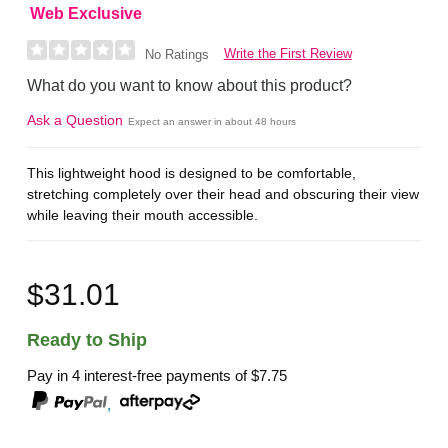
Web Exclusive
Write the First Review
No Ratings
What do you want to know about this product?
Ask a Question
Expect an answer in about 48 hours
This lightweight hood is designed to be comfortable,
stretching completely over their head and obscuring their view
while leaving their mouth accessible.
$31.01
Ready to Ship
Pay in 4 interest-free payments of
$7.75
,