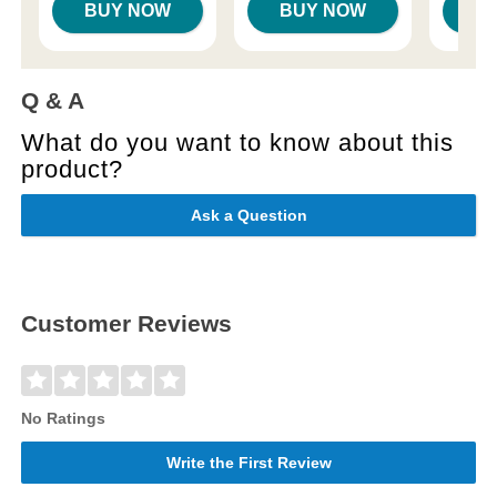
BUY NOW
BUY NOW
B
Q & A
What do you want to know about this
product?
Ask a Question
Customer Reviews
No Ratings
Write the First Review