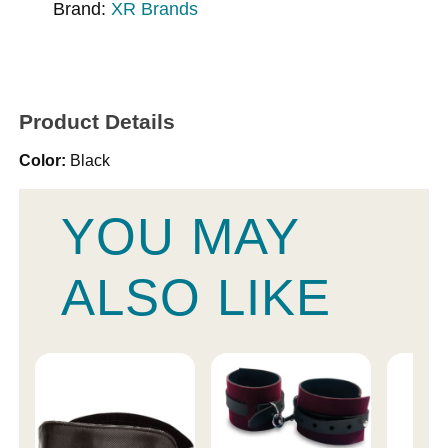
Brand:
XR Brands
Product Details
Color:
Black
YOU MAY
ALSO LIKE