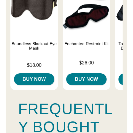
Boundless Blackout Eye
Enchanted Restraint Kit
Total E
Mask
Black
Price is
$26.00
Price is
Price is
$18.00
BUY NOW
BUY NOW
B
FREQUENTL
Y BOUGHT