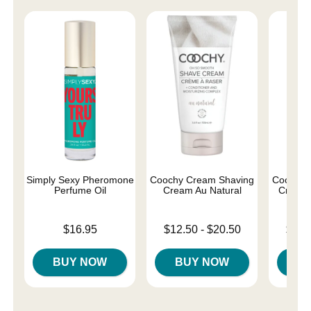
Simply Sexy Pheromone
Coochy Cream Shaving
Coochy 
Perfume Oil
Cream Au Natural
Cream 
Price is
Lowest price is
Lowest p
$16.95
$12.50
-
$20.50
$12.
Highest price is
Highest 
BUY NOW
BUY NOW
B