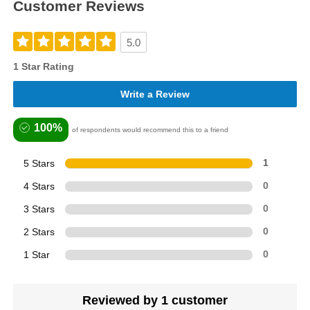
Customer Reviews
5.0
1 Star Rating
Write a Review
100%
of respondents would recommend this to a friend
5 Stars
1
4 Stars
0
3 Stars
0
2 Stars
0
1 Star
0
Reviewed by 1 customer