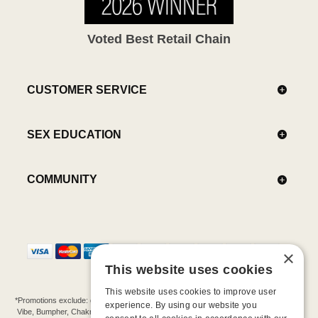
Voted Best Retail Chain
CUSTOMER SERVICE
SEX EDUCATION
COMMUNITY
×
This website uses cookies
This website uses cookies to improve user
*Promotions exclude: gift cards, kits, sale items, Aneros, Arcwave, BMS, B Swish, b-
experience. By using our website you
Vibe, Bumpher, Chakrubs, Cowgirl, Crave, Dame, Doxy, Eroscillator, Femme Funn,