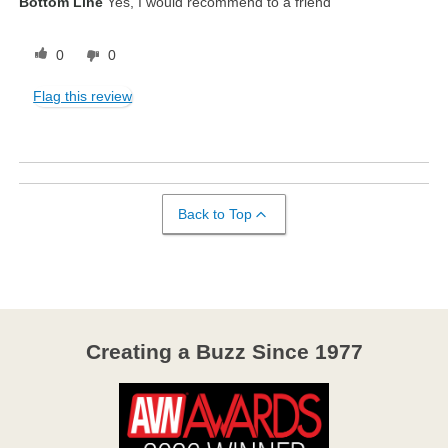
Bottom Line
Yes, I would recommend to a friend
0
0
Flag this review
Back to Top
Creating a Buzz Since 1977