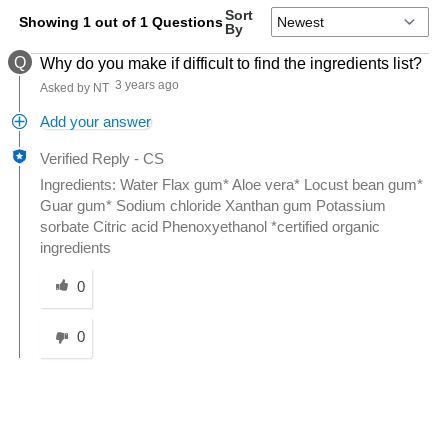
Sort
Showing 1 out of 1 Questions
By
Q
Why do you make if difficult to find the ingredients list?
3 years ago
Asked by NT
Add your answer
Verified Reply
-
CS
Ingredients: Water Flax gum* Aloe vera* Locust bean gum*
Guar gum* Sodium chloride Xanthan gum Potassium
sorbate Citric acid Phenoxyethanol *certified organic
ingredients
Was this answer helpful to you
0
0