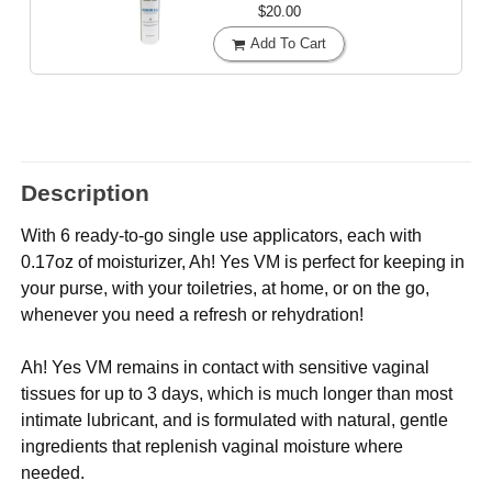
$20.00
Add To Cart
Description
With 6 ready-to-go single use applicators, each with
0.17oz of moisturizer, Ah! Yes VM is perfect for keeping in
your purse, with your toiletries, at home, or on the go,
whenever you need a refresh or rehydration!
Ah! Yes VM remains in contact with sensitive vaginal
tissues for up to 3 days, which is much longer than most
intimate lubricant, and is formulated with natural, gentle
ingredients that replenish vaginal moisture where
needed.