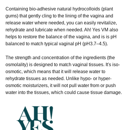
Containing bio-adhesive natural hydrocolloids (plant
gums) that gently cling to the lining of the vagina and
release water where needed, you can easily revitalize,
rehydrate and lubricate when needed. Ah! Yes VM also
helps to restore the balance of the vagina, and is is pH
balanced to match typical vaginal pH (pH3.7–4.5).
The strength and concentration of the ingredients (the
osmolality) is designed to match vaginal tissues. It's iso-
osmotic, which means that it will release water to
rehydrate tissues as needed. Unlike hypo- or hyper-
osmotic moisturizers, it will not pull water from or push
water into the tissues, which could cause tissue damage.