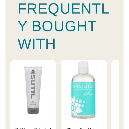
FREQUENTL
Y BOUGHT
WITH