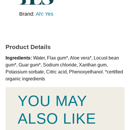
Brand:
Ah! Yes
Product Details
Ingredients:
Water, Flax gum*, Aloe vera*, Locust bean
gum*, Guar gum*, Sodium chloride, Xanthan gum,
Potassium sorbate, Citric acid, Phenoxyethanol. *certified
organic ingredients
YOU MAY
ALSO LIKE