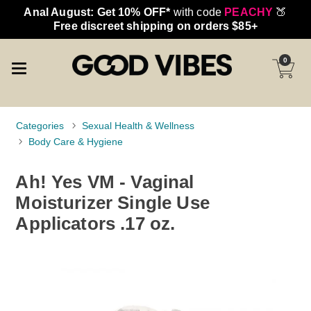
Anal August: Get 10% OFF*
with code
PEACHY
🍑
Free discreet shipping on orders $85+
0
Categories
Sexual Health & Wellness
Body Care & Hygiene
Ah! Yes VM - Vaginal
Moisturizer Single Use
Applicators .17 oz.