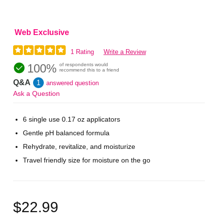
Web Exclusive
1 Rating
Write a Review
100%
of respondents would
recommend this to a friend
Q&A
1
answered question
Ask a Question
6 single use 0.17 oz applicators
Gentle pH balanced formula
Rehydrate, revitalize, and moisturize
Travel friendly size for moisture on the go
$22.99