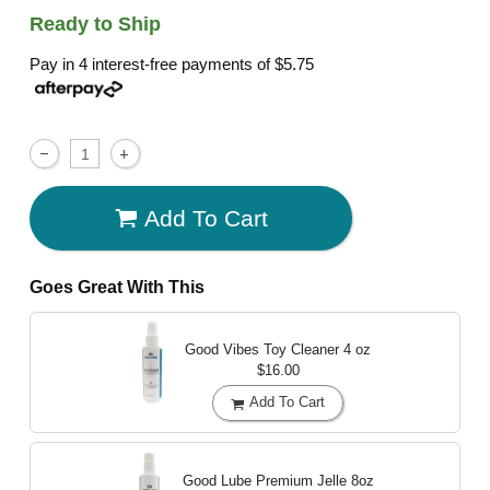
Ready to Ship
Pay in 4 interest-free payments of
$5.75
Add To Cart
Goes Great With This
Good Vibes Toy Cleaner
4 oz
$16.00
Add To Cart
Good Lube Premium Jelle
8oz