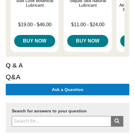
Sutil Luxe Botanical
Sliquid Sea Natural
Good
Lubricant
Lubricant
Almost 
Person
Lowest price is
Lowest price is
$19.00
-
$46.00
$11.00
-
$24.00
Lowest p
$8.
Highest price is
Highest price is
Highest 
BUY NOW
BUY NOW
B
Q & A
Q&A
Ask a Question
Search for answers to your question