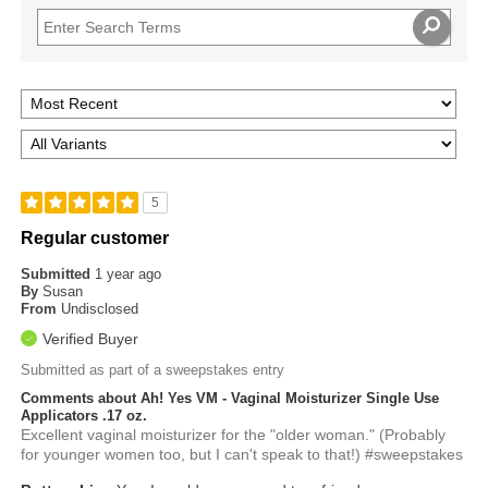
5
Regular customer
Submitted
1 year ago
By
Susan
From
Undisclosed
Verified Buyer
Submitted as part of a sweepstakes entry
Comments about Ah! Yes VM - Vaginal Moisturizer Single Use
Applicators .17 oz.
Excellent vaginal moisturizer for the "older woman." (Probably
for younger women too, but I can't speak to that!) #sweepstakes