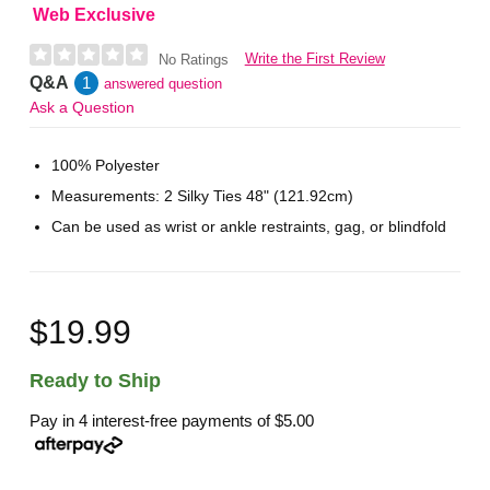
Web Exclusive
Write the First Review
No Ratings
Q&A
1
answered question
Ask a Question
100% Polyester
Measurements: 2 Silky Ties 48" (121.92cm)
Can be used as wrist or ankle restraints, gag, or blindfold
$19.99
Ready to Ship
Pay in 4 interest-free payments of
$5.00