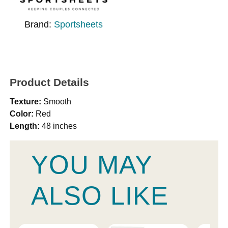
Brand:
Sportsheets
Product Details
Texture:
Smooth
Color:
Red
Length:
48 inches
YOU MAY
ALSO LIKE