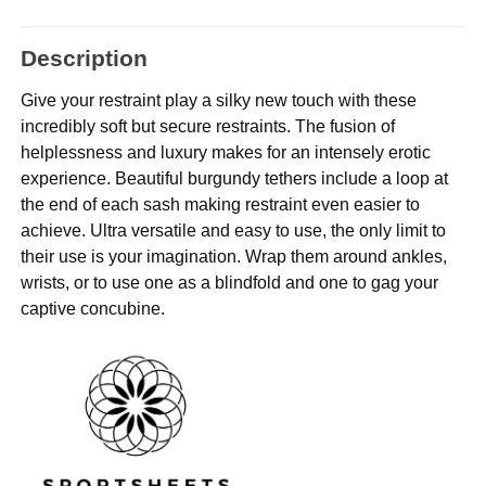
Description
Give your restraint play a silky new touch with these
incredibly soft but secure restraints. The fusion of
helplessness and luxury makes for an intensely erotic
experience. Beautiful burgundy tethers include a loop at
the end of each sash making restraint even easier to
achieve. Ultra versatile and easy to use, the only limit to
their use is your imagination. Wrap them around ankles,
wrists, or to use one as a blindfold and one to gag your
captive concubine.