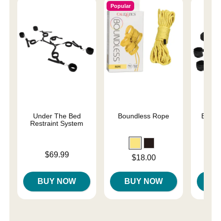
Popular
Under The Bed
Boundless Rope
Begin
Restraint System
Fa
Price is
Price is
$69.99
Price is
$18.00
BUY NOW
BUY NOW
B