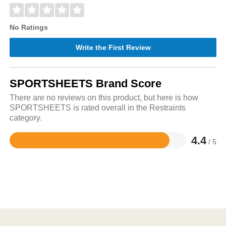
No Ratings
Write the First Review
SPORTSHEETS Brand Score
There are no reviews on this product, but here is how
SPORTSHEETS is rated overall in the Restraints
category.
4.4
/ 5
Rated
4.4
out
of
5