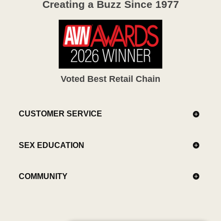
Creating a Buzz Since 1977
Voted Best Retail Chain
CUSTOMER SERVICE
SEX EDUCATION
COMMUNITY