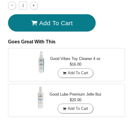
Add To Cart
Goes Great With This
Good Vibes Toy Cleaner
4 oz
$16.00
Add To Cart
Good Lube Premium Jelle
8oz
$20.00
Add To Cart