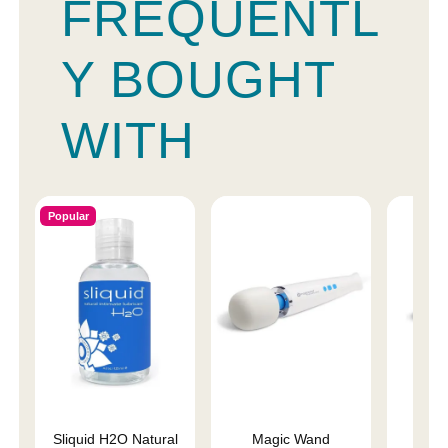
FREQUENTL
Y BOUGHT
WITH
Popular
Sliquid H2O Natural
Magic Wand
Magi