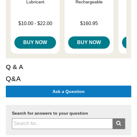
Lubricant
Rechargeable
Price is
$
Lowest price is
Price is
$10.00
-
$22.00
$160.95
Highest price is
BUY NOW
BUY NOW
B
Q & A
Q&A
Ask a Question
Search for answers to your question