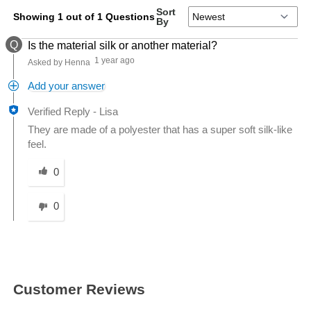
Sort
Showing 1 out of 1 Questions
By
Q
Is the material silk or another material?
1 year ago
Asked by Henna
Add your answer
Verified Reply
-
Lisa
They are made of a polyester that has a super soft silk-like
feel.
Was this answer helpful to you
0
0
Customer Reviews