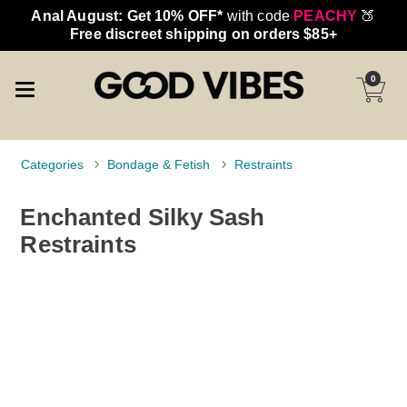
Anal August: Get 10% OFF*
with code
PEACHY
🍑
Free discreet shipping on orders $85+
0
Categories
Bondage & Fetish
Restraints
Enchanted Silky Sash
Restraints