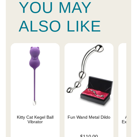
YOU MAY
ALSO LIKE
Kitty Cat Kegel Ball
Fun Wand Metal Dildo
Ami Si
Vibrator
Exercis
Price is
$110.00