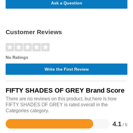
Ask a Question
Customer Reviews
No Ratings
Write the First Review
FIFTY SHADES OF GREY Brand Score
There are no reviews on this product, but here is how
FIFTY SHADES OF GREY is rated overall in the
Categories category.
4.1
/ 5
Rated