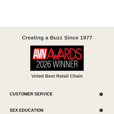
4.1
out
of
5
Creating a Buzz Since 1977
Voted Best Retail Chain
CUSTOMER SERVICE
SEX EDUCATION