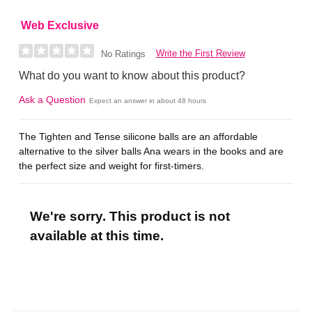
Web Exclusive
Write the First Review
No Ratings
What do you want to know about this product?
Ask a Question
Expect an answer in about 48 hours
The Tighten and Tense silicone balls are an affordable
alternative to the silver balls Ana wears in the books and are
the perfect size and weight for first-timers.
We're sorry. This product is not
available at this time.