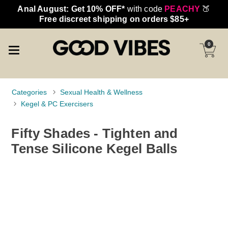
Anal August: Get 10% OFF*
with code
PEACHY
🍑
Free discreet shipping on orders $85+
0
Categories
Sexual Health & Wellness
Kegel & PC Exercisers
Fifty Shades - Tighten and
Tense Silicone Kegel Balls