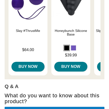
Slay #ThrustMe
Honeybunch Silicone
Slippery
Base
Price is
Lowest p
$64.00
$7.
Highest 
Price is
$39.99
BUY NOW
BUY NOW
B
Q & A
What do you want to know about this
product?