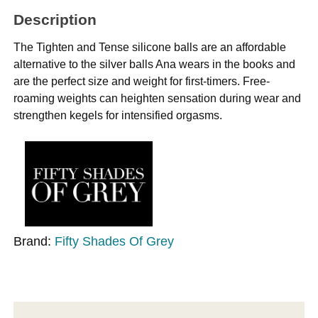
Description
The Tighten and Tense silicone balls are an affordable
alternative to the silver balls Ana wears in the books and
are the perfect size and weight for first-timers. Free-
roaming weights can heighten sensation during wear and
strengthen kegels for intensified orgasms.
Brand:
Fifty Shades Of Grey