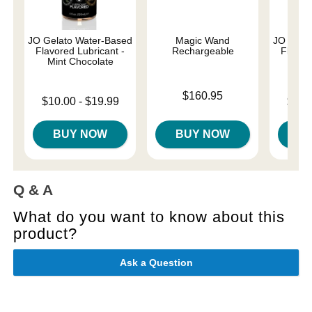
JO Gelato Water-Based
Magic Wand
JO Gela
Flavored Lubricant -
Rechargeable
Flavore
Mint Chocolate
Cre
Price is
$160.95
Lowest price is
Lowest p
$10.00
-
$19.99
$10.
Highest price is
Highest 
BUY NOW
BUY NOW
B
Q & A
What do you want to know about this
product?
Ask a Question