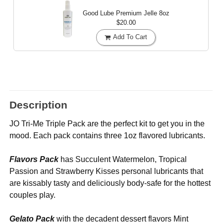
Good Lube Premium Jelle
8oz
$20.00
Add To Cart
Description
JO Tri-Me Triple Pack are the perfect kit to get you in the
mood. Each pack contains three 1oz flavored lubricants.
Flavors Pack
has Succulent Watermelon, Tropical
Passion and Strawberry Kisses personal lubricants that
are kissably tasty and deliciously body-safe for the hottest
couples play.
Gelato Pack
with the decadent dessert flavors Mint