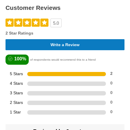
Customer Reviews
5.0
2 Star Ratings
Write a Review
100%
of respondents would recommend this to a friend
5 Stars
2
4 Stars
0
3 Stars
0
2 Stars
0
1 Star
0