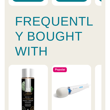
FREQUENTL
Y BOUGHT
WITH
Popular