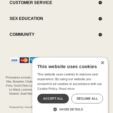
CUSTOMER SERVICE
SEX EDUCATION
COMMUNITY
×
This website uses cookies
This website uses cookies to improve user
*Promotions exclude: gift cards, kits, sale items, Aneros, Arcwave, BMS, B Swish, b-
experience. By using our website you
Vibe, Bumpher, Chakrubs, Cowgirl, Crave, Dame, Doxy, Eroscillator, Femme Funn,
consent to all cookies in accordance with our
Forto, Good Clean Love, Hot Octopuss, Iroha, Je Joue, Jimmyjane, LA Pump, Lelo,
Cookie Policy.
Read more
Le Wand, Lovense, Magic Wand, Mimic, Njoy, OhMiBod, OhNut, Oxballs, pjur,
Rodeoh, Snail Vibe, SpareParts, Sutil, Tenga, Uberlube, We-Vibe, Womanizer,
Extend protection plans.
ACCEPT ALL
DECLINE ALL
©-2026 Barnaby Ltd dba Good Vibrations
Powered by: Innov8 Solutions, Inc., 187 E. Warm Springs Road, Suite B343, Las
SHOW DETAILS
Vegas, NV 89119