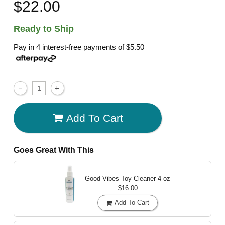
$22.00
Ready to Ship
Pay in 4 interest-free payments of
$5.50
Add To Cart
Goes Great With This
Good Vibes Toy Cleaner
4 oz
$16.00
Add To Cart