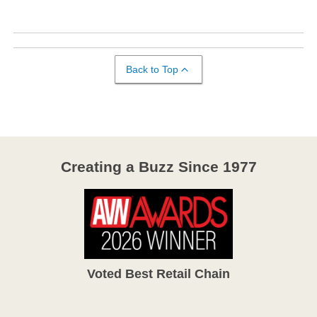
Back to Top
Creating a Buzz Since 1977
Voted Best Retail Chain