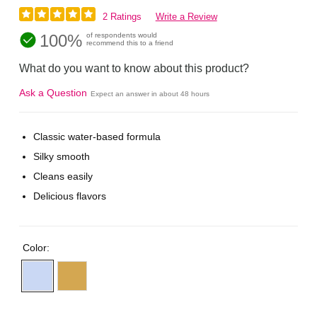
2 Ratings
Write a Review
100%
of respondents would
recommend this to a friend
What do you want to know about this product?
Ask a Question
Expect an answer in about 48 hours
Classic water-based formula
Silky smooth
Cleans easily
Delicious flavors
Color: