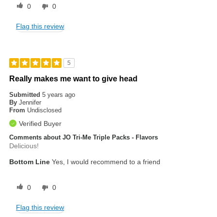
0
0
Flag this review
5
Really makes me want to give head
Submitted
5 years ago
By
Jennifer
From
Undisclosed
Verified Buyer
Comments about JO Tri-Me Triple Packs - Flavors
Delicious!
Bottom Line
Yes, I would recommend to a friend
0
0
Flag this review