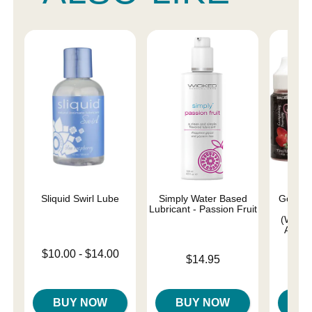
Sliquid Swirl Lube
Simply Water Based
GoodHe
Lubricant - Passion Fruit
Drop
(Water
Apple,
Lowest price is
$10.00
-
$14.00
Price is
$14.95
Highest price is
Price is
BUY NOW
BUY NOW
B