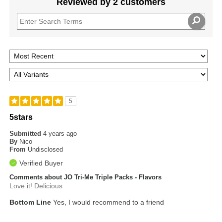
Reviewed by 2 customers
5
5stars
Submitted
4 years ago
By
Nico
From
Undisclosed
Verified Buyer
Comments about JO Tri-Me Triple Packs - Flavors
Love it! Delicious
Bottom Line
Yes, I would recommend to a friend