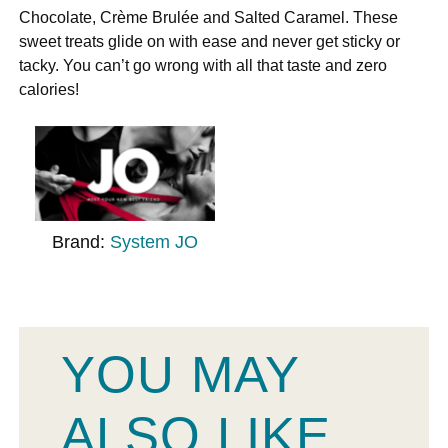
Chocolate, Crème Brulée and Salted Caramel. These
sweet treats glide on with ease and never get sticky or
tacky. You can’t go wrong with all that taste and zero
calories!
Brand:
System JO
YOU MAY
ALSO LIKE