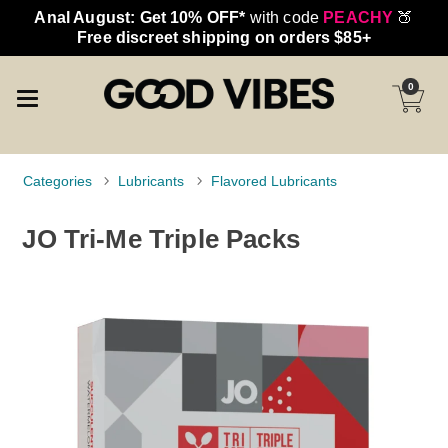
Anal August: Get 10% OFF*
with code
PEACHY
🍑
Free discreet shipping on orders $85+
0
Categories
Lubricants
Flavored Lubricants
JO Tri-Me Triple Packs