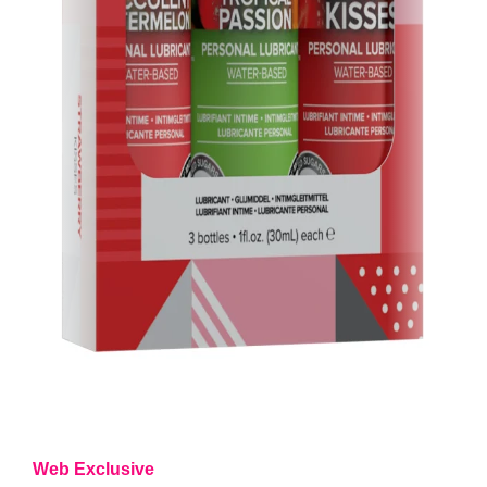
Web Exclusive