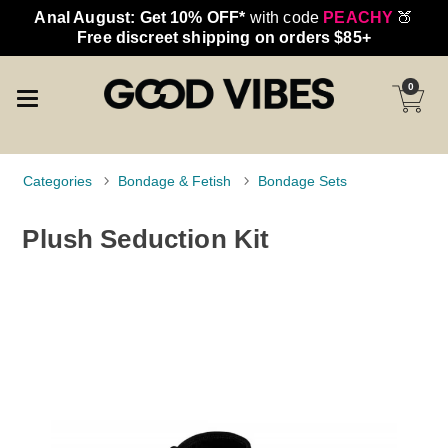
Anal August: Get 10% OFF*
with code
PEACHY
🍑
Free discreet shipping on orders $85+
0
Categories
Bondage & Fetish
Bondage Sets
Plush Seduction Kit