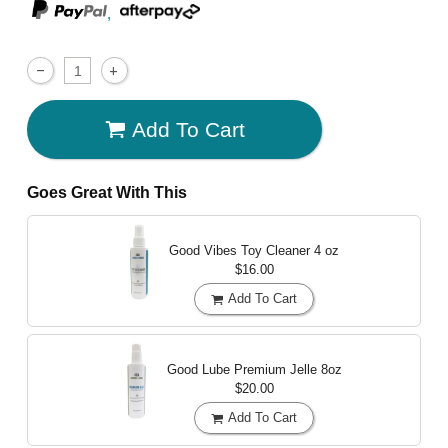
,
Add To Cart
Goes Great With This
Good Vibes Toy Cleaner
4 oz
$16.00
Add To Cart
Good Lube Premium Jelle
8oz
$20.00
Add To Cart