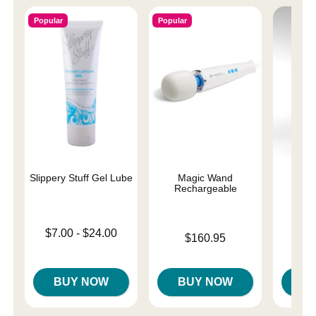
Popular
Popular
Slippery Stuff Gel Lube
Magic Wand
Teng
Rechargeable
Ma
Lowest price is
$7.00
-
$24.00
Price is
$160.95
Highest price is
Price is
$
BUY NOW
BUY NOW
B