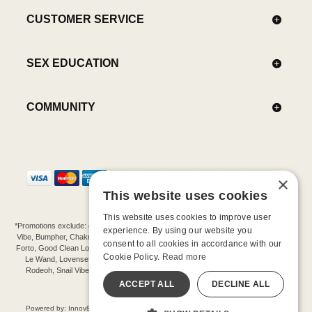
CUSTOMER SERVICE
SEX EDUCATION
COMMUNITY
×
This website uses cookies
This website uses cookies to improve user
*Promotions exclude: gift cards, kits, sale items, Aneros, Arcwave, BMS, B Swish, b-
experience. By using our website you
Vibe, Bumpher, Chakrubs, Cowgirl, Crave, Dame, Doxy, Eroscillator, Femme Funn,
consent to all cookies in accordance with our
Forto, Good Clean Love, Hot Octopuss, Iroha, Je Joue, Jimmyjane, LA Pump, Lelo,
Cookie Policy.
Read more
Le Wand, Lovense, Magic Wand, Mimic, Njoy, OhMiBod, OhNut, Oxballs, pjur,
Rodeoh, Snail Vibe, SpareParts, Sutil, Tenga, Uberlube, We-Vibe, Womanizer,
Extend protection plans.
ACCEPT ALL
DECLINE ALL
©-2026 Barnaby Ltd dba Good Vibrations
Powered by: Innov8 Solutions, Inc., 187 E. Warm Springs Road, Suite B343, Las