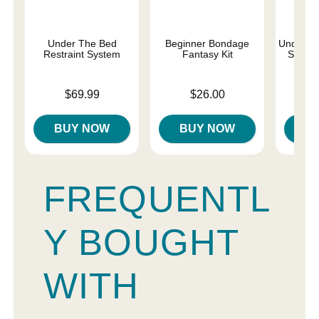
Under The Bed
Beginner Bondage
Under th
Restraint System
Fantasy Kit
Set - S
Price is
Price is
Price is
$69.99
$26.00
$
BUY NOW
BUY NOW
B
FREQUENTL
Y BOUGHT
WITH