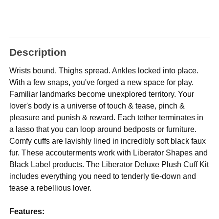
Description
Wrists bound. Thighs spread. Ankles locked into place.
With a few snaps, you've forged a new space for play.
Familiar landmarks become unexplored territory. Your
lover's body is a universe of touch & tease, pinch &
pleasure and punish & reward. Each tether terminates in
a lasso that you can loop around bedposts or furniture.
Comfy cuffs are lavishly lined in incredibly soft black faux
fur. These accouterments work with Liberator Shapes and
Black Label products. The Liberator Deluxe Plush Cuff Kit
includes everything you need to tenderly tie-down and
tease a rebellious lover.
Features: