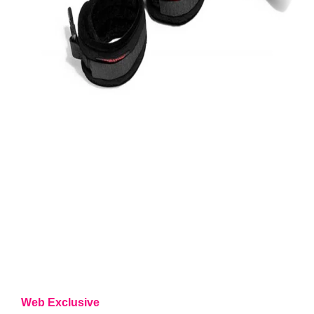
Web Exclusive