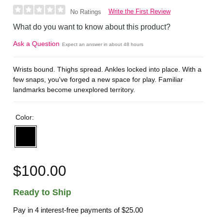
Write the First Review
No Ratings
What do you want to know about this product?
Ask a Question
Expect an answer in about 48 hours
Wrists bound. Thighs spread. Ankles locked into place. With a
few snaps, you've forged a new space for play. Familiar
landmarks become unexplored territory.
Color:
$100.00
Ready to Ship
Pay in 4 interest-free payments of
$25.00