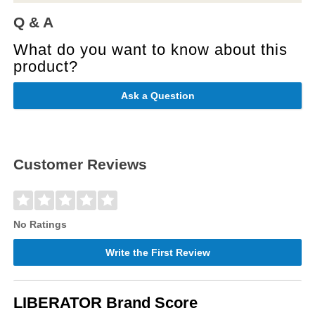
Q & A
What do you want to know about this
product?
Ask a Question
Customer Reviews
No Ratings
Write the First Review
LIBERATOR Brand Score