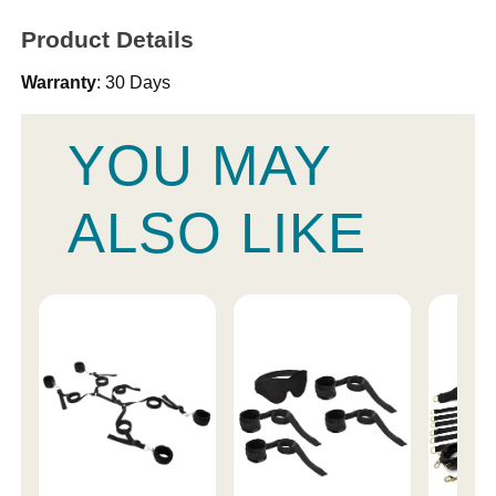
Product Details
Warranty
: 30 Days
YOU MAY
ALSO LIKE