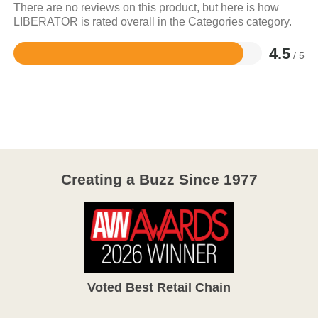
There are no reviews on this product, but here is how
LIBERATOR is rated overall in the Categories category.
4.5
/ 5
Rated
4.5
out
of
5
Creating a Buzz Since 1977
Voted Best Retail Chain