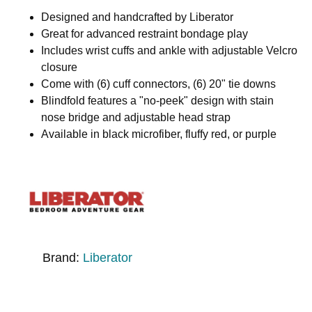
Designed and handcrafted by Liberator
Great for advanced restraint bondage play
Includes wrist cuffs and ankle with adjustable Velcro
closure
Come with (6) cuff connectors, (6) 20" tie downs
Blindfold features a "no-peek" design with stain
nose bridge and adjustable head strap
Available in black microfiber, fluffy red, or purple
Brand:
Liberator