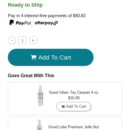
Ready to Ship
Pay in 4 interest-free payments of
$40.82
,
Add To Cart
Goes Great With This
Good Vibes Toy Cleaner
4 oz
$16.00
Add To Cart
Good Lube Premium Jelle
8oz