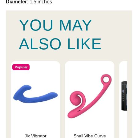
Diameter:
1.5 inches
YOU MAY
ALSO LIKE
Popular
Jix Vibrator
Snail Vibe Curve
Rose 