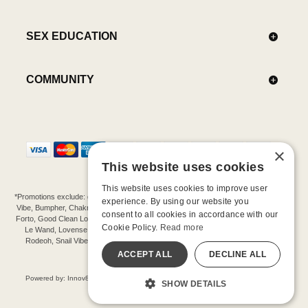
SEX EDUCATION
COMMUNITY
×
This website uses cookies
This website uses cookies to improve user
*Promotions exclude: gift cards, kits, sale items, Aneros, Arcwave, BMS, B Swish, b-
experience. By using our website you
Vibe, Bumpher, Chakrubs, Cowgirl, Crave, Dame, Doxy, Eroscillator, Femme Funn,
consent to all cookies in accordance with our
Forto, Good Clean Love, Hot Octopuss, Iroha, Je Joue, Jimmyjane, LA Pump, Lelo,
Cookie Policy.
Read more
Le Wand, Lovense, Magic Wand, Mimic, Njoy, OhMiBod, OhNut, Oxballs, pjur,
Rodeoh, Snail Vibe, SpareParts, Sutil, Tenga, Uberlube, We-Vibe, Womanizer,
Extend protection plans.
ACCEPT ALL
DECLINE ALL
©-2026 Barnaby Ltd dba Good Vibrations
Powered by: Innov8 Solutions, Inc., 187 E. Warm Springs Road, Suite B343, Las
SHOW DETAILS
Vegas, NV 89119
All models are over 18.