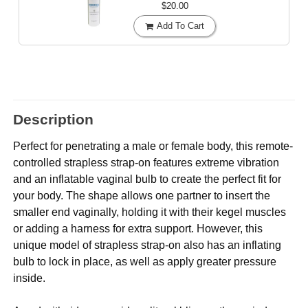
$20.00
Add To Cart
Description
Perfect for penetrating a male or female body, this remote-
controlled strapless strap-on features extreme vibration
and an inflatable vaginal bulb to create the perfect fit for
your body. The shape allows one partner to insert the
smaller end vaginally, holding it with their kegel muscles
or adding a harness for extra support. However, this
unique model of strapless strap-on also has an inflating
bulb to lock in place, as well as apply greater pressure
inside.