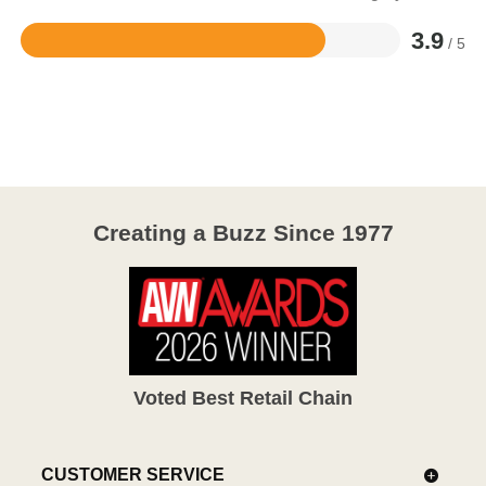
3.9
/ 5
Rated
3.9
out
of
5
Creating a Buzz Since 1977
Voted Best Retail Chain
CUSTOMER SERVICE