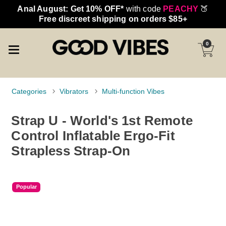
Anal August: Get 10% OFF*
with code
PEACHY
🍑
Free discreet shipping on orders $85+
0
Categories
Vibrators
Multi-function Vibes
Strap U - World's 1st Remote
Control Inflatable Ergo-Fit
Strapless Strap-On
Popular