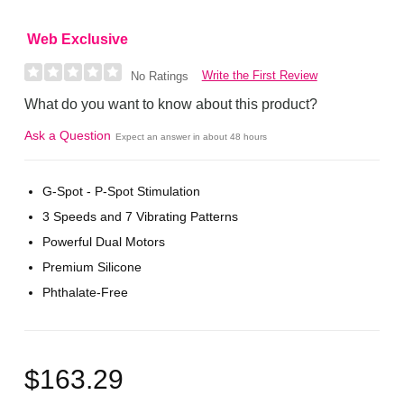
Web Exclusive
Write the First Review
No Ratings
What do you want to know about this product?
Ask a Question
Expect an answer in about 48 hours
G-Spot - P-Spot Stimulation
3 Speeds and 7 Vibrating Patterns
Powerful Dual Motors
Premium Silicone
Phthalate-Free
$163.29