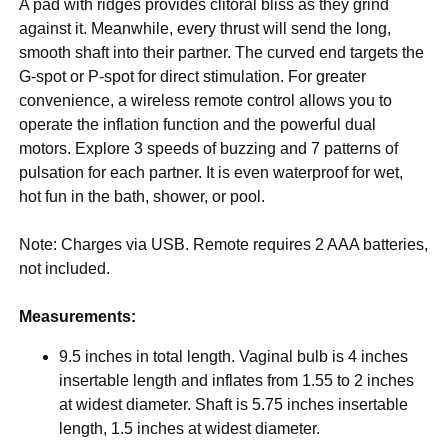
A pad with ridges provides clitoral bliss as they grind
against it. Meanwhile, every thrust will send the long,
smooth shaft into their partner. The curved end targets the
G-spot or P-spot for direct stimulation. For greater
convenience, a wireless remote control allows you to
operate the inflation function and the powerful dual
motors. Explore 3 speeds of buzzing and 7 patterns of
pulsation for each partner. It is even waterproof for wet,
hot fun in the bath, shower, or pool.
Note: Charges via USB. Remote requires 2 AAA batteries,
not included.
Measurements:
9.5 inches in total length. Vaginal bulb is 4 inches
insertable length and inflates from 1.55 to 2 inches
at widest diameter. Shaft is 5.75 inches insertable
length, 1.5 inches at widest diameter.