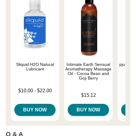
Sliquid H2O Natural
Intimate Earth Sensual
pjur Nu
Lubricant
Aromatherapy Massage
L
Oil - Cocoa Bean and
Goji Berry
Lowest price is
Price is
$10.00
-
$22.00
Price is
Highest price is
$15.12
BUY NOW
BUY NOW
B
Q & A