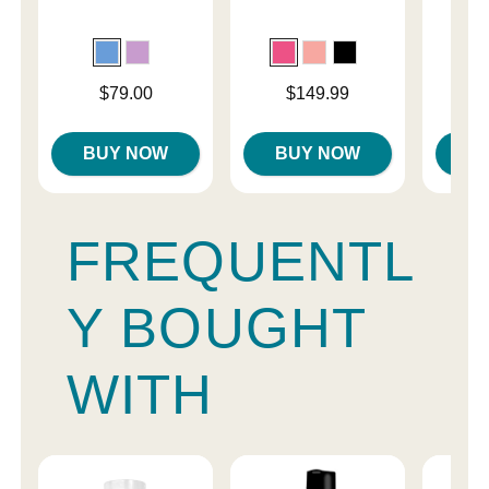
Ma
Price is
Price is
$79.00
$149.99
Price is
BUY NOW
BUY NOW
B
FREQUENTL
Y BOUGHT
WITH