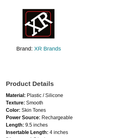
Brand:
XR Brands
Product Details
Material:
Plastic / Silicone
Texture:
Smooth
Color:
Skin Tones
Power Source:
Rechargeable
Length:
9.5 inches
Insertable Length:
4 inches