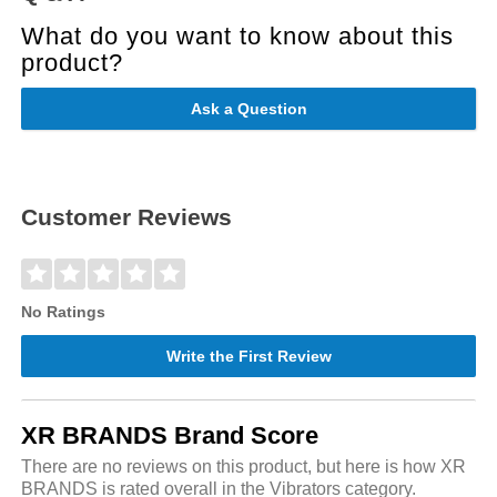
What do you want to know about this
product?
Ask a Question
Customer Reviews
No Ratings
Write the First Review
XR BRANDS Brand Score
There are no reviews on this product, but here is how XR
BRANDS is rated overall in the Vibrators category.