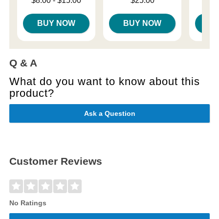
$8.00
-
$15.00
$25.00
Highest price is
BUY NOW
BUY NOW
B
Q & A
What do you want to know about this
product?
Ask a Question
Customer Reviews
No Ratings