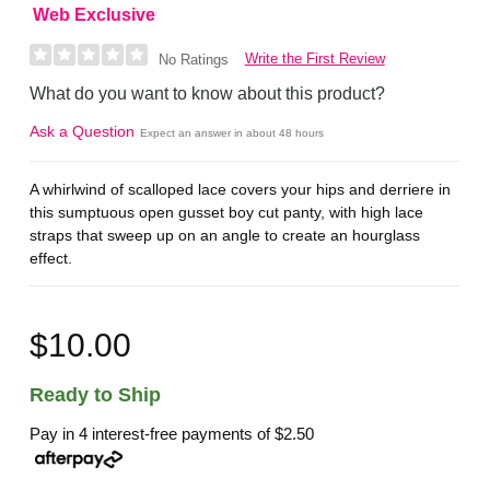
Web Exclusive
Write the First Review
No Ratings
What do you want to know about this product?
Ask a Question
Expect an answer in about 48 hours
A whirlwind of scalloped lace covers your hips and derriere in
this sumptuous open gusset boy cut panty, with high lace
straps that sweep up on an angle to create an hourglass
effect.
$10.00
Ready to Ship
Pay in 4 interest-free payments of
$2.50