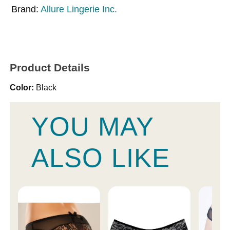
Brand:
Allure Lingerie Inc.
Product Details
Color:
Black
YOU MAY
ALSO LIKE