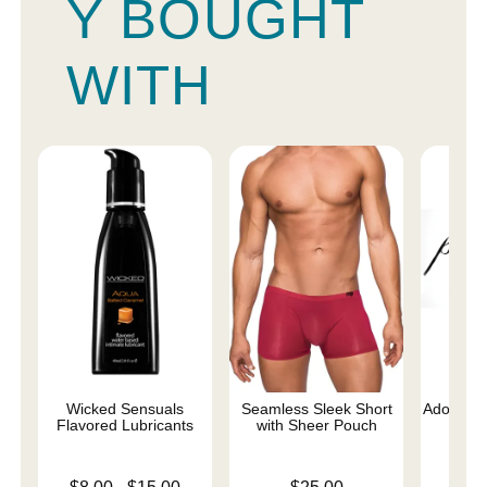
Y BOUGHT
WITH
Wicked Sensuals
Seamless Sleek Short
Adore Lol
Flavored Lubricants
with Sheer Pouch
Lowest price is
Price is
Price is