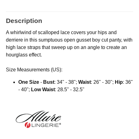
Description
A whirlwind of scalloped lace covers your hips and
derriere in this sumptuous open gusset boy cut panty, with
high lace straps that sweep up on an angle to create an
hourglass effect.
Size Measurements (US):
One Size
-
Bust
: 34" - 38";
Waist
: 26" - 30";
Hip
: 36"
- 40";
Low Waist
: 28.5" - 32.5"