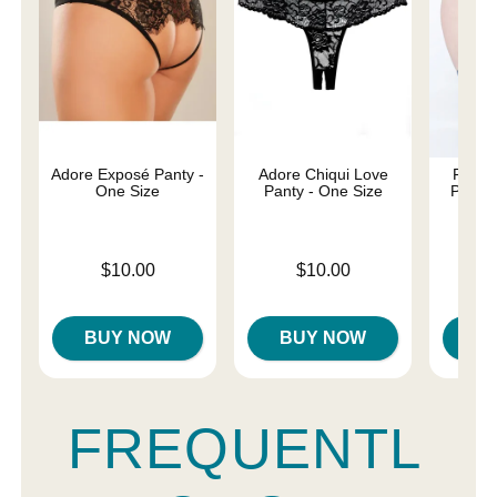
Adore Exposé Panty -
Adore Chiqui Love
Fishne
One Size
Panty - One Size
Panty 
Price is
Price is
Price is
$10.00
$10.00
BUY NOW
BUY NOW
B
FREQUENTL