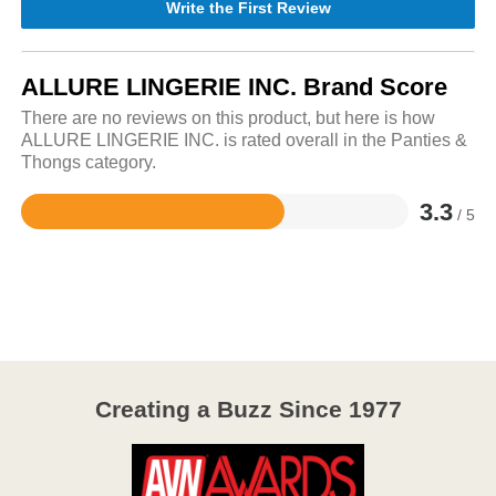
Write the First Review
ALLURE LINGERIE INC. Brand Score
There are no reviews on this product, but here is how
ALLURE LINGERIE INC. is rated overall in the Panties &
Thongs category.
3.3
/ 5
Rated
3.3
out
of
5
Creating a Buzz Since 1977