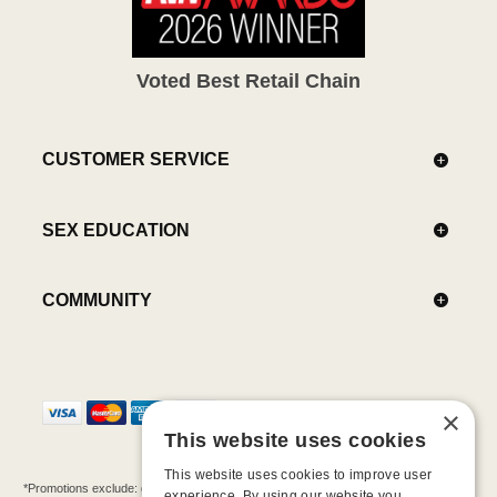
Voted Best Retail Chain
CUSTOMER SERVICE
SEX EDUCATION
COMMUNITY
×
This website uses cookies
This website uses cookies to improve user
*Promotions exclude: gift cards, kits, sale items, Aneros, Arcwave, BMS, B Swish, b-
experience. By using our website you