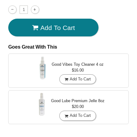
Add To Cart
Goes Great With This
Good Vibes Toy Cleaner
4 oz
$16.00
Add To Cart
Good Lube Premium Jelle
8oz
$20.00
Add To Cart