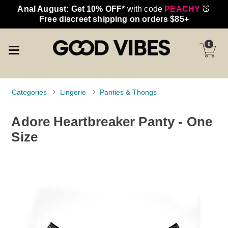
Anal August: Get 10% OFF*
with code
PEACHY
🍑
Free discreet shipping on orders $85+
0
Categories
Lingerie
Panties & Thongs
Adore Heartbreaker Panty - One
Size