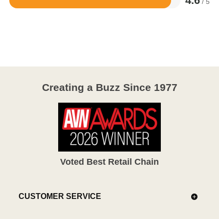
4.6
/ 5
Rated
4.6
out
of
5
Creating a Buzz Since 1977
Voted Best Retail Chain
CUSTOMER SERVICE