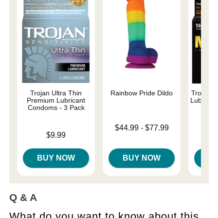
Trojan Ultra Thin
Rainbow Pride Dildo
Trojan 
Premium Lubricant
Lubricat
Condoms - 3 Pack
Lowest price is
$44.99
-
$77.99
Price is
Price is
$9.99
Highest price is
BUY NOW
BUY NOW
B
Q & A
What do you want to know about this