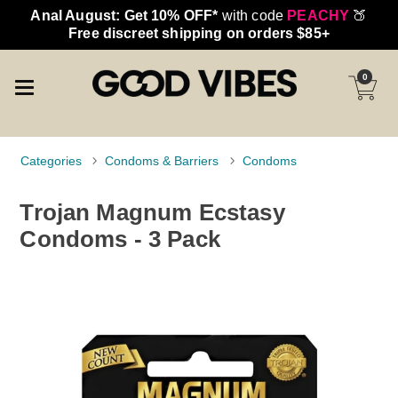
Anal August: Get 10% OFF*
with code
PEACHY
🍑
Free discreet shipping on orders $85+
0
Categories
Condoms & Barriers
Condoms
Trojan Magnum Ecstasy
Condoms - 3 Pack