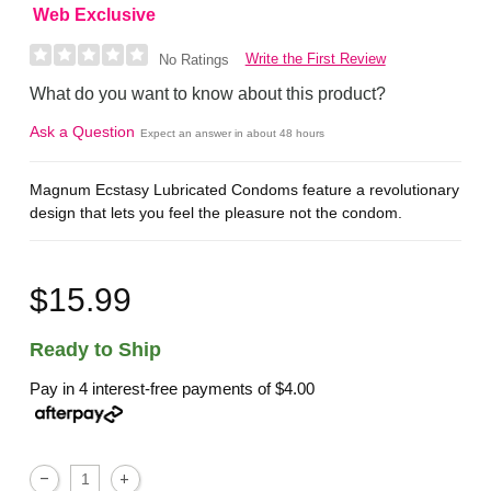
Web Exclusive
Write the First Review
No Ratings
What do you want to know about this product?
Ask a Question
Expect an answer in about 48 hours
Magnum Ecstasy Lubricated Condoms feature a revolutionary
design that lets you feel the pleasure not the condom.
$15.99
Ready to Ship
Pay in 4 interest-free payments of
$4.00