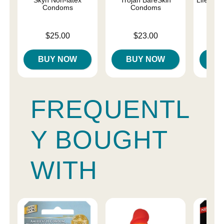
Condoms
Condoms
C
Price is
Price is
Price is
$25.00
$23.00
BUY NOW
BUY NOW
B
FREQUENTL
Y BOUGHT
WITH