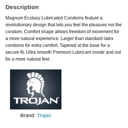
Description
Magnum Ecstasy Lubricated Condoms feature a
revolutionary design that lets you feel the pleasure not the
condom. Comfort shape allows freedom of movement for
a more natural experience. Larger than standard latex
condoms for extra comfort. Tapered at the base for a
secure fit. Ultra smooth Premium Lubricant inside and out
for a more natural feel.
Brand:
Trojan