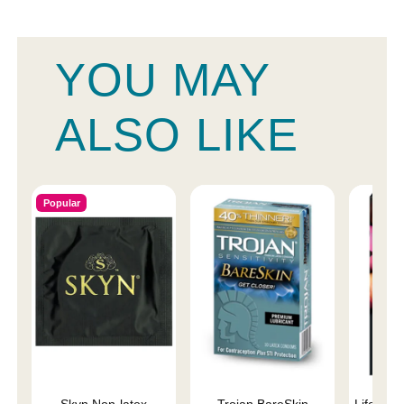
YOU MAY
ALSO LIKE
Popular
Skyn Non-latex
Trojan BareSkin
Lifestyl