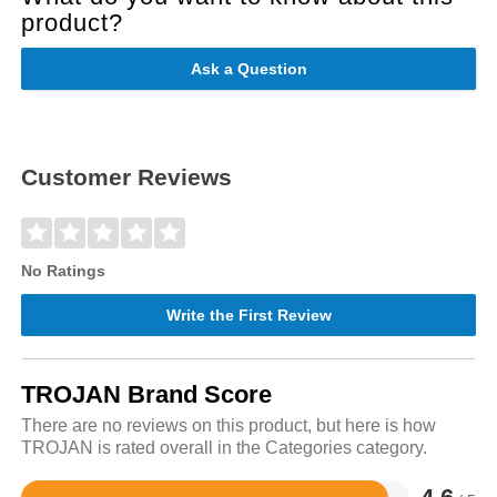
product?
Ask a Question
Customer Reviews
No Ratings
Write the First Review
TROJAN Brand Score
There are no reviews on this product, but here is how
TROJAN is rated overall in the Categories category.