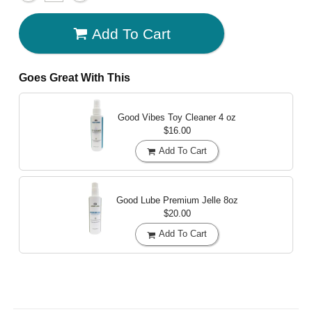
Add To Cart
Goes Great With This
Good Vibes Toy Cleaner
4 oz
$16.00
Add To Cart
Good Lube Premium Jelle
8oz
$20.00
Add To Cart