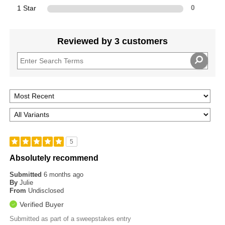
1 Star
0
Reviewed by 3 customers
5
Absolutely recommend
Submitted
6 months ago
By
Julie
From
Undisclosed
Verified Buyer
Submitted as part of a sweepstakes entry