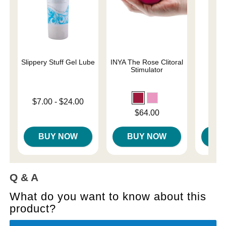
Slippery Stuff Gel Lube
INYA The Rose Clitoral
We-V
Stimulator
Lowest price is
$7.00
-
$24.00
Price is
$
Highest price is
Price is
$64.00
BUY NOW
BUY NOW
B
Q & A
What do you want to know about this
product?