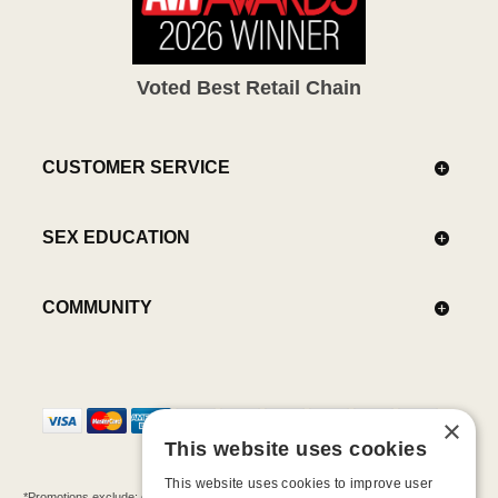
Voted Best Retail Chain
CUSTOMER SERVICE
SEX EDUCATION
COMMUNITY
×
This website uses cookies
This website uses cookies to improve user
*Promotions exclude: gift cards, kits, sale items, Aneros, Arcwave, BMS, B Swish, b-