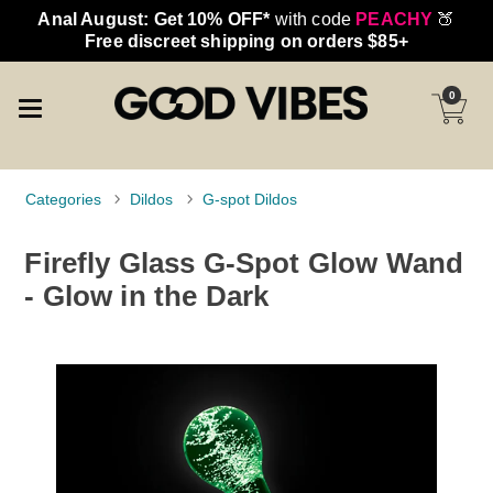
Anal August: Get 10% OFF*
with code
PEACHY
🍑
Free discreet shipping on orders $85+
0
Categories
Dildos
G-spot Dildos
Firefly Glass G-Spot Glow Wand
- Glow in the Dark