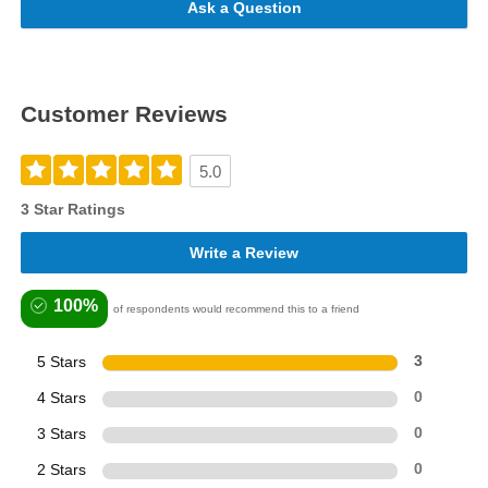
Ask a Question
Customer Reviews
5.0
3 Star Ratings
Write a Review
100%
of respondents would recommend this to a friend
5 Stars
3
4 Stars
0
3 Stars
0
2 Stars
0