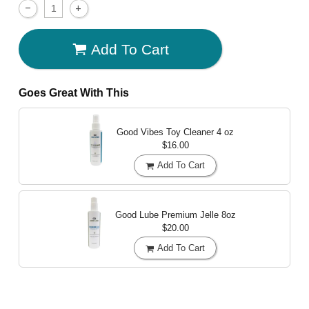
Add To Cart
Goes Great With This
Good Vibes Toy Cleaner
4 oz
$16.00
Add To Cart
Good Lube Premium Jelle
8oz
$20.00
Add To Cart