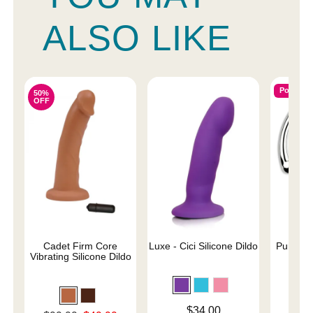
ALSO LIKE
Popular
50%
OFF
Cadet Firm Core
Luxe - Cici Silicone Dildo
Pure Wa
Vibrating Silicone Dildo
Price is
$
Price is
$34.00