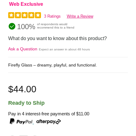
Web Exclusive
3 Ratings
Write a Review
100%
of respondents would
recommend this to a friend
What do you want to know about this product?
Ask a Question
Expect an answer in about 48 hours
Firefly Glass – dreamy, playful, and functional.
$44.00
Ready to Ship
Pay in 4 interest-free payments of
$11.00
,