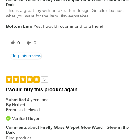
Dark
This is a great toy with an extra fun design. Smaller, but just
what you want for the item. #sweepstakes
Bottom Line
Yes, I would recommend to a friend
0
0
Flag this review
5
I would buy this product again
Submitted
4 years ago
By
Norbert
From
Undisclosed
Verified Buyer
Comments about Firefly Glass G-Spot Glow Wand - Glow in the
Dark
Fine product