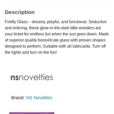
Description
Firefly Glass – dreamy, playful, and functional. Seductive
and enticing, these glow-in-the-dark little wonders are
your ticket for endless fun when the sun goes down. Made
of superior quality borosilicate glass with proven shapes
designed to perform. Suitable with all lubricants. Turn off
the lights and turn on the fun!
Brand:
NS Novelties