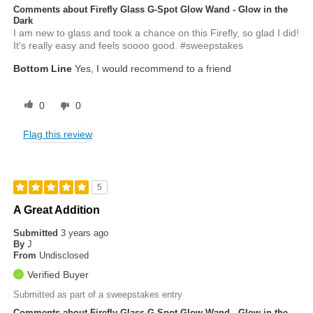
Comments about Firefly Glass G-Spot Glow Wand - Glow in the
Dark
I am new to glass and took a chance on this Firefly, so glad I did!
It's really easy and feels soooo good. #sweepstakes
Bottom Line
Yes, I would recommend to a friend
0
0
Flag this review
5
A Great Addition
Submitted
3 years ago
By
J
From
Undisclosed
Verified Buyer
Submitted as part of a sweepstakes entry
Comments about Firefly Glass G-Spot Glow Wand - Glow in the