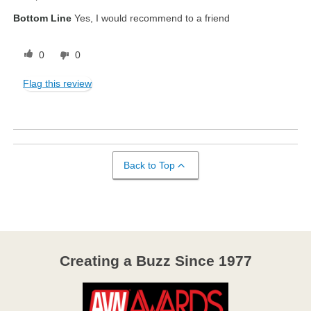
Bottom Line
Yes, I would recommend to a friend
0
0
Flag this review
Back to Top
Creating a Buzz Since 1977