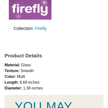
Collection:
Firefly
Product Details
Material:
Glass
Texture:
Smooth
Color:
Multi
Length:
6.69 inches
Diameter:
1.38 inches
YOU MAY