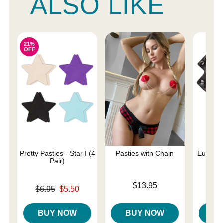
ALSO LIKE
21%
OFF
Pretty Pasties - Star I (4
Pasties with Chain
Euphoria
Pair)
Rin
Price is
$13.95
Original price was
Price is
$6.95
$5.50
Sale price is
BUY NOW
BUY NOW
B