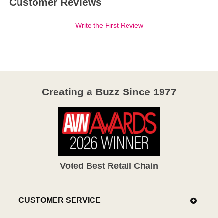
Customer Reviews
Write the First Review
Creating a Buzz Since 1977
Voted Best Retail Chain
CUSTOMER SERVICE