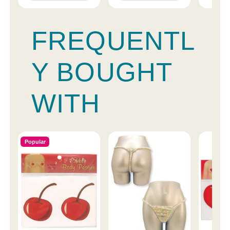
FREQUENTL
Y BOUGHT
WITH
Popular