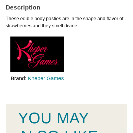
Description
These edible body pasties are in the shape and flavor of
strawberries and they smell divine.
Brand:
Kheper Games
YOU MAY