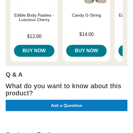
Edible Body Pasties -
Candy G-String
Edible 
Luscious Cherry
Cinn
Price is
$14.00
Price is
Price is
$12.00
BUY NOW
BUY NOW
B
Q & A
What do you want to know about this
product?
Ask a Question