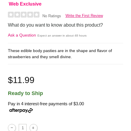
Web Exclusive
Write the First Review
No Ratings
What do you want to know about this product?
Ask a Question
Expect an answer in about 48 hours
These edible body pasties are in the shape and flavor of
strawberries and they smell divine.
$11.99
Ready to Ship
Pay in 4 interest-free payments of
$3.00