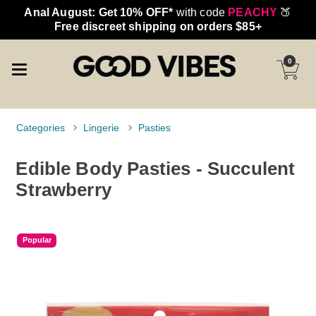
Anal August: Get 10% OFF*
with code
PEACHY
🍑
Free discreet shipping on orders $85+
0
Categories
Lingerie
Pasties
Edible Body Pasties - Succulent
Strawberry
Popular