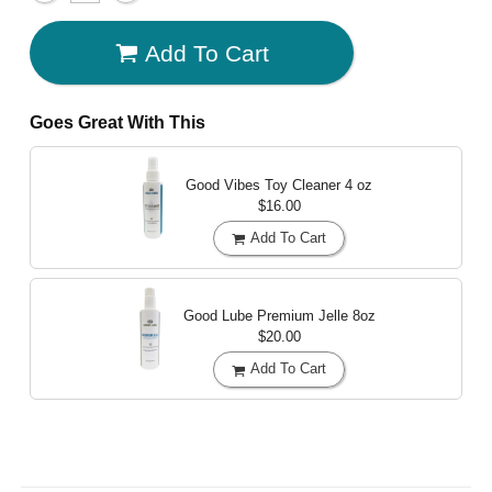
Add To Cart
Goes Great With This
Good Vibes Toy Cleaner
4 oz
$16.00
Add To Cart
Good Lube Premium Jelle
8oz
$20.00
Add To Cart