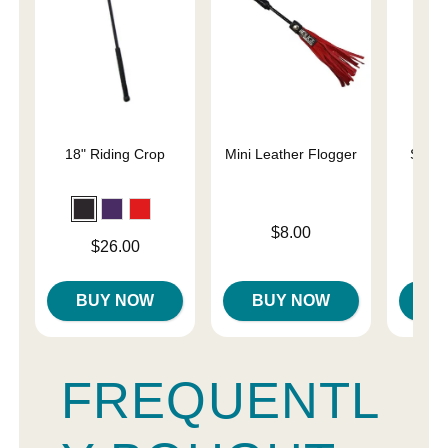
18" Riding Crop
Mini Leather Flogger
Slap 
En
Price is
$8.00
Price is
Price is
$26.00
BUY NOW
BUY NOW
B
FREQUENTL