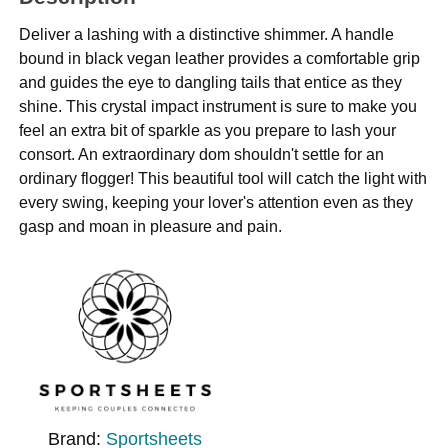
Deliver a lashing with a distinctive shimmer. A handle
bound in black vegan leather provides a comfortable grip
and guides the eye to dangling tails that entice as they
shine. This crystal impact instrument is sure to make you
feel an extra bit of sparkle as you prepare to lash your
consort. An extraordinary dom shouldn't settle for an
ordinary flogger! This beautiful tool will catch the light with
every swing, keeping your lover's attention even as they
gasp and moan in pleasure and pain.
Brand:
Sportsheets