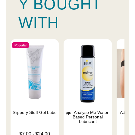
Y BOUGHT
WITH
Popular
Slippery Stuff Gel Lube
pjur Analyse Me Water-
Adore E
Based Personal
O
Lubricant
Lowest price is
$7.00
-
$24.00