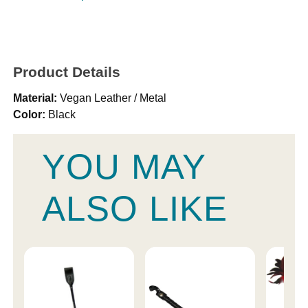
Product Details
Material:
Vegan Leather / Metal
Color:
Black
YOU MAY
ALSO LIKE