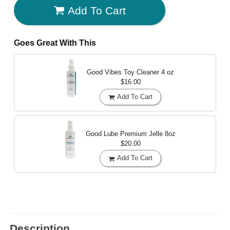
Add To Cart
Goes Great With This
Good Vibes Toy Cleaner
4 oz
$16.00
Add To Cart
Good Lube Premium Jelle
8oz
$20.00
Add To Cart
Description