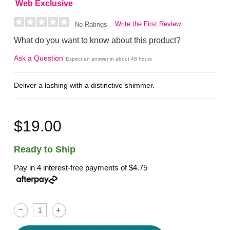
Web Exclusive
Write the First Review
No Ratings
What do you want to know about this product?
Ask a Question
Expect an answer in about 48 hours
Deliver a lashing with a distinctive shimmer.
$19.00
Ready to Ship
Pay in 4 interest-free payments of
$4.75