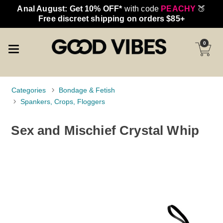
Anal August: Get 10% OFF*
with code
PEACHY
🍑
Free discreet shipping on orders $85+
0
Categories
Bondage & Fetish
Spankers, Crops, Floggers
Sex and Mischief Crystal Whip