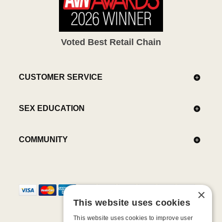
Voted Best Retail Chain
CUSTOMER SERVICE
SEX EDUCATION
COMMUNITY
×
This website uses cookies
This website uses cookies to improve user