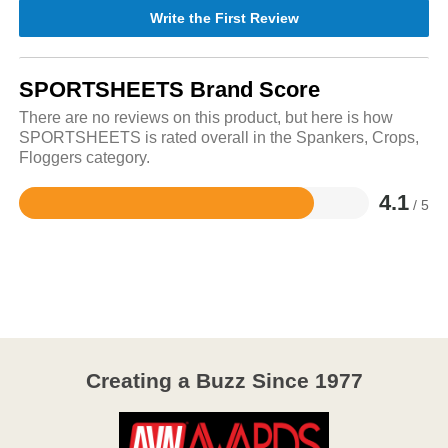
Write the First Review
SPORTSHEETS Brand Score
There are no reviews on this product, but here is how
SPORTSHEETS is rated overall in the Spankers, Crops,
Floggers category.
4.1
/ 5
Rated
4.1
out
of
5
Creating a Buzz Since 1977