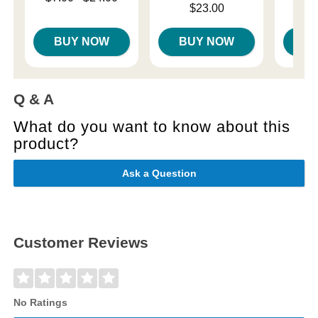
Price is
Price is
Highest price is
$23.00
BUY NOW
BUY NOW
B
Q & A
What do you want to know about this
product?
Ask a Question
Customer Reviews
No Ratings