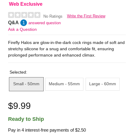
Web Exclusive
Write the First Review
No Ratings
Q&A
1
answered question
Ask a Question
Firefly Halos are glow-in-the-dark cock rings made of soft and
stretchy silicone for a snug and comfortable fit, ensuring
prolonged performance and enhanced climax.
Selected:
Small - 50mm
Medium - 55mm
Large - 60mm
$9.99
Ready to Ship
Pay in 4 interest-free payments of
$2.50