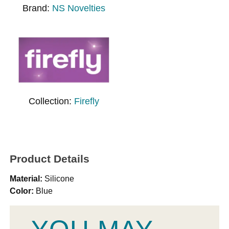
Brand:
NS Novelties
Collection:
Firefly
Product Details
Material:
Silicone
Color:
Blue