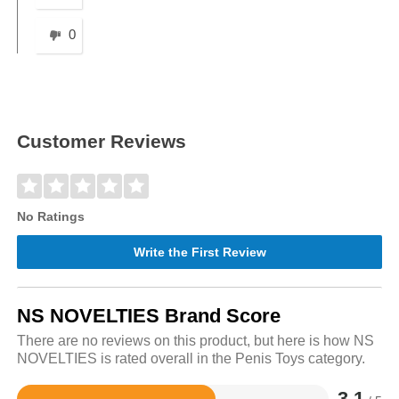
0
Customer Reviews
No Ratings
Write the First Review
NS NOVELTIES Brand Score
There are no reviews on this product, but here is how NS
NOVELTIES is rated overall in the Penis Toys category.
3.1