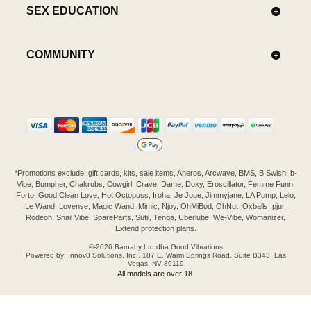
SEX EDUCATION
COMMUNITY
*Promotions exclude: gift cards, kits, sale items, Aneros, Arcwave, BMS, B Swish, b-
Vibe, Bumpher, Chakrubs, Cowgirl, Crave, Dame, Doxy, Eroscillator, Femme Funn,
Forto, Good Clean Love, Hot Octopuss, Iroha, Je Joue, Jimmyjane, LA Pump, Lelo,
Le Wand, Lovense, Magic Wand, Mimic, Njoy, OhMiBod, OhNut, Oxballs, pjur,
Rodeoh, Snail Vibe, SpareParts, Sutil, Tenga, Uberlube, We-Vibe, Womanizer,
Extend protection plans.
©-2026 Barnaby Ltd dba Good Vibrations
Powered by: Innov8 Solutions, Inc., 187 E. Warm Springs Road, Suite B343, Las
Vegas, NV 89119
All models are over 18.