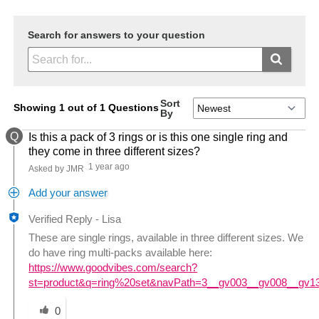
Search for answers to your question
Sort
Showing 1 out of 1 Questions
By
Q
Is this a pack of 3 rings or is this one single ring and
they come in three different sizes?
1 year ago
Asked by JMR
Add your answer
Verified Reply
-
Lisa
These are single rings, available in three different sizes. We
do have ring multi-packs available here:
https://www.goodvibes.com/search?
st=product&q=ring%20set&navPath=3__gv003__gv008__gv1
Was this answer helpful to you
0