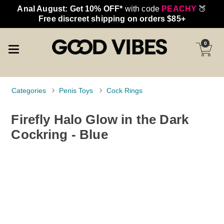
Anal August: Get 10% OFF*
with code
PEACHY
🍑
Free discreet shipping on orders $85+
0
Categories
Penis Toys
Cock Rings
Firefly Halo Glow in the Dark
Cockring - Blue