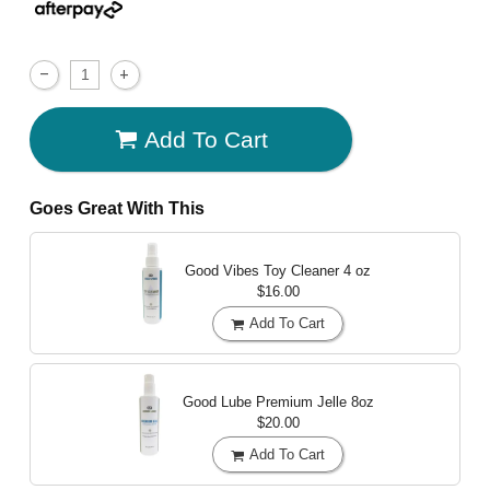
Add To Cart
Goes Great With This
Good Vibes Toy Cleaner
4 oz
$16.00
Add To Cart
Good Lube Premium Jelle
8oz
$20.00
Add To Cart