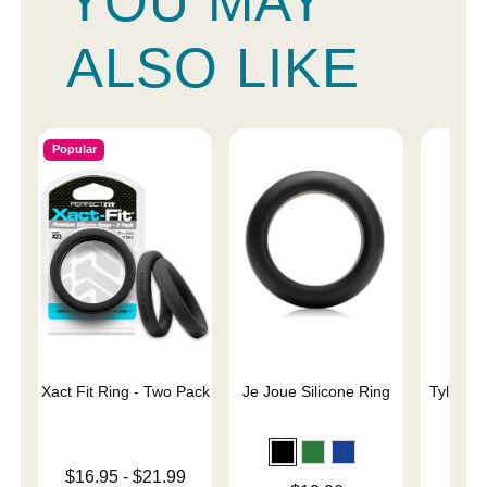
YOU MAY
ALSO LIKE
Popular
Xact Fit Ring - Two Pack
Je Joue Silicone Ring
Tyler Vi
C
Lowest price is
$16.95
-
$21.99
Price is