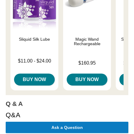
Sliquid Silk Lube
Magic Wand
Sliqui
Rechargeable
L
Lowest price is
$11.00
-
$24.00
Price is
Lowest p
$160.95
$10.
Highest price is
Highest 
BUY NOW
BUY NOW
B
Q & A
Q&A
Ask a Question