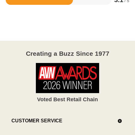
/ 5
Rated
3.1
out
of
5
Creating a Buzz Since 1977
Voted Best Retail Chain
CUSTOMER SERVICE