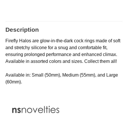
Description
Firefly Halos are glow-in-the-dark cock rings made of soft
and stretchy silicone for a snug and comfortable fit,
ensuring prolonged performance and enhanced climax.
Available in assorted colors and sizes. Collect them all!
Available in: Small (50mm), Medium (55mm), and Large
(60mm).