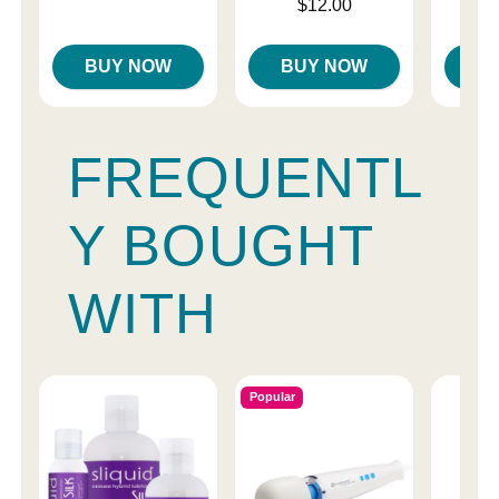
Price is
$12.00
Highest price is
BUY NOW
BUY NOW
B
FREQUENTL
Y BOUGHT
WITH
Popular