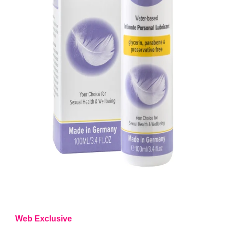
Web Exclusive