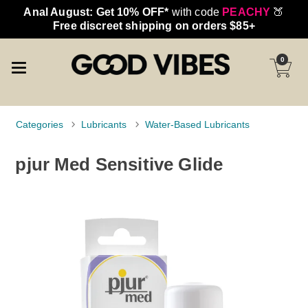
Anal August: Get 10% OFF*
with code
PEACHY
🍑
Free discreet shipping on orders $85+
0
Categories
Lubricants
Water-Based Lubricants
pjur Med Sensitive Glide