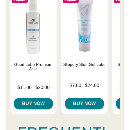
Good Lube Premium
Slippery Stuff Gel Lube
Sliqui
Jelle
L
Lowest price is
$7.00
-
$24.00
Lowest price is
Lowest p
$11.00
-
$20.00
$10.
Highest price is
Highest price is
Highest 
BUY NOW
BUY NOW
B