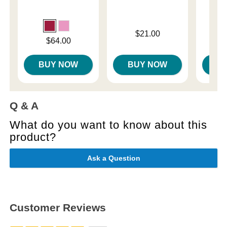
Price is
Price is
$21.00
Price is
$64.00
BUY NOW
BUY NOW
B
Q & A
What do you want to know about this
product?
Ask a Question
Customer Reviews