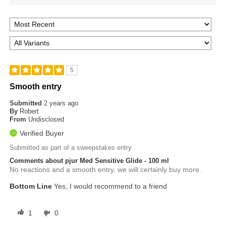
5
Smooth entry
Submitted
2 years ago
By
Robert
From
Undisclosed
Verified Buyer
Submitted as part of a sweepstakes entry
Comments about pjur Med Sensitive Glide - 100 ml
No reactions and a smooth entry, we will certainly buy more.
Bottom Line
Yes, I would recommend to a friend
1
0