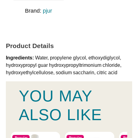
Brand:
pjur
Product Details
Ingredients:
Water, propylene glycol, ethoxydiglycol,
hydroxypropyl guar hydroxypropyltrimonium chloride,
hydroxyethylcellulose, sodium saccharin, citric acid
YOU MAY
ALSO LIKE
Popular
Popular
Popular