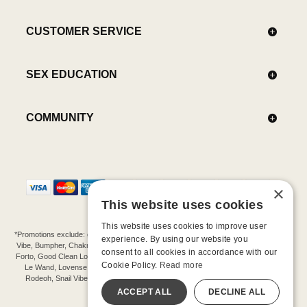
CUSTOMER SERVICE
SEX EDUCATION
COMMUNITY
×
This website uses cookies
This website uses cookies to improve user
*Promotions exclude: gift cards, kits, sale items, Aneros, Arcwave, BMS, B Swish, b-
experience. By using our website you
Vibe, Bumpher, Chakrubs, Cowgirl, Crave, Dame, Doxy, Eroscillator, Femme Funn,
consent to all cookies in accordance with our
Forto, Good Clean Love, Hot Octopuss, Iroha, Je Joue, Jimmyjane, LA Pump, Lelo,
Cookie Policy.
Read more
Le Wand, Lovense, Magic Wand, Mimic, Njoy, OhMiBod, OhNut, Oxballs, pjur,
Rodeoh, Snail Vibe, SpareParts, Sutil, Tenga, Uberlube, We-Vibe, Womanizer,
Extend protection plans.
ACCEPT ALL
DECLINE ALL