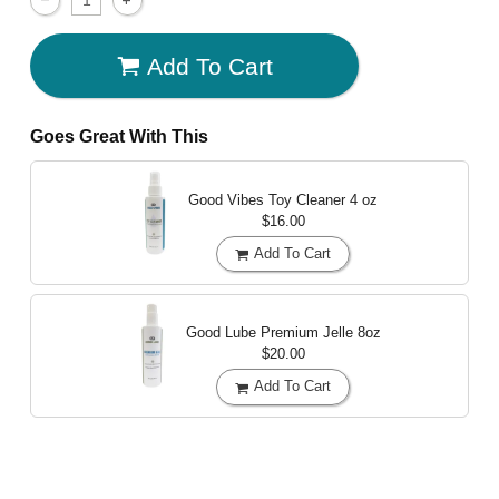
Add To Cart
Goes Great With This
Good Vibes Toy Cleaner
4 oz
$16.00
Add To Cart
Good Lube Premium Jelle
8oz
$20.00
Add To Cart