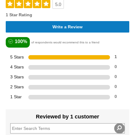
5.0
1 Star Rating
Write a Review
100%
of respondents would recommend this to a friend
5 Stars
1
4 Stars
0
3 Stars
0
2 Stars
0
1 Star
0
Reviewed by 1 customer