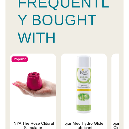
FREQUENTL
Y BOUGHT
WITH
Popular
INYA The Rose Clitoral
pjur Med Hydro Glide
pjur Med
Stimulator
Lubricant
Cleaner 