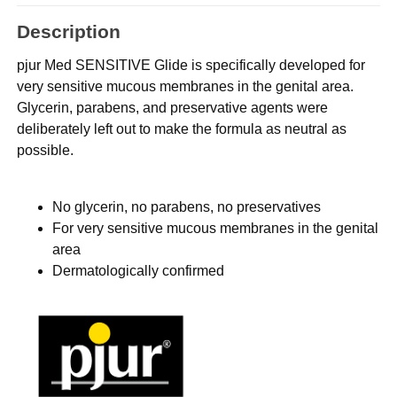
Description
pjur Med SENSITIVE Glide is specifically developed for
very sensitive mucous membranes in the genital area.
Glycerin, parabens, and preservative agents were
deliberately left out to make the formula as neutral as
possible.
No glycerin, no parabens, no preservatives
For very sensitive mucous membranes in the genital
area
Dermatologically confirmed