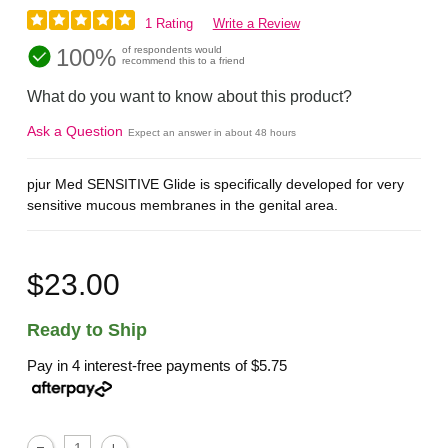
1 Rating
Write a Review
100%
of respondents would
recommend this to a friend
What do you want to know about this product?
Ask a Question
Expect an answer in about 48 hours
pjur Med SENSITIVE Glide is specifically developed for very
sensitive mucous membranes in the genital area.
$23.00
Ready to Ship
Pay in 4 interest-free payments of
$5.75