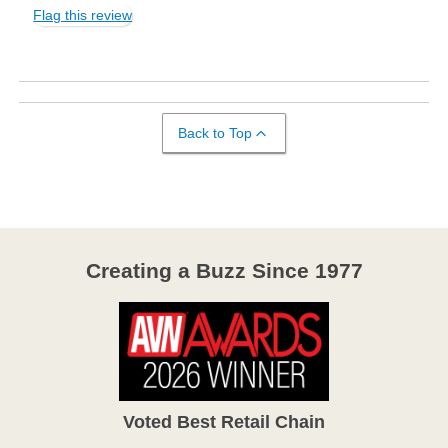
Flag this review
Back to Top
Creating a Buzz Since 1977
Voted Best Retail Chain