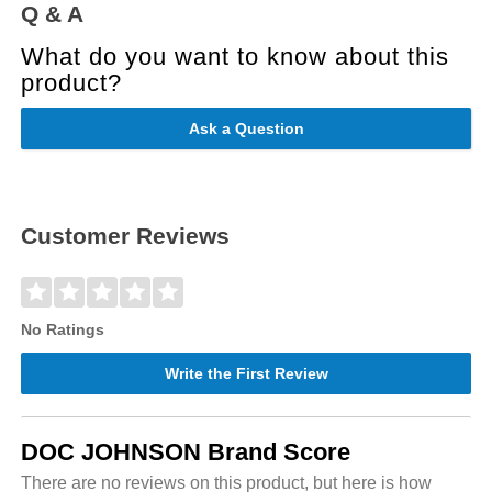
Q & A
What do you want to know about this
product?
Ask a Question
Customer Reviews
No Ratings
Write the First Review
DOC JOHNSON Brand Score
There are no reviews on this product, but here is how