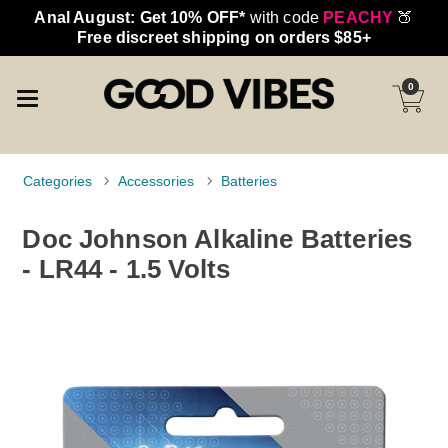
Anal August: Get 10% OFF*
with code
PEACHY
🍑
Free discreet shipping on orders $85+
0
Categories
Accessories
Batteries
Doc Johnson Alkaline Batteries
- LR44 - 1.5 Volts