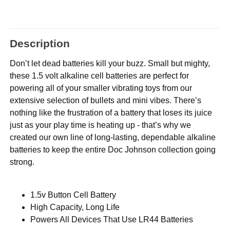
Description
Don’t let dead batteries kill your buzz. Small but mighty,
these 1.5 volt alkaline cell batteries are perfect for
powering all of your smaller vibrating toys from our
extensive selection of bullets and mini vibes. There’s
nothing like the frustration of a battery that loses its juice
just as your play time is heating up - that’s why we
created our own line of long-lasting, dependable alkaline
batteries to keep the entire Doc Johnson collection going
strong.
1.5v Button Cell Battery
High Capacity, Long Life
Powers All Devices That Use LR44 Batteries