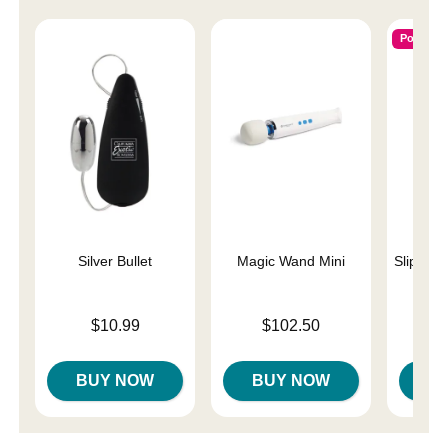
Popular
Silver Bullet
Magic Wand Mini
Slippery
Price is
Price is
Lowest p
$10.99
$102.50
$7.
Highest 
BUY NOW
BUY NOW
B