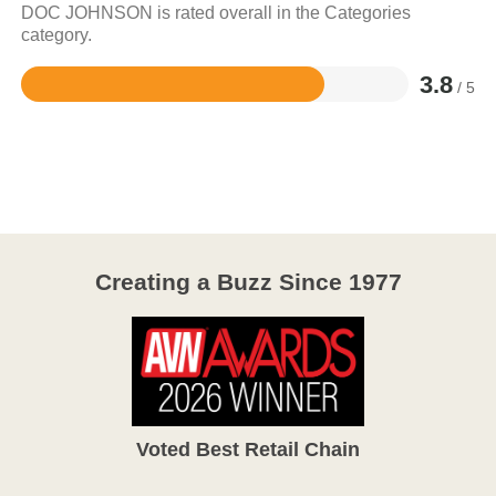
DOC JOHNSON is rated overall in the Categories
category.
3.8
/ 5
Rated
3.8
out
of
5
Creating a Buzz Since 1977
Voted Best Retail Chain