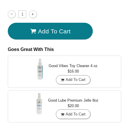
Add To Cart
Goes Great With This
Good Vibes Toy Cleaner
4 oz
$16.00
Add To Cart
Good Lube Premium Jelle
8oz
$20.00
Add To Cart