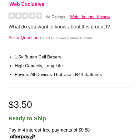
Web Exclusive
Write the First Review
No Ratings
What do you want to know about this product?
Ask a Question
Expect an answer in about 48 hours
1.5v Button Cell Battery
High Capacity, Long Life
Powers All Devices That Use LR44 Batteries
$3.50
Ready to Ship
Pay in 4 interest-free payments of
$0.88