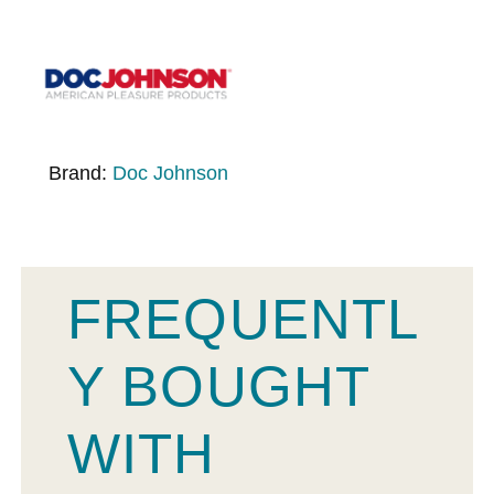
Brand:
Doc Johnson
FREQUENTL
Y BOUGHT
WITH