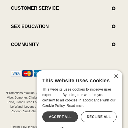
CUSTOMER SERVICE
SEX EDUCATION
COMMUNITY
×
This website uses cookies
This website uses cookies to improve user
*Promotions exclude: gift cards, kits, sale items, Aneros, Arcwave, BMS, B Swish, b-
experience. By using our website you
Vibe, Bumpher, Chakrubs, Cowgirl, Crave, Dame, Doxy, Eroscillator, Femme Funn,
consent to all cookies in accordance with our
Forto, Good Clean Love, Hot Octopuss, Iroha, Je Joue, Jimmyjane, LA Pump, Lelo,
Cookie Policy.
Read more
Le Wand, Lovense, Magic Wand, Mimic, Njoy, OhMiBod, OhNut, Oxballs, pjur,
Rodeoh, Snail Vibe, SpareParts, Sutil, Tenga, Uberlube, We-Vibe, Womanizer,
Extend protection plans.
ACCEPT ALL
DECLINE ALL
©-2026 Barnaby Ltd dba Good Vibrations
Powered by: Innov8 Solutions, Inc., 187 E. Warm Springs Road, Suite B343, Las