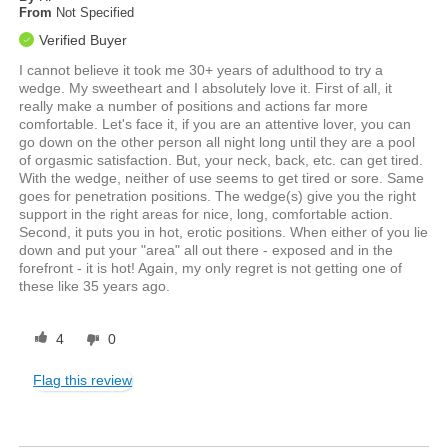
From
Not Specified
Verified Buyer
I cannot believe it took me 30+ years of adulthood to try a
wedge. My sweetheart and I absolutely love it. First of all, it
really make a number of positions and actions far more
comfortable. Let's face it, if you are an attentive lover, you can
go down on the other person all night long until they are a pool
of orgasmic satisfaction. But, your neck, back, etc. can get tired.
With the wedge, neither of use seems to get tired or sore. Same
goes for penetration positions. The wedge(s) give you the right
support in the right areas for nice, long, comfortable action.
Second, it puts you in hot, erotic positions. When either of you lie
down and put your "area" all out there - exposed and in the
forefront - it is hot! Again, my only regret is not getting one of
these like 35 years ago.
4
0
Flag this review