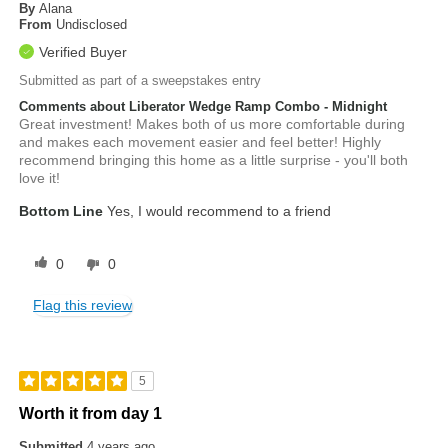
By
Alana
From
Undisclosed
Verified Buyer
Submitted as part of a sweepstakes entry
Comments about Liberator Wedge Ramp Combo - Midnight
Great investment! Makes both of us more comfortable during
and makes each movement easier and feel better! Highly
recommend bringing this home as a little surprise - you'll both
love it!
Bottom Line
Yes, I would recommend to a friend
0
0
Flag this review
5
Worth it from day 1
Submitted
4 years ago