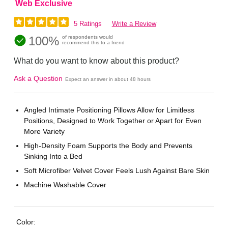
Web Exclusive
5 Ratings
Write a Review
100%
of respondents would
recommend this to a friend
What do you want to know about this product?
Ask a Question
Expect an answer in about 48 hours
Angled Intimate Positioning Pillows Allow for Limitless
Positions, Designed to Work Together or Apart for Even
More Variety
High-Density Foam Supports the Body and Prevents
Sinking Into a Bed
Soft Microfiber Velvet Cover Feels Lush Against Bare Skin
Machine Washable Cover
Color: