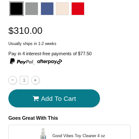
$310.00
Usually ships in 1-2 weeks
Pay in 4 interest-free payments of
$77.50
,
Add To Cart
Goes Great With This
Good Vibes Toy Cleaner
4 oz