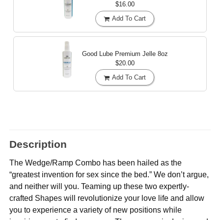
$16.00
Add To Cart
Good Lube Premium Jelle
8oz
$20.00
Add To Cart
Description
The Wedge/Ramp Combo has been hailed as the
“greatest invention for sex since the bed.” We don’t argue,
and neither will you. Teaming up these two expertly-
crafted Shapes will revolutionize your love life and allow
you to experience a variety of new positions while