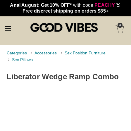
Anal August: Get 10% OFF*
with code
PEACHY
🍑
Free discreet shipping on orders $85+
0
Categories
Accessories
Sex Position Furniture
Sex Pillows
Liberator Wedge Ramp Combo