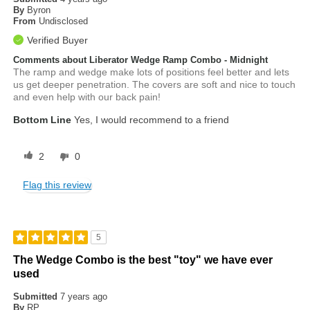
By
Byron
From
Undisclosed
Verified Buyer
Comments about Liberator Wedge Ramp Combo - Midnight
The ramp and wedge make lots of positions feel better and lets
us get deeper penetration. The covers are soft and nice to touch
and even help with our back pain!
Bottom Line
Yes, I would recommend to a friend
2
0
Flag this review
5
The Wedge Combo is the best "toy" we have ever
used
Submitted
7 years ago
By
RP