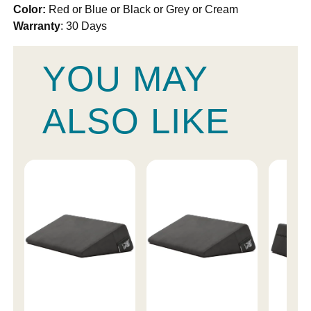
Color:
Red or Blue or Black or Grey or Cream
Warranty
: 30 Days
YOU MAY
ALSO LIKE