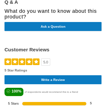
Q & A
What do you want to know about this
product?
Ask a Question
Customer Reviews
5.0
5 Star Ratings
Write a Review
100%
of respondents would recommend this to a friend
5 Stars
5