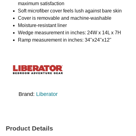
maximum satisfaction
Soft microfiber cover feels lush against bare skin
Cover is removable and machine-washable
Moisture-resistant liner
Wedge measurement in inches: 24W x 14L x 7H
Ramp measurement in inches: 34"x24"x12"
Brand:
Liberator
Product Details