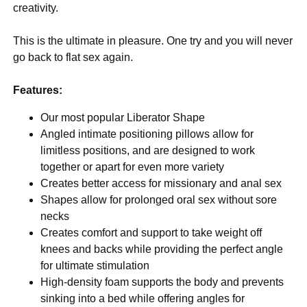
creativity.
This is the ultimate in pleasure. One try and you will never
go back to flat sex again.
Features:
Our most popular Liberator Shape
Angled intimate positioning pillows allow for
limitless positions, and are designed to work
together or apart for even more variety
Creates better access for missionary and anal sex
Shapes allow for prolonged oral sex without sore
necks
Creates comfort and support to take weight off
knees and backs while providing the perfect angle
for ultimate stimulation
High-density foam supports the body and prevents
sinking into a bed while offering angles for