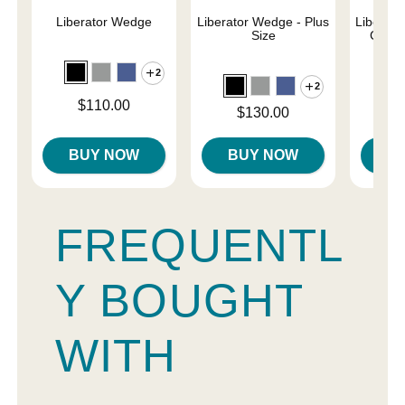
Liberator Wedge
Liberator Wedge - Plus
Liberat
Size
Combo
2
2
Price is
$110.00
Price is
Price is
$130.00
$
BUY NOW
BUY NOW
B
FREQUENTL
Y BOUGHT
WITH