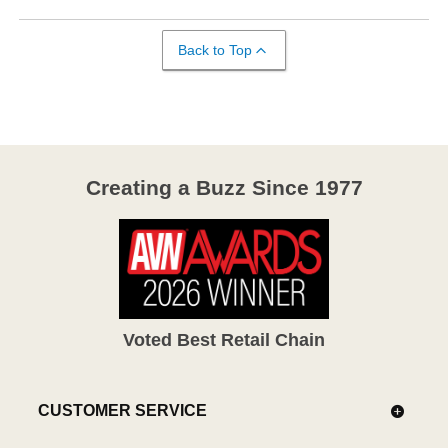
Back to Top
Creating a Buzz Since 1977
Voted Best Retail Chain
CUSTOMER SERVICE