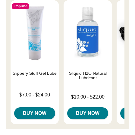
Popular
Slippery Stuff Gel Lube
Sliquid H2O Natural
Fasci
Lubricant
Lowest price is
$7.00
-
$24.00
Lowest price is
$10.00
-
$22.00
Price is
$
Highest price is
Highest price is
BUY NOW
BUY NOW
B