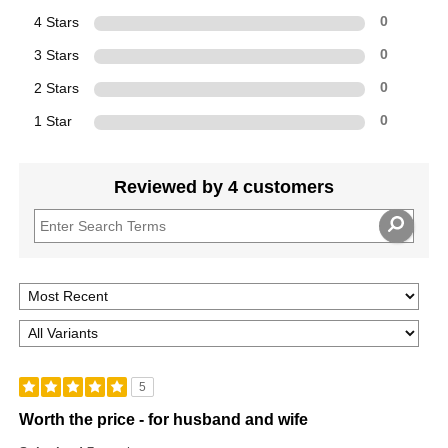
4 Stars
0
3 Stars
0
2 Stars
0
1 Star
0
Reviewed by 4 customers
5
Worth the price - for husband and wife