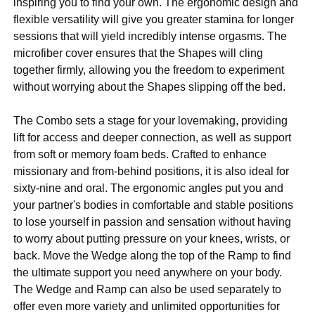
inspiring you to find your own. The ergonomic design and
flexible versatility will give you greater stamina for longer
sessions that will yield incredibly intense orgasms. The
microfiber cover ensures that the Shapes will cling
together firmly, allowing you the freedom to experiment
without worrying about the Shapes slipping off the bed.
The Combo sets a stage for your lovemaking, providing
lift for access and deeper connection, as well as support
from soft or memory foam beds. Crafted to enhance
missionary and from-behind positions, it is also ideal for
sixty-nine and oral. The ergonomic angles put you and
your partner's bodies in comfortable and stable positions
to lose yourself in passion and sensation without having
to worry about putting pressure on your knees, wrists, or
back. Move the Wedge along the top of the Ramp to find
the ultimate support you need anywhere on your body.
The Wedge and Ramp can also be used separately to
offer even more variety and unlimited opportunities for