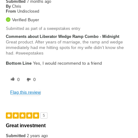
Submitted
7 months ago
By
Chris
From
Undisclosed
Verified Buyer
Submitted as part of a sweepstakes entry
Comments about Liberator Wedge Ramp Combo - Midnight
Great product. After years of marriage, the ramp and wedge
immediately had me hitting spots for my wife didn't know she
had. #sweepstakes
Bottom Line
Yes, I would recommend to a friend
0
0
Flag this review
5
Great investment
Submitted
2 years ago