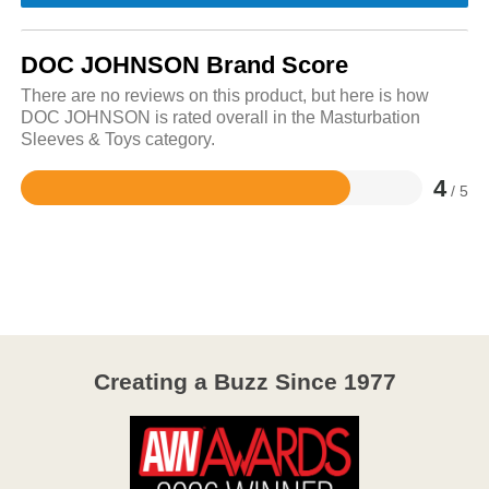
DOC JOHNSON Brand Score
There are no reviews on this product, but here is how
DOC JOHNSON is rated overall in the Masturbation
Sleeves & Toys category.
4
/ 5
Rated
4
out
of
5
Creating a Buzz Since 1977