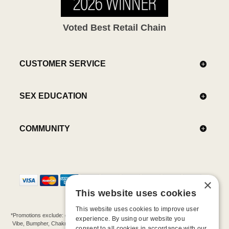
Voted Best Retail Chain
CUSTOMER SERVICE
SEX EDUCATION
COMMUNITY
×
This website uses cookies
This website uses cookies to improve user
*Promotions exclude: gift cards, kits, sale items, Aneros, Arcwave, BMS, B Swish, b-
experience. By using our website you
Vibe, Bumpher, Chakrubs, Cowgirl, Crave, Dame, Doxy, Eroscillator, Femme Funn,
consent to all cookies in accordance with our