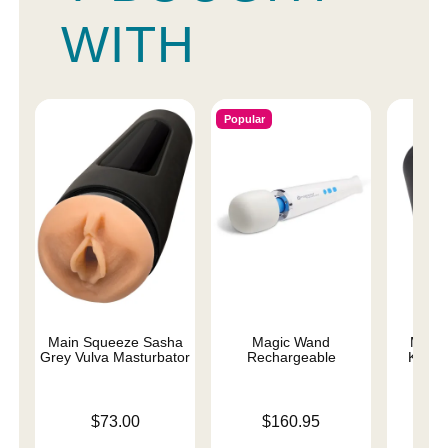
WITH
Popular
Main Squeeze Sasha
Magic Wand
Main
Grey Vulva Masturbator
Rechargeable
Karle
Price is
Price is
Price is
$73.00
$160.95