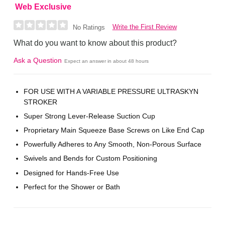
Web Exclusive
Write the First Review
No Ratings
What do you want to know about this product?
Ask a Question
Expect an answer in about 48 hours
FOR USE WITH A VARIABLE PRESSURE ULTRASKYN
STROKER
Super Strong Lever-Release Suction Cup
Proprietary Main Squeeze Base Screws on Like End Cap
Powerfully Adheres to Any Smooth, Non-Porous Surface
Swivels and Bends for Custom Positioning
Designed for Hands-Free Use
Perfect for the Shower or Bath