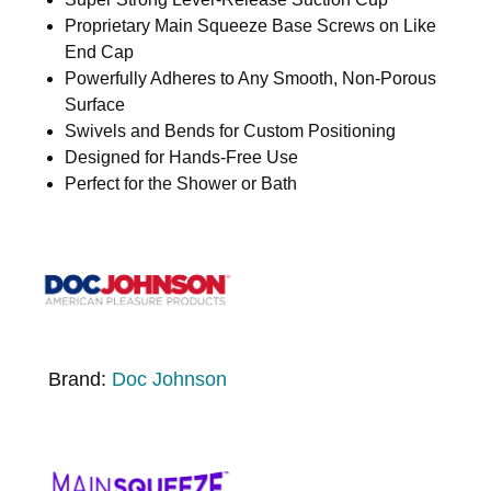
Proprietary Main Squeeze Base Screws on Like
End Cap
Powerfully Adheres to Any Smooth, Non-Porous
Surface
Swivels and Bends for Custom Positioning
Designed for Hands-Free Use
Perfect for the Shower or Bath
Brand:
Doc Johnson