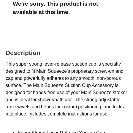
We're sorry. This product is not
available at this time.
Description
This super strong lever-release suction cup is specially
designed to fit Main Squeeze's proprietary screw-on end
cap and powerfully adheres to any smooth, non-porous
surface. The Main Squeeze Suction Cup Accessory is
designed for hands-free use of your Main Squeeze stroker
and is ideal for shower/bath use. The strong adjustable
arm swivels and bends for custom positioning, and locks
into place. Includes complete instructions for use.
Super Strong Lever-Release Suction Cup