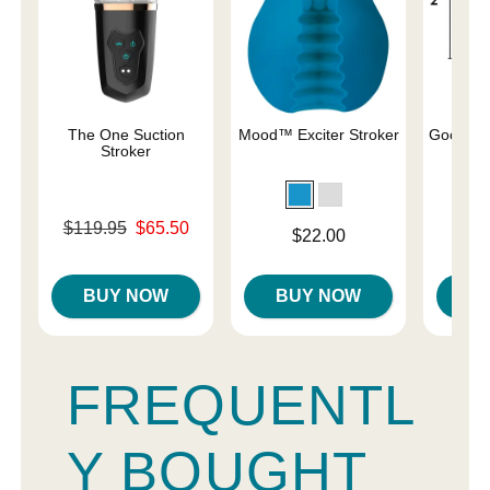
The One Suction
Mood™ Exciter Stroker
Good He
Stroker
Original price was
Price is
$119.95
$65.50
Price is
$22.00
Sale price is
BUY NOW
BUY NOW
B
FREQUENTL
Y BOUGHT