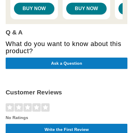
BUY NOW
BUY NOW
B
Q & A
What do you want to know about this
product?
Ask a Question
Customer Reviews
No Ratings
Write the First Review