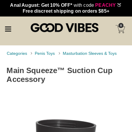
Anal August: Get 10% OFF*
with code
PEACHY
🍑
Free discreet shipping on orders $85+
0
Categories
Penis Toys
Masturbation Sleeves & Toys
Main Squeeze™ Suction Cup
Accessory