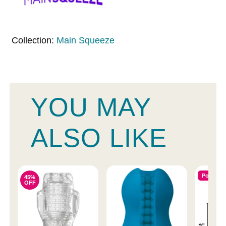
Collection:
Main Squeeze
YOU MAY
ALSO LIKE
Popular
45%
OFF