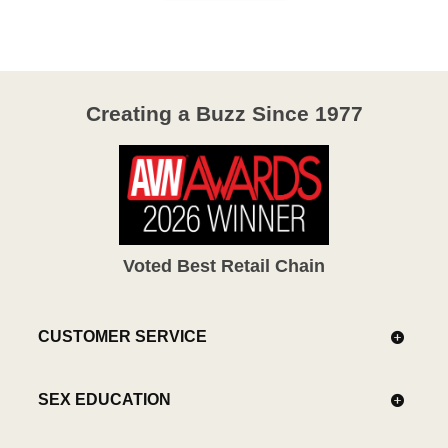
Creating a Buzz Since 1977
Voted Best Retail Chain
CUSTOMER SERVICE
SEX EDUCATION