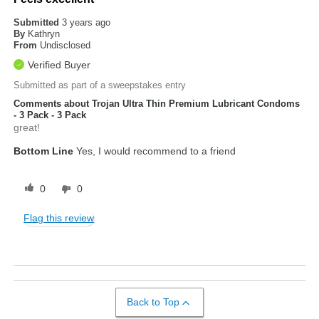
Submitted
3 years ago
By
Kathryn
From
Undisclosed
Verified Buyer
Submitted as part of a sweepstakes entry
Comments about Trojan Ultra Thin Premium Lubricant Condoms
- 3 Pack - 3 Pack
great!
Bottom Line
Yes, I would recommend to a friend
0
0
Flag this review
Back to Top