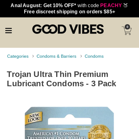
Anal August: Get 10% OFF*
with code
PEACHY
🍑
Free discreet shipping on orders $85+
0
Categories
Condoms & Barriers
Condoms
Trojan Ultra Thin Premium
Lubricant Condoms - 3 Pack