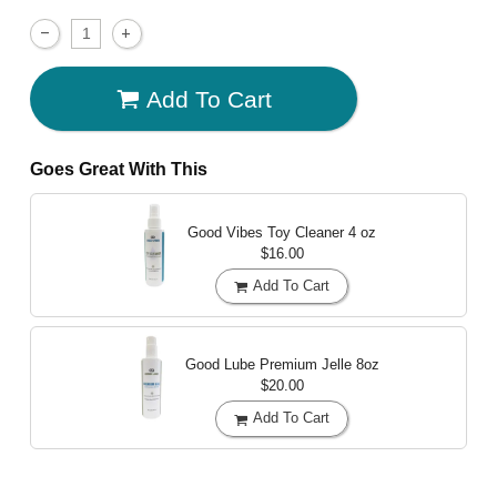
Add To Cart
Goes Great With This
Good Vibes Toy Cleaner
4 oz
$16.00
Add To Cart
Good Lube Premium Jelle
8oz
$20.00
Add To Cart