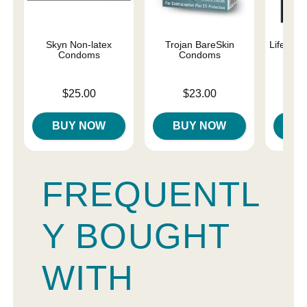
Skyn Non-latex
Trojan BareSkin
Lifestyl
Condoms
Condoms
C
Price is
Price is
Price is
$25.00
$23.00
BUY NOW
BUY NOW
B
FREQUENTL
Y BOUGHT
WITH