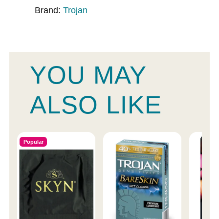
Brand:
Trojan
YOU MAY
ALSO LIKE
Popular