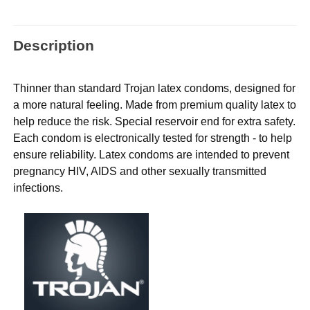
Description
Thinner than standard Trojan latex condoms, designed for
a more natural feeling. Made from premium quality latex to
help reduce the risk. Special reservoir end for extra safety.
Each condom is electronically tested for strength - to help
ensure reliability. Latex condoms are intended to prevent
pregnancy HIV, AIDS and other sexually transmitted
infections.