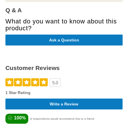
Q & A
What do you want to know about this
product?
Ask a Question
Customer Reviews
5.0
1 Star Rating
Write a Review
100%
of respondents would recommend this to a friend