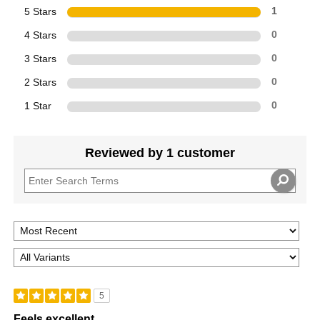
5 Stars
1
4 Stars
0
3 Stars
0
2 Stars
0
1 Star
0
Reviewed by 1 customer
5
Feels excellent