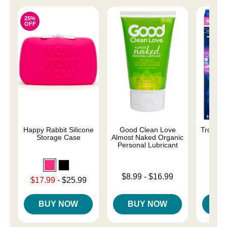
25%
OFF
Happy Rabbit Silicone
Good Clean Love
Trojan 
Storage Case
Almost Naked Organic
C
Personal Lubricant
Lowest p
$8.
Lowest price is
$8.99
-
$16.99
Lowest sale price is
$17.99
-
$25.99
Highest 
Highest price is
Highest price is
BUY NOW
BUY NOW
B