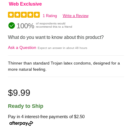
Web Exclusive
1 Rating
Write a Review
100%
of respondents would
recommend this to a friend
What do you want to know about this product?
Ask a Question
Expect an answer in about 48 hours
Thinner than standard Trojan latex condoms, designed for a
more natural feeling.
$9.99
Ready to Ship
Pay in 4 interest-free payments of
$2.50