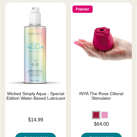
Popular
Wicked Simply Aqua - Special
INYA The Rose Clitoral
Edition Water-Based Lubricant
Stimulator
Price is
$14.99
Price is
$64.00