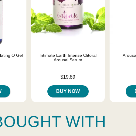
lating O Gel
Intimate Earth Intense Clitoral
Arous
Arousal Serum
Price is
Price is
$19.89
W
BUY NOW
BOUGHT WITH