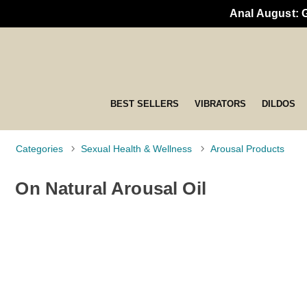
Anal August: 
BEST SELLERS
VIBRATORS
DILDOS
Categories
Sexual Health & Wellness
Arousal Products
On Natural Arousal Oil