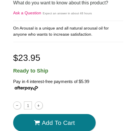
What do you want to know about this product?
Ask a Question
Expect an answer in about 48 hours
On Arousal is a unique and all natural arousal oil for
anyone who wants to increase satisfaction.
$23.95
Ready to Ship
Pay in 4 interest-free payments of
$5.99
Add To Cart