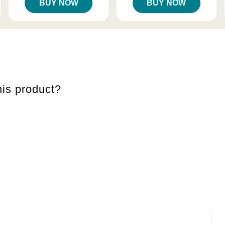
BUY NOW
BUY NOW
is product?