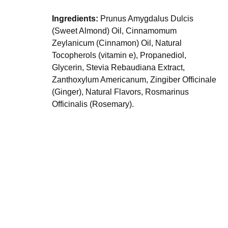
Ingredients:
Prunus Amygdalus Dulcis
(Sweet Almond) Oil, Cinnamomum
Zeylanicum (Cinnamon) Oil, Natural
Tocopherols (vitamin e), Propanediol,
Glycerin, Stevia Rebaudiana Extract,
Zanthoxylum Americanum, Zingiber Officinale
(Ginger), Natural Flavors, Rosmarinus
Officinalis (Rosemary).