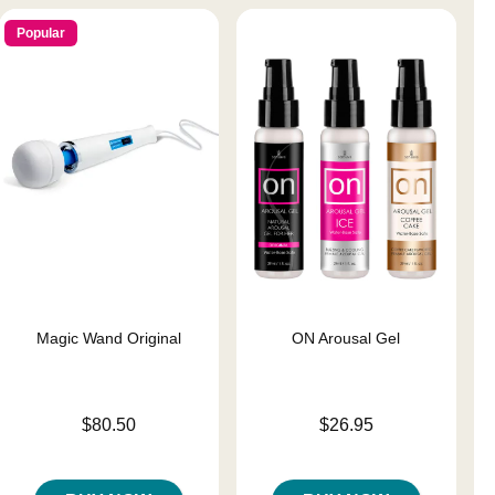
Popular
Magic Wand Original
ON Arousal Gel
Price is
Price is
$80.50
$26.95