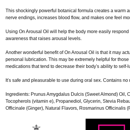
This shockingly powerful botanical formula creates a warm 
nerve endings, increases blood flow, and makes one feel mor
Using On Arousal Oil will help the body more easily respond t
awareness that raises arousal levels.
Another wonderful benefit of On Arousal Oil is that it may ac
personal lubrication. This may be extremely helpful for thos
medications that tend to decrease their body's ability to self-l
It's safe and pleasurable to use during oral sex. Contains no 
Ingredients: Prunus Amygdalus Dulcis (Sweet Almond) Oil,
Tocopherols (vitamin e), Propanediol, Glycerin, Stevia Reb
Officinale (Ginger), Natural Flavors, Rosmarinus Officinalis 