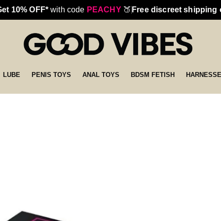
Get 10% OFF*
with code
PEACHY
🍑
Free discreet shipping
LUBE
PENIS TOYS
ANAL TOYS
BDSM FETISH
HARNESS