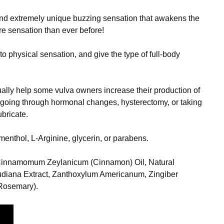
and extremely unique buzzing sensation that awakens the
e sensation than ever before!
o physical sensation, and give the type of full-body
tually help some vulva owners increase their production of
e going through hormonal changes, hysterectomy, or taking
ubricate.
menthol, L-Arginine, glycerin, or parabens.
 Cinnamomum Zeylanicum (Cinnamon) Oil, Natural
audiana Extract, Zanthoxylum Americanum, Zingiber
(Rosemary).