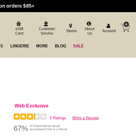
 on orders $85+
0
eGift
Customer
About
Stores
Account
Card
Service
Us
ES
LINGERIE
MORE
BLOG
SALE
Web Exclusive
3 Ratings
Write a Review
67%
of respondents would
recommend this to a friend