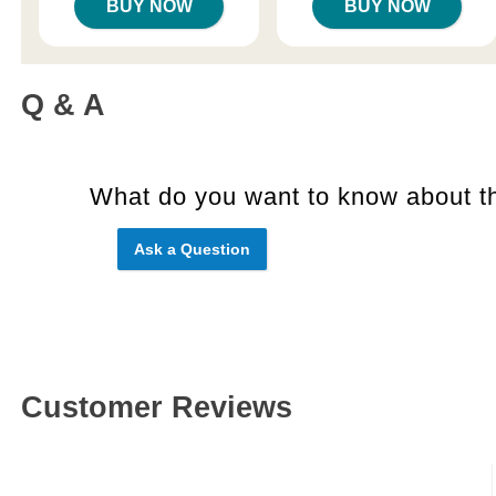
BUY NOW
BUY NOW
Q & A
What do you want to know about th
Ask a Question
Customer Reviews