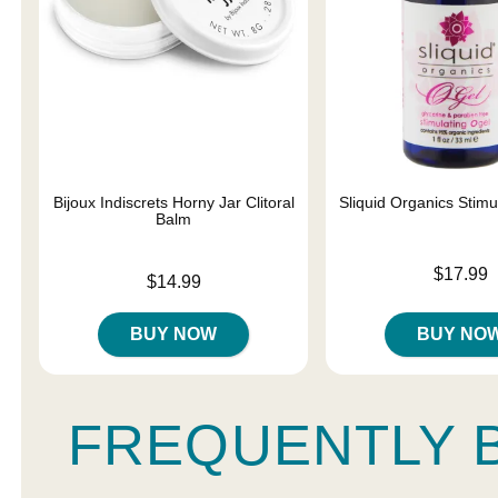
Bijoux Indiscrets Horny Jar Clitoral
Sliquid Organics Stimu
Balm
Price is
$17.99
Price is
$14.99
BUY NOW
BUY NO
FREQUENTLY 