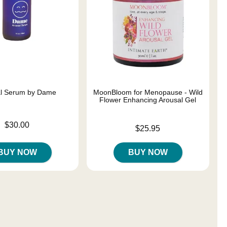
al Serum by Dame
MoonBloom for Menopause - Wild
Flower Enhancing Arousal Gel
$30.00
Price is
$25.95
BUY NOW
BUY NOW