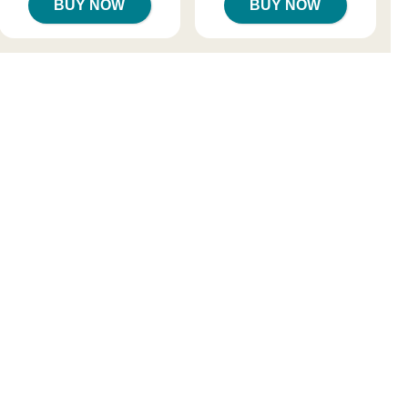
BUY NOW
BUY NOW