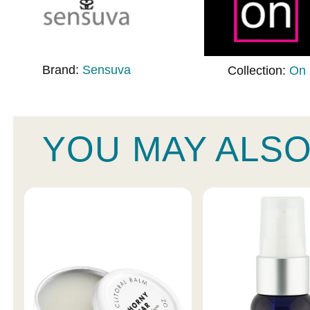
Brand:
Sensuva
Collection:
On
YOU MAY ALSO