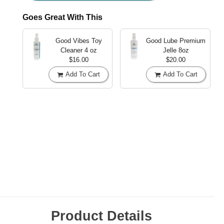
Goes Great With This
Good Vibes Toy
Good Lube Premium
Cleaner
4 oz
Jelle
8oz
$16.00
$20.00
Add To Cart
Add To Cart
Product Details