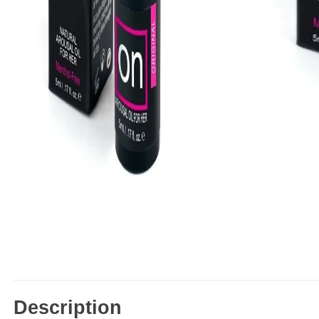
Description