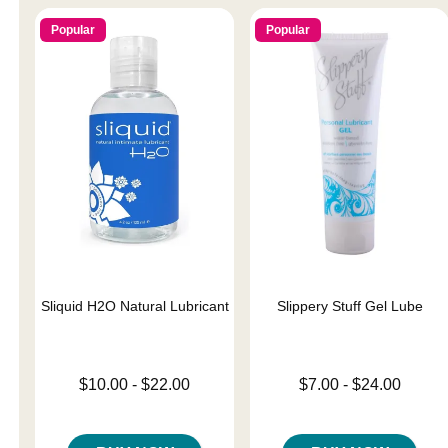
Popular
Popular
Sliquid H2O Natural Lubricant
Slippery Stuff Gel Lube
Lowest price is
Lowest price is
$10.00
-
$22.00
$7.00
-
$24.00
Highest price is
Highest price is