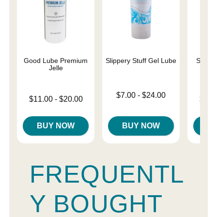
Good Lube Premium
Slippery Stuff Gel Lube
Sliqui
Jelle
L
Lowest price is
$7.00
-
$24.00
Lowest price is
Lowest p
$11.00
-
$20.00
$10.
Highest price is
Highest price is
Highest 
BUY NOW
BUY NOW
B
FREQUENTL
Y BOUGHT