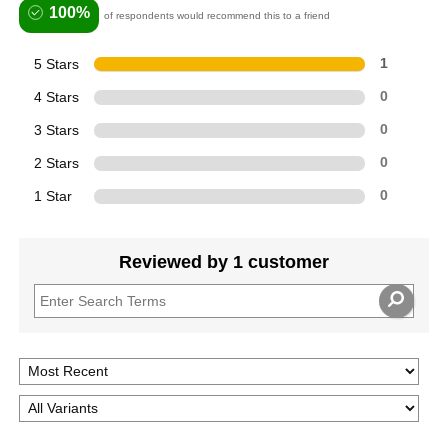
100%
of respondents would recommend this to a friend
5 Stars
1
4 Stars
0
3 Stars
0
2 Stars
0
1 Star
0
Reviewed by 1 customer