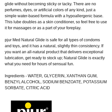
glide without becoming sticky or tacky. There are no
perfumes, dyes, or artificial colors of any kind, just a
simple water-based formula with a hypoallergenic base.
This lube doubles as a skin conditioner, so feel free to use
it for massages or as a part of your foreplay.
pjur Med Natural Glide is safe for all types of condoms
and toys, and it has a natural, slightly thin consistency. If
you want an all-natural product that delivers exceptional
lubrication, get ready to stock up; Natural Glide is exactly
what you need for hours of sensual fun.
Ingredients - WATER, GLYCERIN, XANTHAN GUM,
BENZYL ALCOHOL, SODIUM BENZOATE, POTASSIUM
SORBATE, CITRIC ACID