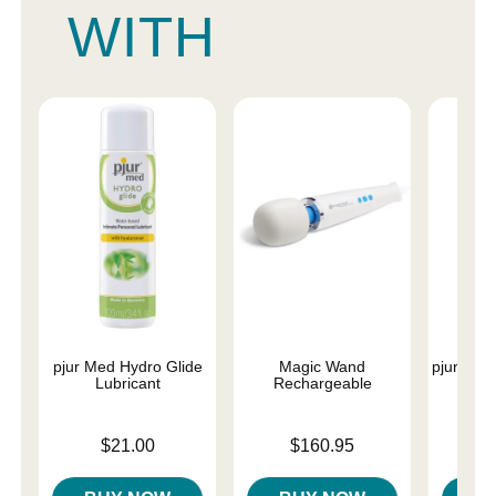
WITH
pjur Med Hydro Glide
Magic Wand
pjur Med 
Lubricant
Rechargeable
Price is
Price is
Price is
$21.00
$160.95