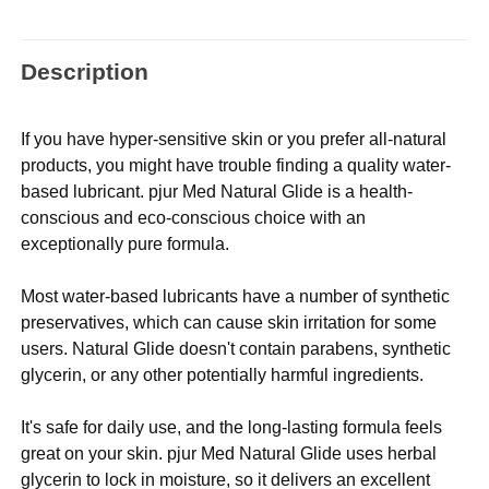
Description
If you have hyper-sensitive skin or you prefer all-natural
products, you might have trouble finding a quality water-
based lubricant. pjur Med Natural Glide is a health-
conscious and eco-conscious choice with an
exceptionally pure formula.
Most water-based lubricants have a number of synthetic
preservatives, which can cause skin irritation for some
users. Natural Glide doesn't contain parabens, synthetic
glycerin, or any other potentially harmful ingredients.
It's safe for daily use, and the long-lasting formula feels
great on your skin. pjur Med Natural Glide uses herbal
glycerin to lock in moisture, so it delivers an excellent