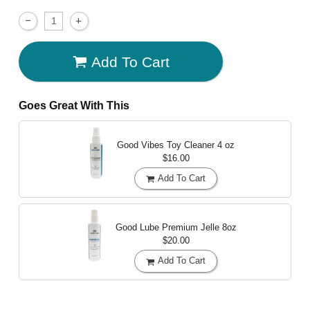
Add To Cart
Goes Great With This
Good Vibes Toy Cleaner
4 oz
$16.00
Add To Cart
Good Lube Premium Jelle
8oz
$20.00
Add To Cart