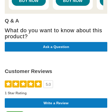
BUY NOW
BUY NOW
B
Q & A
What do you want to know about this
product?
Ask a Question
Customer Reviews
5.0
1 Star Rating
Write a Review