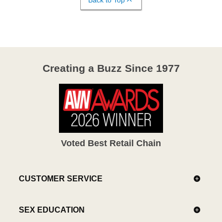
Creating a Buzz Since 1977
Voted Best Retail Chain
CUSTOMER SERVICE
SEX EDUCATION