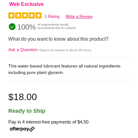
Web Exclusive
1 Rating
Write a Review
100%
of respondents would
recommend this to a friend
What do you want to know about this product?
Ask a Question
Expect an answer in about 48 hours
This water-based lubricant features all natural ingredients
including pure plant glycerin.
$18.00
Ready to Ship
Pay in 4 interest-free payments of
$4.50