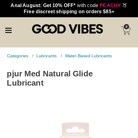
Anal August: Get 10% OFF*
with code
PEACHY
🍑
Free discreet shipping on orders $85+
0
Categories
Lubricants
Water-Based Lubricants
pjur Med Natural Glide
Lubricant