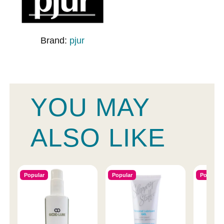
Brand:
pjur
YOU MAY
ALSO LIKE
Popular
Popular
Popular