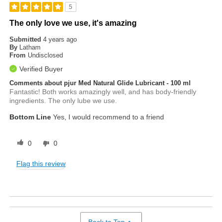
5
The only love we use, it's amazing
Submitted
4 years ago
By
Latham
From
Undisclosed
Verified Buyer
Comments about pjur Med Natural Glide Lubricant - 100 ml
Fantastic! Both works amazingly well, and has body-friendly
ingredients. The only lube we use.
Bottom Line
Yes, I would recommend to a friend
0
0
Flag this review
Back to Top