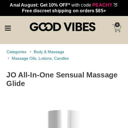
Anal August: Get 10% OFF*
with code
PEACHY
🍑
Free discreet shipping on orders $85+
0
Categories
Body & Massage
Massage Oils, Lotions, Candles
JO All-In-One Sensual Massage
Glide