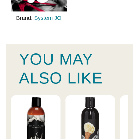
Brand:
System JO
YOU MAY
ALSO LIKE