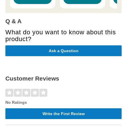
Q & A
What do you want to know about this
product?
Ask a Question
Customer Reviews
No Ratings
Write the First Review