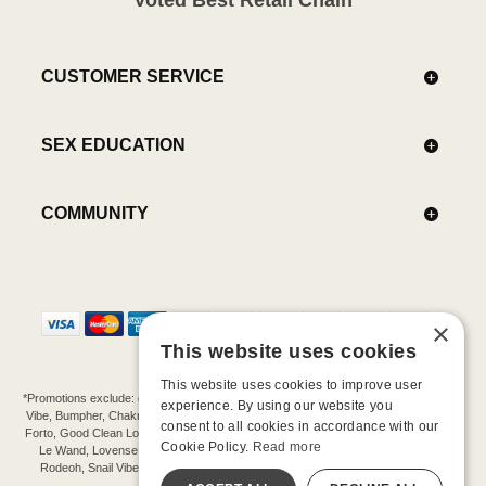
CUSTOMER SERVICE
SEX EDUCATION
COMMUNITY
×
This website uses cookies
This website uses cookies to improve user
*Promotions exclude: gift cards, kits, sale items, Aneros, Arcwave, BMS, B Swish, b-
experience. By using our website you
Vibe, Bumpher, Chakrubs, Cowgirl, Crave, Dame, Doxy, Eroscillator, Femme Funn,
consent to all cookies in accordance with our
Forto, Good Clean Love, Hot Octopuss, Iroha, Je Joue, Jimmyjane, LA Pump, Lelo,
Cookie Policy.
Read more
Le Wand, Lovense, Magic Wand, Mimic, Njoy, OhMiBod, OhNut, Oxballs, pjur,
Rodeoh, Snail Vibe, SpareParts, Sutil, Tenga, Uberlube, We-Vibe, Womanizer,
Extend protection plans.