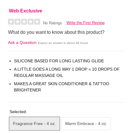
Web Exclusive
Write the First Review
No Ratings
What do you want to know about this product?
Ask a Question
Expect an answer in about 48 hours
SILICONE BASED FOR LONG LASTING GLIDE
A LITTLE GOES A LONG WAY 1 DROP = 10 DROPS OF
REGULAR MASSAGE OIL
MAKES A GREAT SKIN CONDITIONER & TATTOO
BRIGHTENER
Selected:
Fragrance Free - 4 oz.
Warm Embrace - 4 oz.