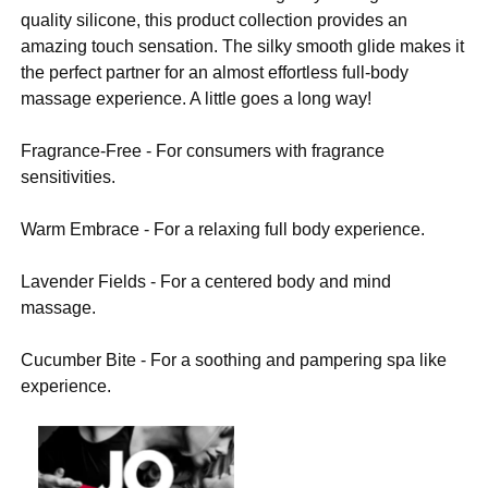
quality silicone, this product collection provides an
amazing touch sensation. The silky smooth glide makes it
the perfect partner for an almost effortless full-body
massage experience. A little goes a long way!
Fragrance-Free - For consumers with fragrance
sensitivities.
Warm Embrace - For a relaxing full body experience.
Lavender Fields - For a centered body and mind
massage.
Cucumber Bite - For a soothing and pampering spa like
experience.