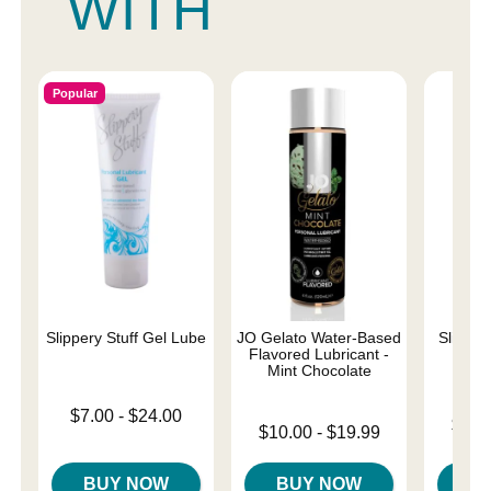
WITH
Popular
Slippery Stuff Gel Lube
JO Gelato Water-Based
Sliquid 
Flavored Lubricant -
L
Mint Chocolate
Lowest price is
$7.00
-
$24.00
Lowest p
$18.
Lowest price is
Highest price is
$10.00
-
$19.99
Highest 
Highest price is
BUY NOW
BUY NOW
B