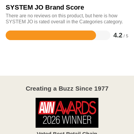
SYSTEM JO Brand Score
There are no reviews on this product, but here is how
SYSTEM JO is rated overall in the Categories category.
4.2
/ 5
Rated
4.2
out
of
5
Creating a Buzz Since 1977
Voted Best Retail Chain