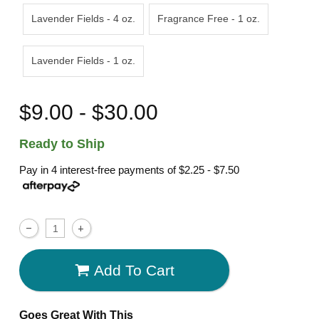
Lavender Fields - 4 oz.
Fragrance Free - 1 oz.
Lavender Fields - 1 oz.
$9.00 - $30.00
Ready to Ship
Pay in 4 interest-free payments of
$2.25 - $7.50
Add To Cart
Goes Great With This