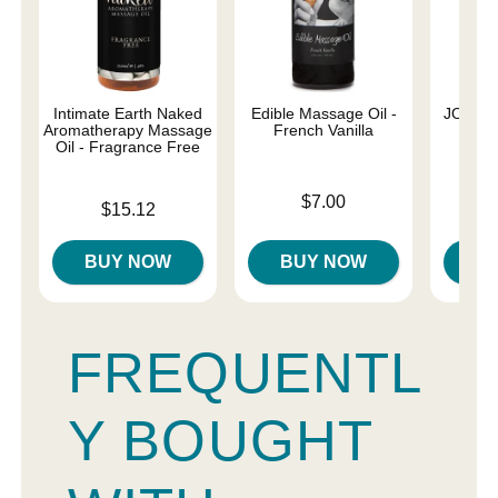
Intimate Earth Naked
Edible Massage Oil -
JO Nat
Aromatherapy Massage
French Vanilla
Oil - Fragrance Free
Price is
Price is
$7.00
Price is
$15.12
BUY NOW
BUY NOW
B
FREQUENTL
Y BOUGHT