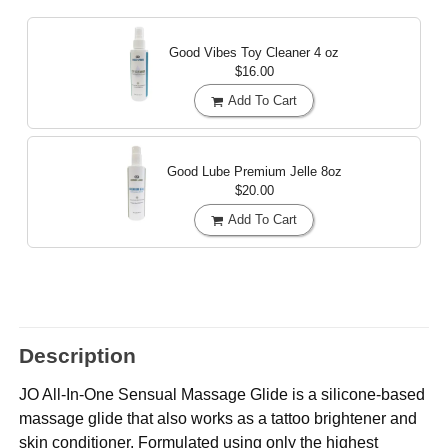
Good Vibes Toy Cleaner
4 oz
$16.00
Add To Cart
Good Lube Premium Jelle
8oz
$20.00
Add To Cart
Description
JO All-In-One Sensual Massage Glide is a silicone-based
massage glide that also works as a tattoo brightener and
skin conditioner. Formulated using only the highest