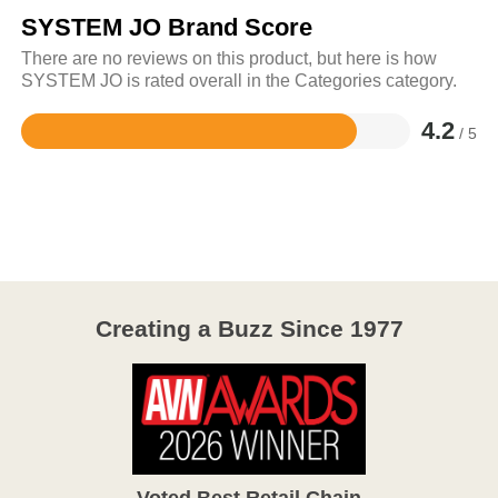
SYSTEM JO Brand Score
There are no reviews on this product, but here is how
SYSTEM JO is rated overall in the Categories category.
4.2
/ 5
Rated
4.2
out
of
5
Creating a Buzz Since 1977
Voted Best Retail Chain