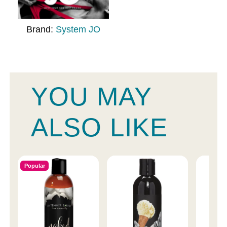
Brand:
System JO
YOU MAY
ALSO LIKE
Popular