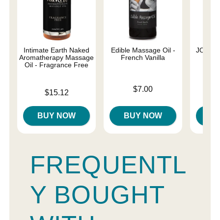
Intimate Earth Naked
Edible Massage Oil -
JO Nat
Aromatherapy Massage
French Vanilla
Oil - Fragrance Free
Price is
Price is
$7.00
Price is
$15.12
BUY NOW
BUY NOW
B
FREQUENTL
Y BOUGHT