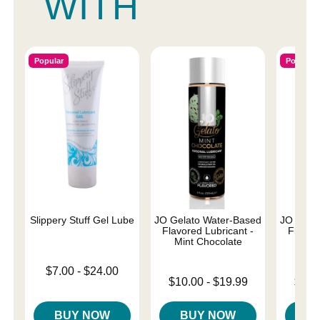
WITH
Popular
Popular
Slippery Stuff Gel Lube
JO Gelato Water-Based
JO Gela
Flavored Lubricant -
Flavore
Mint Chocolate
Salt
Lowest price is
$7.00
-
$24.00
Lowest price is
Lowest p
Highest price is
$10.00
-
$19.99
$10.
Highest price is
Highest 
BUY NOW
BUY NOW
B