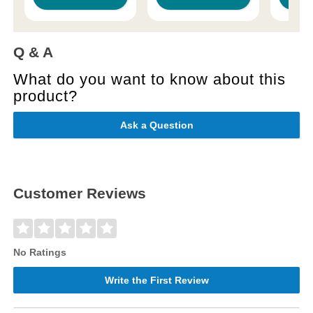
Q & A
What do you want to know about this
product?
Ask a Question
Customer Reviews
No Ratings
Write the First Review