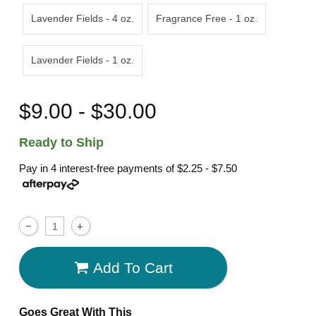
Lavender Fields - 4 oz.
Fragrance Free - 1 oz.
Lavender Fields - 1 oz.
$9.00 - $30.00
Ready to Ship
Pay in 4 interest-free payments of
$2.25 - $7.50
Add To Cart
Goes Great With This