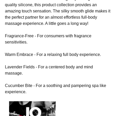
quality silicone, this product collection provides an
amazing touch sensation. The silky smooth glide makes it
the perfect partner for an almost effortless full-body
massage experience. A little goes a long way!
Fragrance-Free - For consumers with fragrance
sensitivities.
Warm Embrace - For a relaxing full body experience.
Lavender Fields - For a centered body and mind
massage.
Cucumber Bite - For a soothing and pampering spa like
experience.