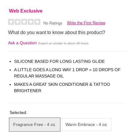
Web Exclusive
Write the First Review
No Ratings
What do you want to know about this product?
Ask a Question
Expect an answer in about 48 hours
SILICONE BASED FOR LONG LASTING GLIDE
A LITTLE GOES A LONG WAY 1 DROP = 10 DROPS OF
REGULAR MASSAGE OIL
MAKES A GREAT SKIN CONDITIONER & TATTOO
BRIGHTENER
Selected:
Fragrance Free - 4 oz.
Warm Embrace - 4 oz.