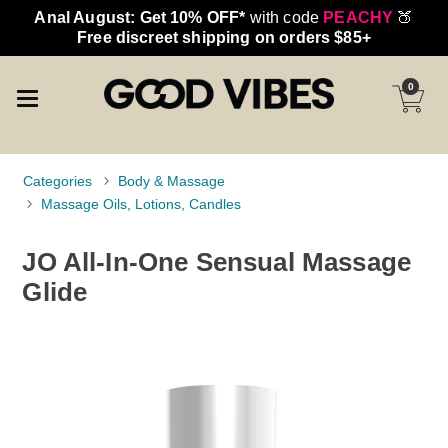
Anal August: Get 10% OFF*
with code
PEACHY
🍑
Free discreet shipping on orders $85+
0
Categories
Body & Massage
Massage Oils, Lotions, Candles
JO All-In-One Sensual Massage
Glide