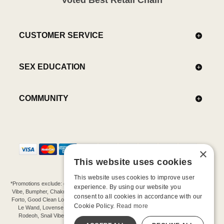
CUSTOMER SERVICE
SEX EDUCATION
COMMUNITY
×
This website uses cookies
This website uses cookies to improve user
*Promotions exclude: gift cards, kits, sale items, Aneros, Arcwave, BMS, B Swish, b-
experience. By using our website you
Vibe, Bumpher, Chakrubs, Cowgirl, Crave, Dame, Doxy, Eroscillator, Femme Funn,
consent to all cookies in accordance with our
Forto, Good Clean Love, Hot Octopuss, Iroha, Je Joue, Jimmyjane, LA Pump, Lelo,
Cookie Policy.
Read more
Le Wand, Lovense, Magic Wand, Mimic, Njoy, OhMiBod, OhNut, Oxballs, pjur,
Rodeoh, Snail Vibe, SpareParts, Sutil, Tenga, Uberlube, We-Vibe, Womanizer,
Extend protection plans.