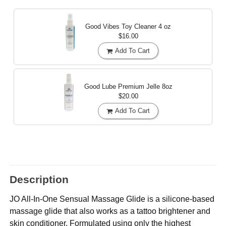
Good Vibes Toy Cleaner
4 oz
$16.00
Add To Cart
Good Lube Premium Jelle
8oz
$20.00
Add To Cart
Description
JO All-In-One Sensual Massage Glide is a silicone-based
massage glide that also works as a tattoo brightener and
skin conditioner. Formulated using only the highest