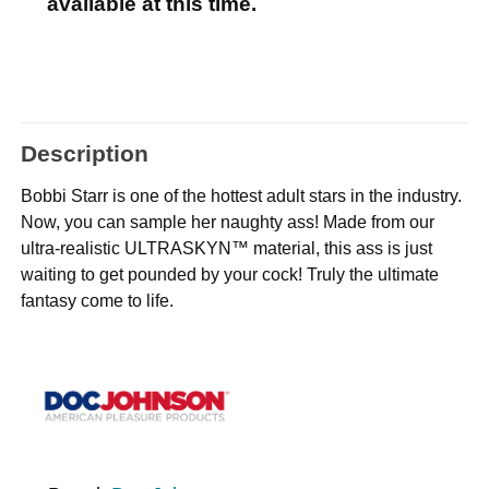
available at this time.
Description
Bobbi Starr is one of the hottest adult stars in the industry.
Now, you can sample her naughty ass! Made from our
ultra-realistic ULTRASKYN™ material, this ass is just
waiting to get pounded by your cock! Truly the ultimate
fantasy come to life.