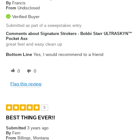
By
Francis
From
Undisclosed
Verified Buyer
Submitted as part of a sweepstakes entry
Comments about Signature Strokers - Bobbi Starr ULTRASKYN™
Pocket Ass
great feel and easy clean up
Bottom Line
Yes, I would recommend to a friend
0
0
Flag this review
5
BEST THING EVER!!
Submitted
3 years ago
By
Fern
From
Billings, Montana