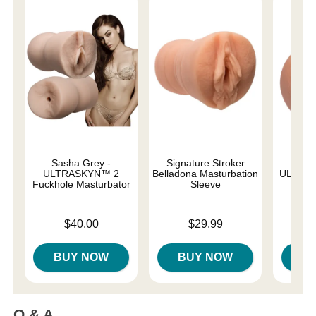
Sasha Grey -
Signature Stroker
L
ULTRASKYN™ 2
Belladona Masturbation
ULTRAS
Fuckhole Masturbator
Sleeve
Price is
Price is
Price is
$40.00
$29.99
BUY NOW
BUY NOW
B
Q & A