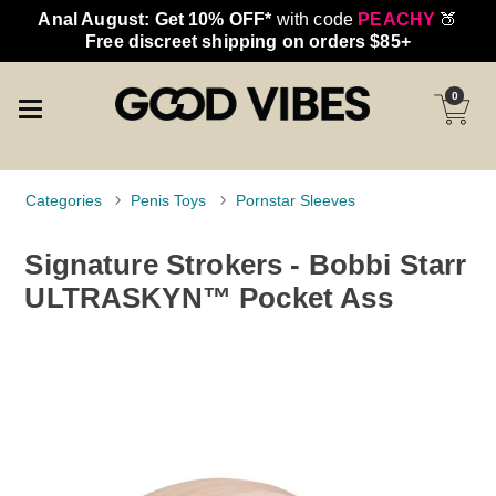
Anal August: Get 10% OFF*
with code
PEACHY
🍑
Free discreet shipping on orders $85+
0
Categories
Penis Toys
Pornstar Sleeves
Signature Strokers - Bobbi Starr
ULTRASKYN™ Pocket Ass