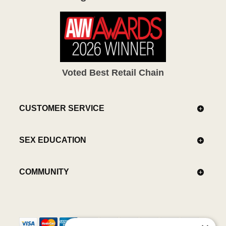
Voted Best Retail Chain
CUSTOMER SERVICE
SEX EDUCATION
COMMUNITY