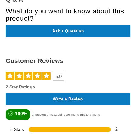
What do you want to know about this
product?
Ask a Question
Customer Reviews
5.0
2 Star Ratings
Write a Review
100%
of respondents would recommend this to a friend
5 Stars
2