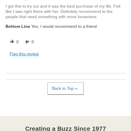
I got this to try out and it was the best purchase of my life. Felt
like I was right there with her. Definitely recommend to the
people that need something with more looseness.
Bottom Line
Yes, I would recommend to a friend
0
0
Flag this review
Back to Top
Creating a Buzz Since 1977