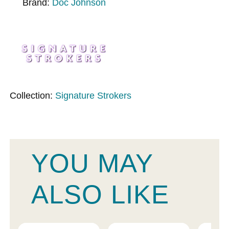
Brand:
Doc Johnson
Collection:
Signature Strokers
YOU MAY
ALSO LIKE