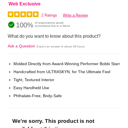
Web Exclusive
2 Ratings
Write a Review
100%
of respondents would
recommend this to a friend
What do you want to know about this product?
Ask a Question
Expect an answer in about 48 hours
Molded Directly from Award-Winning Performer Bobbi Starr
Handcrafted from ULTRASKYN, for The Ultimate Feel
Tight, Textured Interior
Easy Handheld Use
Phthalate-Free, Body-Safe
We're sorry. This product is not