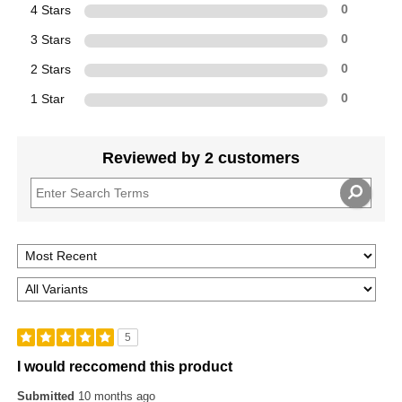
4 Stars
0
3 Stars
0
2 Stars
0
1 Star
0
Reviewed by 2 customers
5
I would reccomend this product
Submitted
10 months ago