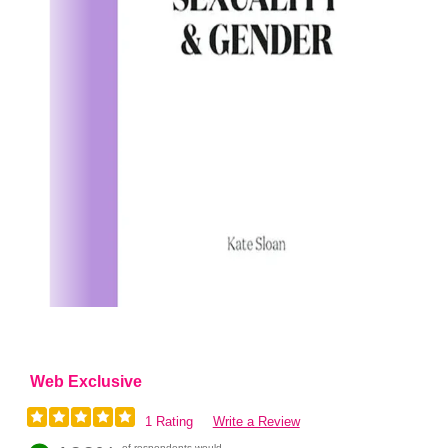
Web Exclusive
1 Rating
Write a Review
of respondents would