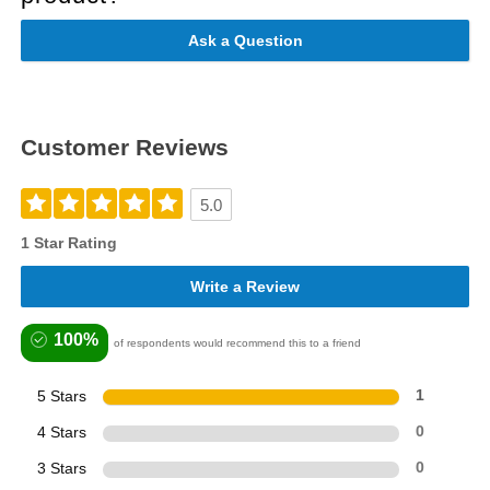
Ask a Question
Customer Reviews
5.0
1 Star Rating
Write a Review
100%
of respondents would recommend this to a friend
5 Stars
1
4 Stars
0
3 Stars
0