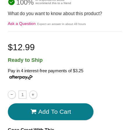
100%
recommend this to a friend
What do you want to know about this product?
Ask a Question
Expect an answer in about 48 hours
$12.99
Ready to Ship
Pay in 4 interest-free payments of
$3.25
Add To Cart