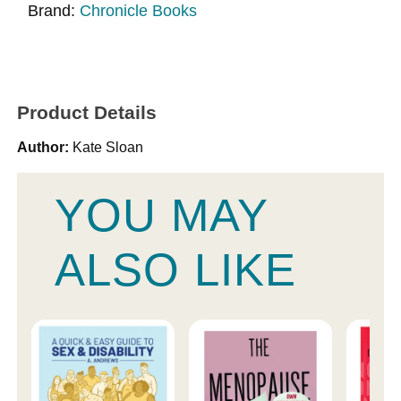
Brand:
Chronicle Books
Product Details
Author:
Kate Sloan
YOU MAY
ALSO LIKE