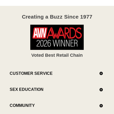
Creating a Buzz Since 1977
Voted Best Retail Chain
CUSTOMER SERVICE
SEX EDUCATION
COMMUNITY