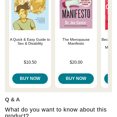
A Quick & Easy Guide to
The Menopause
Becoming
Sex & Disability
Manifesto
Orga
Matter
Price is
Price is
$10.50
$20.00
Price is
BUY NOW
BUY NOW
B
Q & A
What do you want to know about this
product?