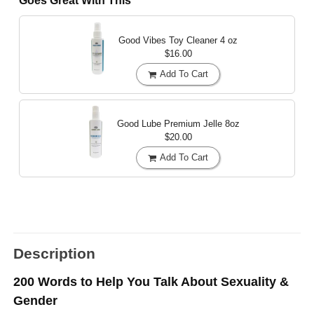
Goes Great With This
Good Vibes Toy Cleaner
4 oz
$16.00
Add To Cart
Good Lube Premium Jelle
8oz
$20.00
Add To Cart
Description
200 Words to Help You Talk About Sexuality &
Gender