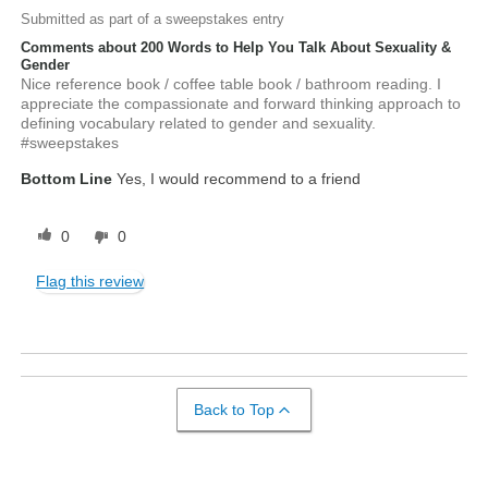
Submitted as part of a sweepstakes entry
Comments about 200 Words to Help You Talk About Sexuality &
Gender
Nice reference book / coffee table book / bathroom reading. I
appreciate the compassionate and forward thinking approach to
defining vocabulary related to gender and sexuality.
#sweepstakes
Bottom Line
Yes, I would recommend to a friend
0
0
Flag this review
Back to Top