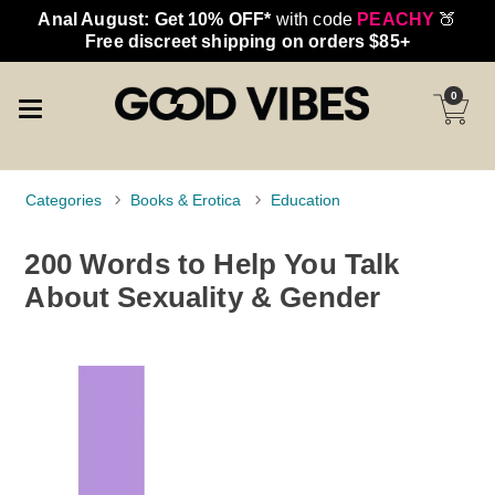
Anal August: Get 10% OFF*
with code
PEACHY
🍑
Free discreet shipping on orders $85+
0
Categories
Books & Erotica
Education
200 Words to Help You Talk
About Sexuality & Gender