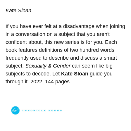
Kate Sloan
If you have ever felt at a disadvantage when joining
in a conversation on a subject that you aren't
confident about, this new series is for you. Each
book features definitions of two hundred words
frequently used to describe and discuss a smart
subject.
Sexuality & Gender
can seem like big
subjects to decode. Let
Kate Sloan
guide you
through it. 2022, 144 pages.