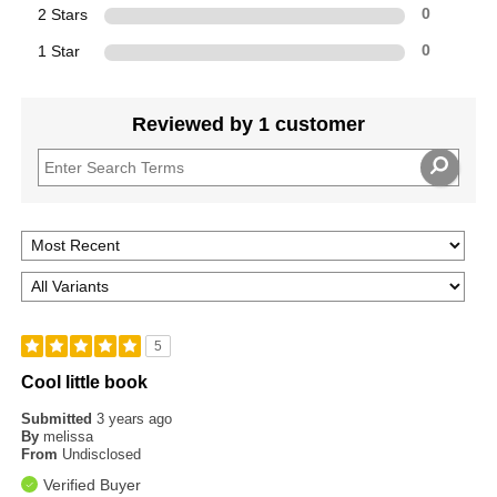
2 Stars
0
1 Star
0
Reviewed by 1 customer
5
Cool little book
Submitted
3 years ago
By
melissa
From
Undisclosed
Verified Buyer