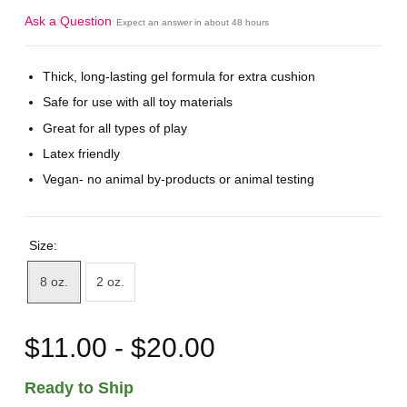
Ask a Question
Expect an answer in about 48 hours
Thick, long-lasting gel formula for extra cushion
Safe for use with all toy materials
Great for all types of play
Latex friendly
Vegan- no animal by-products or animal testing
Size:
8 oz.
2 oz.
$11.00 - $20.00
Ready to Ship