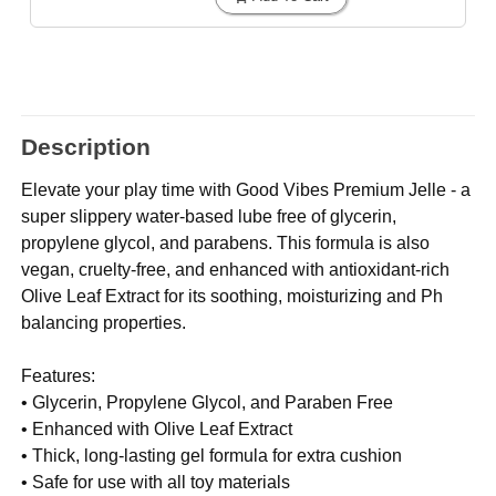
Description
Elevate your play time with Good Vibes Premium Jelle - a
super slippery water-based lube free of glycerin,
propylene glycol, and parabens. This formula is also
vegan, cruelty-free, and enhanced with antioxidant-rich
Olive Leaf Extract for its soothing, moisturizing and Ph
balancing properties.
Features:
• Glycerin, Propylene Glycol, and Paraben Free
• Enhanced with Olive Leaf Extract
• Thick, long-lasting gel formula for extra cushion
• Safe for use with all toy materials