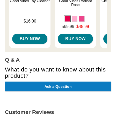
Good Vibes Toy Cleaner
Good Vibes Radiant
Cici Wat
Rose
Price is
$16.00
Price is
Original price was
$69.99
$48.99
Sale price is
BUY NOW
BUY NOW
B
Q & A
What do you want to know about this
product?
Ask a Question
Customer Reviews