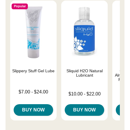
Popular
Slippery Stuff Gel Lube
Sliquid H2O Natural
Good
Lubricant
Almost 
Person
Lowest price is
$7.00
-
$24.00
Lowest price is
$10.00
-
$22.00
Lowest p
Highest price is
$8.
Highest price is
Highest 
BUY NOW
BUY NOW
B