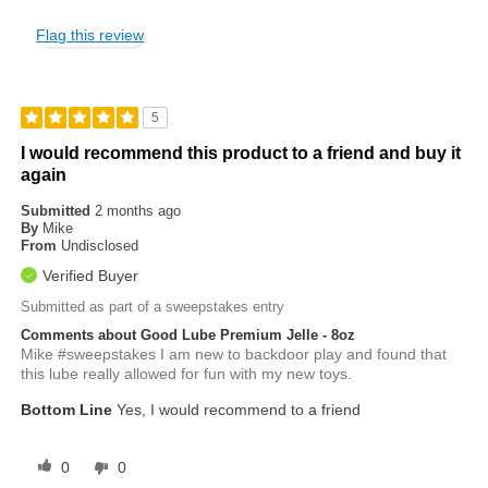
Flag this review
5
I would recommend this product to a friend and buy it
again
Submitted
2 months ago
By
Mike
From
Undisclosed
Verified Buyer
Submitted as part of a sweepstakes entry
Comments about Good Lube Premium Jelle - 8oz
Mike #sweepstakes I am new to backdoor play and found that
this lube really allowed for fun with my new toys.
Bottom Line
Yes, I would recommend to a friend
0
0