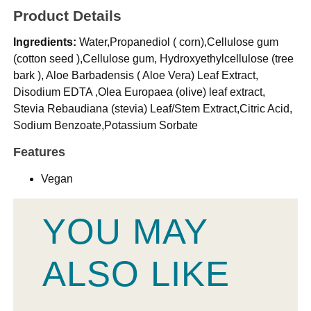
Product Details
Ingredients:
Water,Propanediol ( corn),Cellulose gum
(cotton seed ),Cellulose gum, Hydroxyethylcellulose (tree
bark ), Aloe Barbadensis ( Aloe Vera) Leaf Extract,
Disodium EDTA ,Olea Europaea (olive) leaf extract,
Stevia Rebaudiana (stevia) Leaf/Stem Extract,Citric Acid,
Sodium Benzoate,Potassium Sorbate
Features
Vegan
YOU MAY
ALSO LIKE