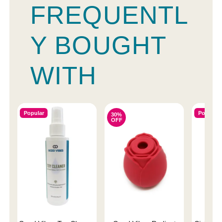
FREQUENTL
Y BOUGHT
WITH
Popular
Popular
30%
OFF