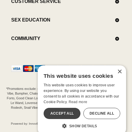
CUSTOMER SERVICE
SEX EDUCATION
COMMUNITY
×
This website uses cookies
This website uses cookies to improve user
*Promotions exclude: gift cards, kits, sale items, Aneros, Arcwave, BMS, B Swish, b-
experience. By using our website you
Vibe, Bumpher, Chakrubs, Cowgirl, Crave, Dame, Doxy, Eroscillator, Femme Funn,
consent to all cookies in accordance with our
Forto, Good Clean Love, Hot Octopuss, Iroha, Je Joue, Jimmyjane, LA Pump, Lelo,
Cookie Policy.
Read more
Le Wand, Lovense, Magic Wand, Mimic, Njoy, OhMiBod, OhNut, Oxballs, pjur,
Rodeoh, Snail Vibe, SpareParts, Sutil, Tenga, Uberlube, We-Vibe, Womanizer,
Extend protection plans.
ACCEPT ALL
DECLINE ALL
©-2026 Barnaby Ltd dba Good Vibrations
Powered by: Innov8 Solutions, Inc., 187 E. Warm Springs Road, Suite B343, Las
SHOW DETAILS
Vegas, NV 89119
All models are over 18.