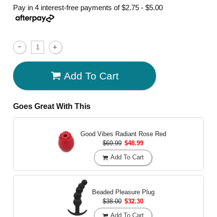
Pay in 4 interest-free payments of
$2.75 - $5.00
Add To Cart
Goes Great With This
Good Vibes Radiant Rose
Red
$69.99
$48.99
Add To Cart
Beaded Pleasure Plug
$38.00
$32.30
Add To Cart