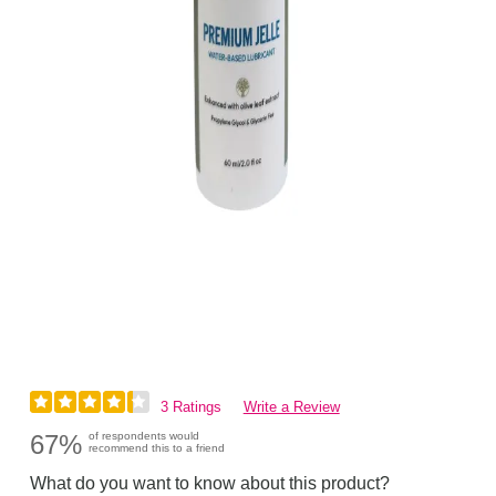
3 Ratings
Write a Review
67%
of respondents would
recommend this to a friend
What do you want to know about this product?