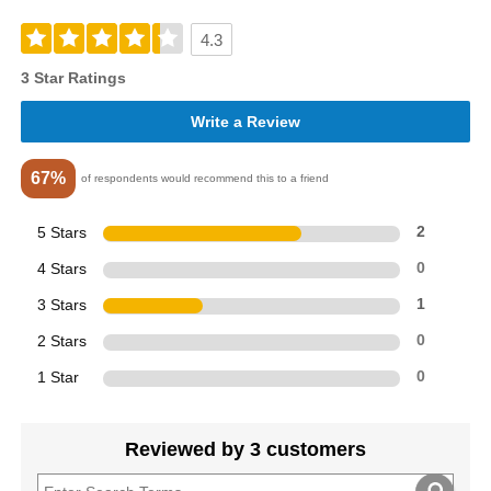
4.3
3 Star Ratings
Write a Review
67%
of respondents would recommend this to a friend
5 Stars
2
4 Stars
0
3 Stars
1
2 Stars
0
1 Star
0
Reviewed by 3 customers