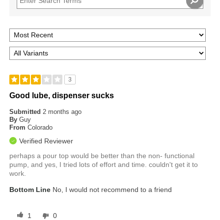
3
Good lube, dispenser sucks
Submitted
2 months ago
By
Guy
From
Colorado
Verified Reviewer
perhaps a pour top would be better than the non- functional
pump, and yes, I tried lots of effort and time. couldn't get it to
work.
Bottom Line
No, I would not recommend to a friend
1
0