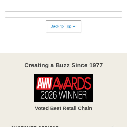
Back to Top
Creating a Buzz Since 1977
Voted Best Retail Chain