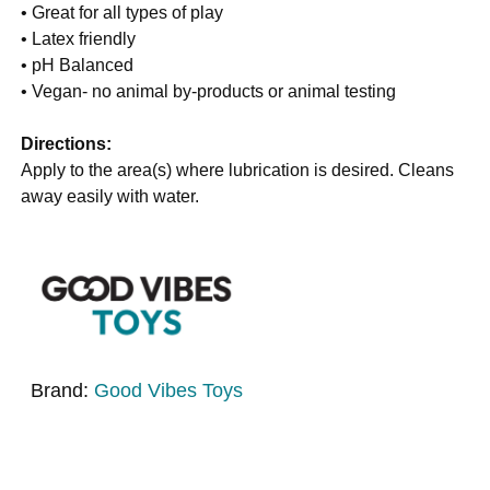
• Great for all types of play
• Latex friendly
• pH Balanced
• Vegan- no animal by-products or animal testing
Directions:
Apply to the area(s) where lubrication is desired. Cleans
away easily with water.
Brand:
Good Vibes Toys