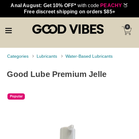
Anal August: Get 10% OFF*
with code
PEACHY
🍑
Free discreet shipping on orders $85+
0
Categories
Lubricants
Water-Based Lubricants
Good Lube Premium Jelle
Popular