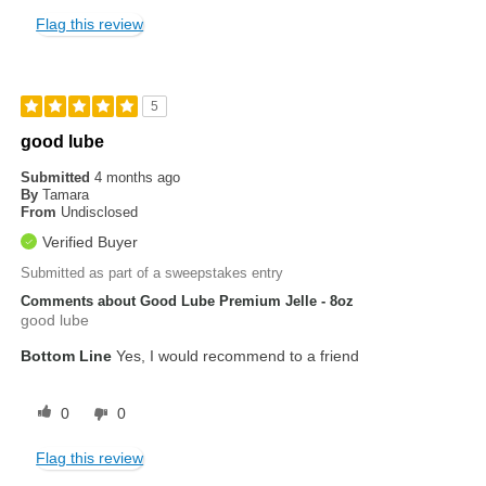
Flag this review
5
good lube
Submitted
4 months ago
By
Tamara
From
Undisclosed
Verified Buyer
Submitted as part of a sweepstakes entry
Comments about Good Lube Premium Jelle - 8oz
good lube
Bottom Line
Yes, I would recommend to a friend
0
0
Flag this review