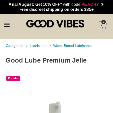
Anal August: Get 10% OFF*
with code
PEACHY
🍑
Free discreet shipping on orders $85+
0
Categories
Lubricants
Water-Based Lubricants
Good Lube Premium Jelle
Popular