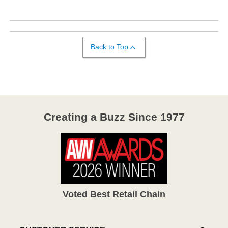
Back to Top
Creating a Buzz Since 1977
Voted Best Retail Chain