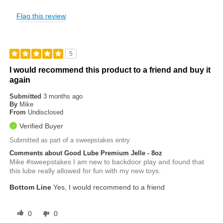
Flag this review
5
I would recommend this product to a friend and buy it
again
Submitted
3 months ago
By
Mike
From
Undisclosed
Verified Buyer
Submitted as part of a sweepstakes entry
Comments about Good Lube Premium Jelle - 8oz
Mike #sweepstakes I am new to backdoor play and found that
this lube really allowed for fun with my new toys.
Bottom Line
Yes, I would recommend to a friend
0
0