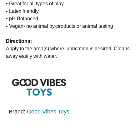
• Great for all types of play
• Latex friendly
• pH Balanced
• Vegan- no animal by-products or animal testing
Directions:
Apply to the area(s) where lubrication is desired. Cleans
away easily with water.
Brand:
Good Vibes Toys