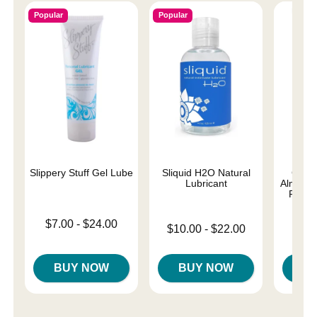
Popular
Popular
Slippery Stuff Gel Lube
Sliquid H2O Natural
Good
Lubricant
Almost 
Person
Lowest price is
$7.00
-
$24.00
Lowest price is
$10.00
-
$22.00
Lowest p
Highest price is
$8.
Highest price is
Highest 
BUY NOW
BUY NOW
B