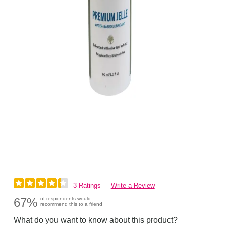
3 Ratings
Write a Review
67%
of respondents would
recommend this to a friend
What do you want to know about this product?