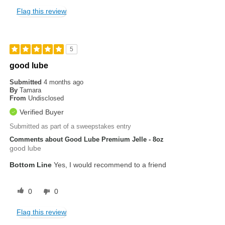
Flag this review
5
good lube
Submitted
4 months ago
By
Tamara
From
Undisclosed
Verified Buyer
Submitted as part of a sweepstakes entry
Comments about Good Lube Premium Jelle - 8oz
good lube
Bottom Line
Yes, I would recommend to a friend
0
0
Flag this review