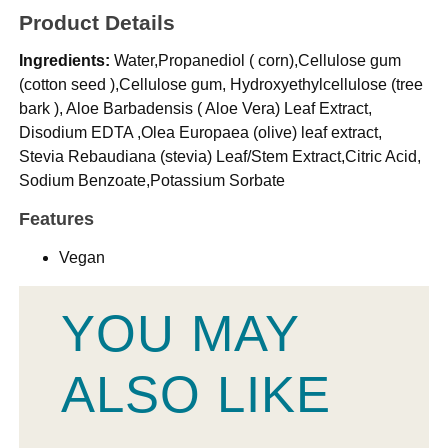
Product Details
Ingredients:
Water,Propanediol ( corn),Cellulose gum
(cotton seed ),Cellulose gum, Hydroxyethylcellulose (tree
bark ), Aloe Barbadensis ( Aloe Vera) Leaf Extract,
Disodium EDTA ,Olea Europaea (olive) leaf extract,
Stevia Rebaudiana (stevia) Leaf/Stem Extract,Citric Acid,
Sodium Benzoate,Potassium Sorbate
Features
Vegan
YOU MAY
ALSO LIKE