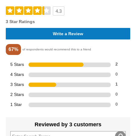
4.3
3 Star Ratings
Write a Review
67%
of respondents would recommend this to a friend
5 Stars
2
4 Stars
0
3 Stars
1
2 Stars
0
1 Star
0
Reviewed by 3 customers