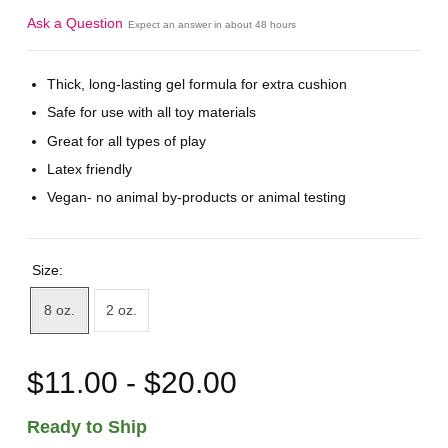
Ask a Question
Expect an answer in about 48 hours
Thick, long-lasting gel formula for extra cushion
Safe for use with all toy materials
Great for all types of play
Latex friendly
Vegan- no animal by-products or animal testing
Size:
8 oz.
2 oz.
$11.00 - $20.00
Ready to Ship