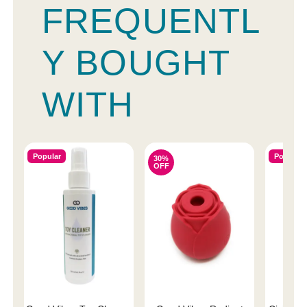
FREQUENTL
Y BOUGHT
WITH
Popular
Popular
30%
OFF