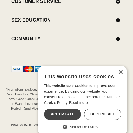
CUSTOMER SERVICE
SEX EDUCATION
COMMUNITY
×
This website uses cookies
This website uses cookies to improve user
*Promotions exclude: gift cards, kits, sale items, Aneros, Arcwave, BMS, B Swish, b-
experience. By using our website you
Vibe, Bumpher, Chakrubs, Cowgirl, Crave, Dame, Doxy, Eroscillator, Femme Funn,
consent to all cookies in accordance with our
Forto, Good Clean Love, Hot Octopuss, Iroha, Je Joue, Jimmyjane, LA Pump, Lelo,
Cookie Policy.
Read more
Le Wand, Lovense, Magic Wand, Mimic, Njoy, OhMiBod, OhNut, Oxballs, pjur,
Rodeoh, Snail Vibe, SpareParts, Sutil, Tenga, Uberlube, We-Vibe, Womanizer,
Extend protection plans.
ACCEPT ALL
DECLINE ALL
©-2026 Barnaby Ltd dba Good Vibrations
Powered by: Innov8 Solutions, Inc., 187 E. Warm Springs Road, Suite B343, Las
SHOW DETAILS
Vegas, NV 89119
All models are over 18.