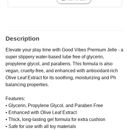
Description
Elevate your play time with Good Vibes Premium Jelle - a
super slippery water-based lube free of glycerin,
propylene glycol, and parabens. This formula is also
vegan, cruelty-free, and enhanced with antioxidant-rich
Olive Leaf Extract for its soothing, moisturizing and Ph
balancing properties.
Features:
• Glycerin, Propylene Glycol, and Paraben Free
• Enhanced with Olive Leaf Extract
• Thick, long-lasting gel formula for extra cushion
• Safe for use with all toy materials