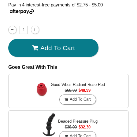
Pay in 4 interest-free payments of
$2.75 - $5.00
Add To Cart
Goes Great With This
Good Vibes Radiant Rose
Red
$69.99
$48.99
Add To Cart
Beaded Pleasure Plug
$38.00
$32.30
Add To Cart