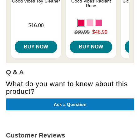
Good Vibes Toy Cleaner
Good Vibes Radiant
Cici Wat
Rose
Price is
$16.00
Price is
Original price was
$69.99
$48.99
Sale price is
BUY NOW
BUY NOW
B
Q & A
What do you want to know about this
product?
Ask a Question
Customer Reviews