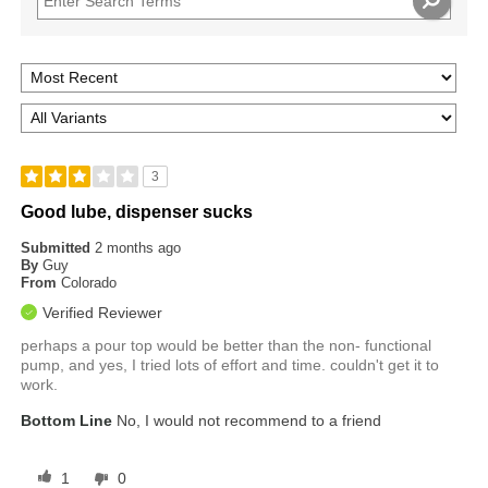
3
Good lube, dispenser sucks
Submitted
2 months ago
By
Guy
From
Colorado
Verified Reviewer
perhaps a pour top would be better than the non- functional
pump, and yes, I tried lots of effort and time. couldn't get it to
work.
Bottom Line
No, I would not recommend to a friend
1
0