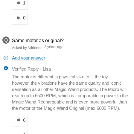
1
0
Q
Same motor as original?
3 years ago
Asked by Adrienne
Add your answer
Verified Reply
-
Lisa
The motor is different in physical size to fit the toy -
however, the vibrations have the same quality and iconic
sensation as all other Magic Wand products. The Micro will
reach up to 6500 RPM, which is comparable in power to the
Magic Wand Rechargeable and is even more powerful than
the motor of the Magic Wand Original (max 6000 RPM).
Was this answer helpful to you
6