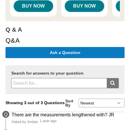
BUY NOW
BUY NOW
B
Q & A
Q&A
Ask a Question
Search for answers to your question
Sort
Showing 3 out of 3 Questions
By
Q
There are the measurements lengthened with? JR
1 year ago
Asked by Jordan