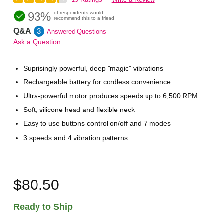
93%
of respondents would
recommend this to a friend
Q&A
3
Answered Questions
Ask a Question
Suprisingly powerful, deep "magic" vibrations
Rechargeable battery for cordless convenience
Ultra-powerful motor produces speeds up to 6,500 RPM
Soft, silicone head and flexible neck
Easy to use buttons control on/off and 7 modes
3 speeds and 4 vibration patterns
$80.50
Ready to Ship