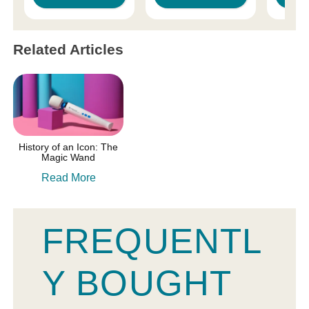
Related Articles
History of an Icon: The
Magic Wand
Read More
FREQUENTL
Y BOUGHT