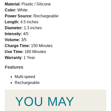
Material:
Plastic / Silicone
Color:
White
Power Source:
Rechargeable
Length:
4.5 inches
Diameter:
1.3 inches
Intensity:
4/5
Volume:
3/5
Charge Time:
150 Minutes
Use Time:
180 Minutes
Warranty
: 1 Year
Features
Multi-speed
Rechargeable
YOU MAY