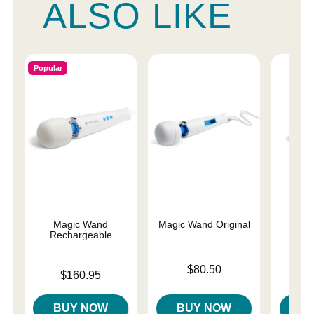
ALSO LIKE
Popular
Magic Wand
Magic Wand Original
Magi
Rechargeable
Price is
Price is
$80.50
$
Price is
$160.95
BUY NOW
BUY NOW
B