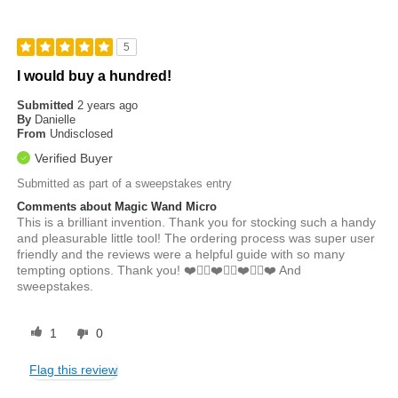
5
I would buy a hundred!
Submitted
2 years ago
By
Danielle
From
Undisclosed
Verified Buyer
Submitted as part of a sweepstakes entry
Comments about Magic Wand Micro
This is a brilliant invention. Thank you for stocking such a handy
and pleasurable little tool! The ordering process was super user
friendly and the reviews were a helpful guide with so many
tempting options. Thank you! ❤️👍🏼❤️👍🏼❤️👍🏼❤️ And
sweepstakes.
1
0
Flag this review