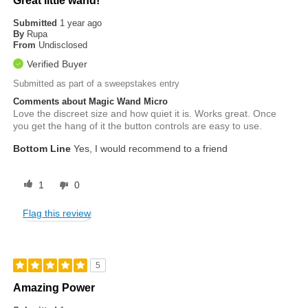
Great little wand!
Submitted
1 year ago
By
Rupa
From
Undisclosed
Verified Buyer
Submitted as part of a sweepstakes entry
Comments about Magic Wand Micro
Love the discreet size and how quiet it is. Works great. Once
you get the hang of it the button controls are easy to use.
Bottom Line
Yes, I would recommend to a friend
1
0
Flag this review
5
Amazing Power