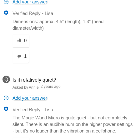
Add your answer
Verified Reply
-
Lisa
Dimensions: approx. 4.5” (length), 1.3” (head
diameter/width)
Was this answer helpful to you
0
1
Q
Is it relatively quiet?
2 years ago
Asked by Annie
Add your answer
Verified Reply
-
Lisa
The Magic Wand Micro is quite quiet - but not completely
silent. There is an audible hum on the higher power settings
- but it's no louder than the vibration on a cellphone.
Was this answer helpful to you