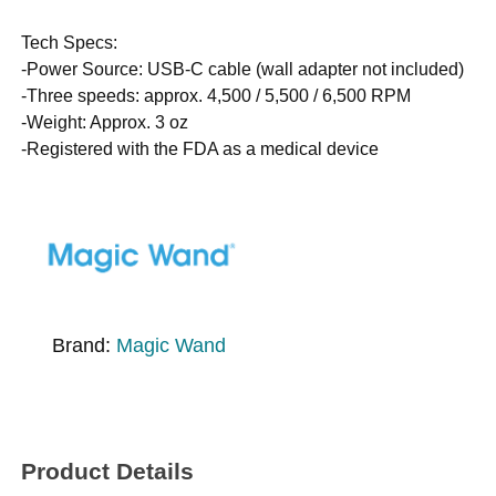
Tech Specs:
-Power Source: USB-C cable (wall adapter not included)
-Three speeds: approx. 4,500 / 5,500 / 6,500 RPM
-Weight: Approx. 3 oz
-Registered with the FDA as a medical device
Brand:
Magic Wand
Product Details