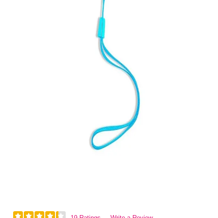
19 Ratings
Write a Review