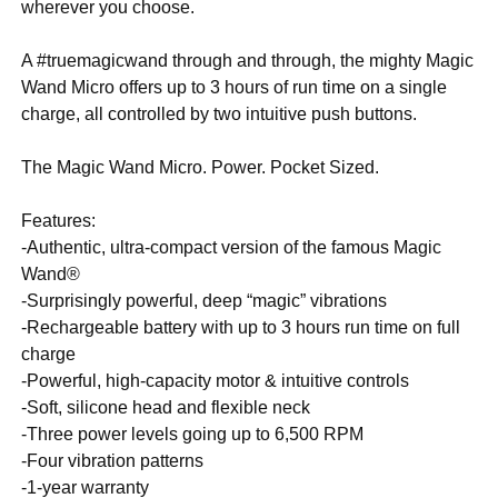
wherever you choose.
A #truemagicwand through and through, the mighty Magic
Wand Micro offers up to 3 hours of run time on a single
charge, all controlled by two intuitive push buttons.
The Magic Wand Micro. Power. Pocket Sized.
Features:
-Authentic, ultra-compact version of the famous Magic
Wand®
-Surprisingly powerful, deep “magic” vibrations
-Rechargeable battery with up to 3 hours run time on full
charge
-Powerful, high-capacity motor & intuitive controls
-Soft, silicone head and flexible neck
-Three power levels going up to 6,500 RPM
-Four vibration patterns
-1-year warranty