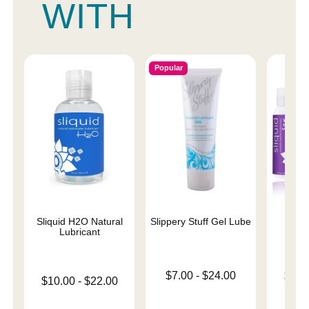
WITH
Popular
Sliquid H2O Natural
Slippery Stuff Gel Lube
Sliqu
Lubricant
Lowest price is
Lowest p
$7.00
-
$24.00
$11.
Lowest price is
$10.00
-
$22.00
Highest price is
Highest 
Highest price is