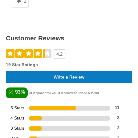
0
Customer Reviews
4.2
19 Star Ratings
Write a Review
93%
of respondents would recommend this to a friend
5 Stars
11
4 Stars
3
3 Stars
3