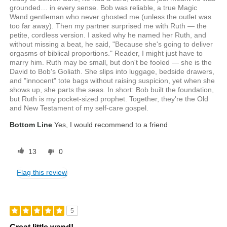
grounded… in every sense. Bob was reliable, a true Magic
Wand gentleman who never ghosted me (unless the outlet was
too far away). Then my partner surprised me with Ruth — the
petite, cordless version. I asked why he named her Ruth, and
without missing a beat, he said, "Because she's going to deliver
orgasms of biblical proportions." Reader, I might just have to
marry him. Ruth may be small, but don't be fooled — she is the
David to Bob's Goliath. She slips into luggage, bedside drawers,
and "innocent" tote bags without raising suspicion, yet when she
shows up, she parts the seas. In short: Bob built the foundation,
but Ruth is my pocket-sized prophet. Together, they're the Old
and New Testament of my self-care gospel.
Bottom Line
Yes, I would recommend to a friend
13
0
Flag this review
5