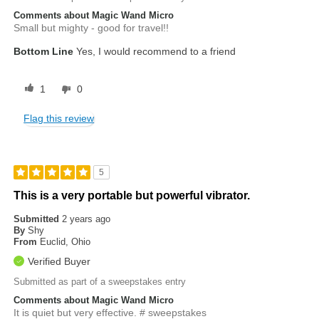
Comments about Magic Wand Micro
Small but mighty - good for travel!!
Bottom Line
Yes, I would recommend to a friend
1
0
Flag this review
5
This is a very portable but powerful vibrator.
Submitted
2 years ago
By
Shy
From
Euclid, Ohio
Verified Buyer
Submitted as part of a sweepstakes entry
Comments about Magic Wand Micro
It is quiet but very effective. # sweepstakes