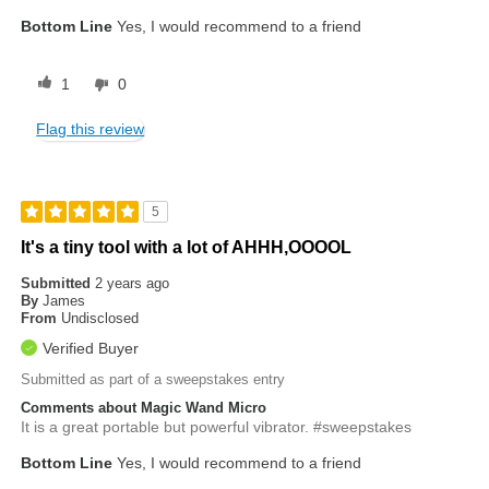
Bottom Line
Yes, I would recommend to a friend
1
0
Flag this review
5
It's a tiny tool with a lot of AHHH,OOOOL
Submitted
2 years ago
By
James
From
Undisclosed
Verified Buyer
Submitted as part of a sweepstakes entry
Comments about Magic Wand Micro
It is a great portable but powerful vibrator. #sweepstakes
Bottom Line
Yes, I would recommend to a friend