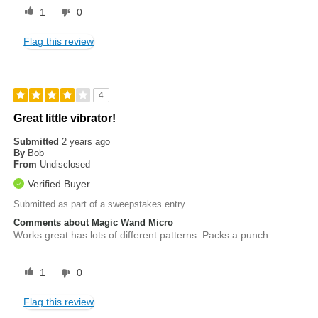
1
0
Flag this review
4
Great little vibrator!
Submitted
2 years ago
By
Bob
From
Undisclosed
Verified Buyer
Submitted as part of a sweepstakes entry
Comments about Magic Wand Micro
Works great has lots of different patterns. Packs a punch
1
0
Flag this review