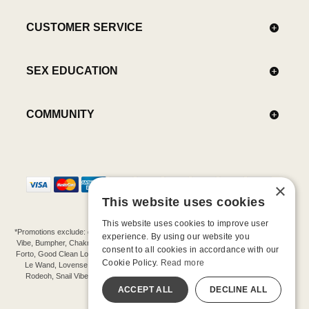
CUSTOMER SERVICE
SEX EDUCATION
COMMUNITY
×
This website uses cookies
This website uses cookies to improve user
*Promotions exclude: gift cards, kits, sale items, Aneros, Arcwave, BMS, B Swish, b-
experience. By using our website you
Vibe, Bumpher, Chakrubs, Cowgirl, Crave, Dame, Doxy, Eroscillator, Femme Funn,
consent to all cookies in accordance with our
Forto, Good Clean Love, Hot Octopuss, Iroha, Je Joue, Jimmyjane, LA Pump, Lelo,
Cookie Policy.
Read more
Le Wand, Lovense, Magic Wand, Mimic, Njoy, OhMiBod, OhNut, Oxballs, pjur,
Rodeoh, Snail Vibe, SpareParts, Sutil, Tenga, Uberlube, We-Vibe, Womanizer,
Extend protection plans.
ACCEPT ALL
DECLINE ALL
©-2026 Barnaby Ltd dba Good Vibrations