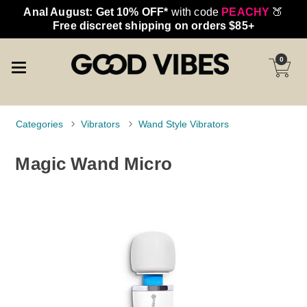
Anal August: Get 10% OFF*
with code
PEACHY
🍑
Free discreet shipping on orders $85+
0
Categories
Vibrators
Wand Style Vibrators
Magic Wand Micro