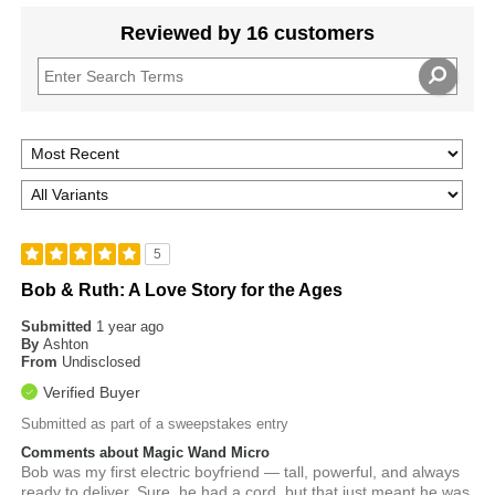
Reviewed by 16 customers
5
Bob & Ruth: A Love Story for the Ages
Submitted
1 year ago
By
Ashton
From
Undisclosed
Verified Buyer
Submitted as part of a sweepstakes entry
Comments about Magic Wand Micro
Bob was my first electric boyfriend — tall, powerful, and always
ready to deliver. Sure, he had a cord, but that just meant he was