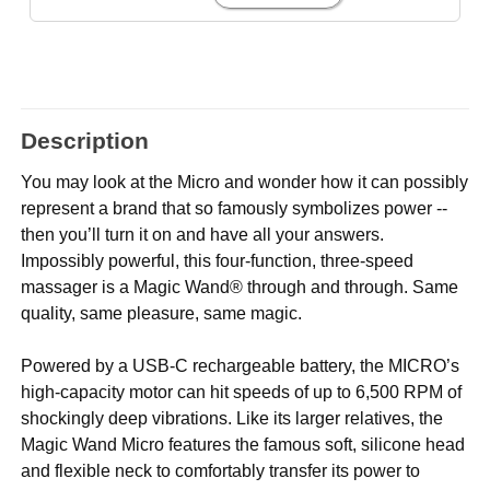
Description
You may look at the Micro and wonder how it can possibly
represent a brand that so famously symbolizes power --
then you’ll turn it on and have all your answers.
Impossibly powerful, this four-function, three-speed
massager is a Magic Wand® through and through. Same
quality, same pleasure, same magic.
Powered by a USB-C rechargeable battery, the MICRO’s
high-capacity motor can hit speeds of up to 6,500 RPM of
shockingly deep vibrations. Like its larger relatives, the
Magic Wand Micro features the famous soft, silicone head
and flexible neck to comfortably transfer its power to