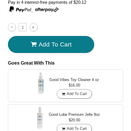
Pay in 4 interest-free payments of
$20.12
,
Add To Cart
Goes Great With This
Good Vibes Toy Cleaner
4 oz
$16.00
Add To Cart
Good Lube Premium Jelle
8oz
$20.00
Add To Cart