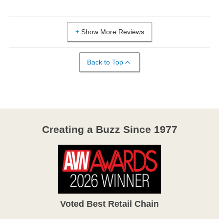
Show More Reviews
Back to Top
Creating a Buzz Since 1977
Voted Best Retail Chain