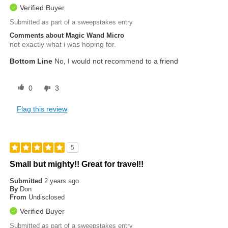
Verified Buyer
Submitted as part of a sweepstakes entry
Comments about Magic Wand Micro
not exactly what i was hoping for.
Bottom Line
No, I would not recommend to a friend
0
3
Flag this review
5
Small but mighty!! Great for travel!!
Submitted
2 years ago
By
Don
From
Undisclosed
Verified Buyer
Submitted as part of a sweepstakes entry