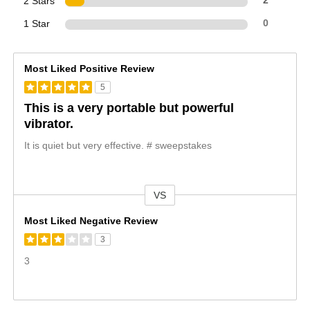
2 Stars
2
1 Star
0
Most Liked Positive Review
5
This is a very portable but powerful
vibrator.
It is quiet but very effective. # sweepstakes
VS
Versus
Most Liked Negative Review
3
3