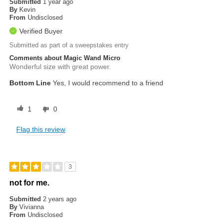
Submitted
1 year ago
By
Kevin
From
Undisclosed
Verified Buyer
Submitted as part of a sweepstakes entry
Comments about Magic Wand Micro
Wonderful size with great power.
Bottom Line
Yes, I would recommend to a friend
1
0
Flag this review
3
not for me.
Submitted
2 years ago
By
Vivianna
From
Undisclosed