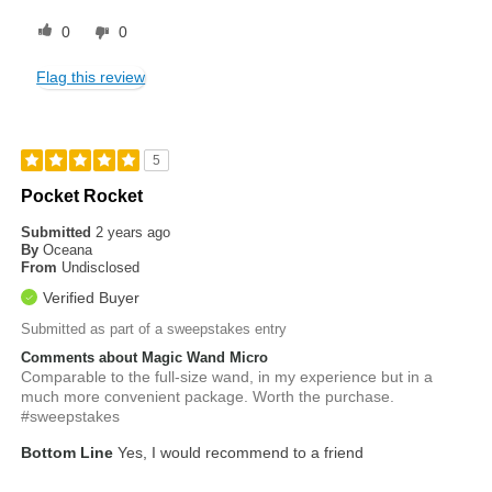
0
0
Flag this review
5
Pocket Rocket
Submitted
2 years ago
By
Oceana
From
Undisclosed
Verified Buyer
Submitted as part of a sweepstakes entry
Comments about Magic Wand Micro
Comparable to the full-size wand, in my experience but in a
much more convenient package. Worth the purchase.
#sweepstakes
Bottom Line
Yes, I would recommend to a friend