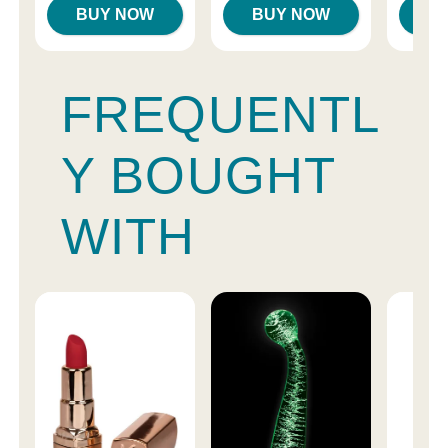
BUY NOW
BUY NOW
B
FREQUENTL
Y BOUGHT
WITH