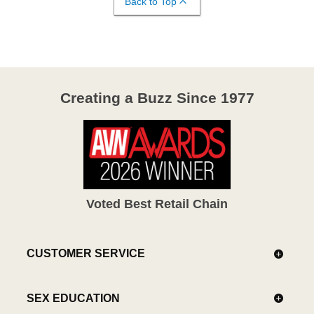
Back to Top
Creating a Buzz Since 1977
Voted Best Retail Chain
CUSTOMER SERVICE
SEX EDUCATION