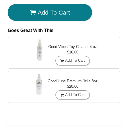
Add To Cart
Goes Great With This
Good Vibes Toy Cleaner
4 oz
$16.00
Add To Cart
Good Lube Premium Jelle
8oz
$20.00
Add To Cart