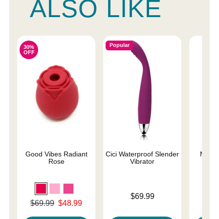
ALSO LIKE
Popular
30%
OFF
Good Vibes Radiant
Cici Waterproof Slender
Magic
Rose
Vibrator
Price is
Price is
$69.99
Original price was
$69.99
$48.99
Sale price is