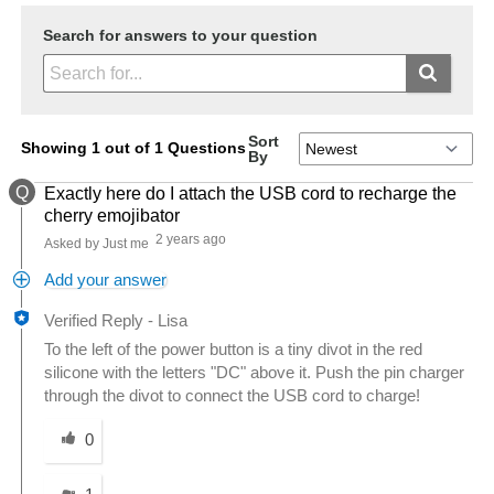
Search for answers to your question
Sort
Showing 1 out of 1 Questions
By
Q
Exactly here do I attach the USB cord to recharge the
cherry emojibator
2 years ago
Asked by Just me
Add your answer
Verified Reply
-
Lisa
To the left of the power button is a tiny divot in the red
silicone with the letters "DC" above it. Push the pin charger
through the divot to connect the USB cord to charge!
Was this answer helpful to you
0