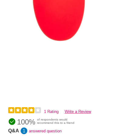
1 Rating
Write a Review
100%
of respondents would
recommend this to a friend
Q&A
1
answered question