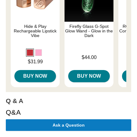
Hide & Play
Firefly Glass G-Spot
ROMP C
Rechargeable Lipstick
Glow Wand - Glow in the
Control G
Vibe
Dark
Price is
Price is
$44.00
Price is
$31.99
BUY NOW
BUY NOW
B
Q & A
Q&A
Ask a Question