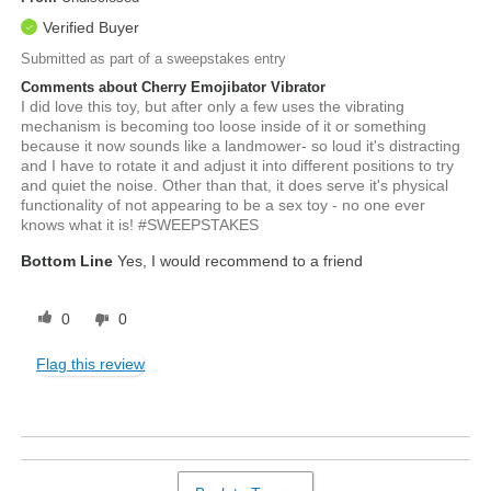
Verified Buyer
Submitted as part of a sweepstakes entry
Comments about Cherry Emojibator Vibrator
I did love this toy, but after only a few uses the vibrating
mechanism is becoming too loose inside of it or something
because it now sounds like a landmower- so loud it's distracting
and I have to rotate it and adjust it into different positions to try
and quiet the noise. Other than that, it does serve it's physical
functionality of not appearing to be a sex toy - no one ever
knows what it is! #SWEEPSTAKES
Bottom Line
Yes, I would recommend to a friend
0
0
Flag this review