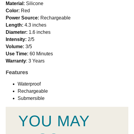
Material:
Silicone
Color:
Red
Power Source:
Rechargeable
Length:
4.3 inches
Diameter:
1.6 inches
Intensity:
2/5
Volume:
3/5
Use Time:
60 Minutes
Warranty
: 3 Years
Features
Waterproof
Rechargeable
Submersible
YOU MAY