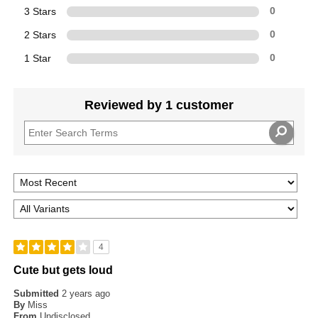
3 Stars
0
2 Stars
0
1 Star
0
Reviewed by 1 customer
4
Cute but gets loud
Submitted
2 years ago
By
Miss
From
Undisclosed