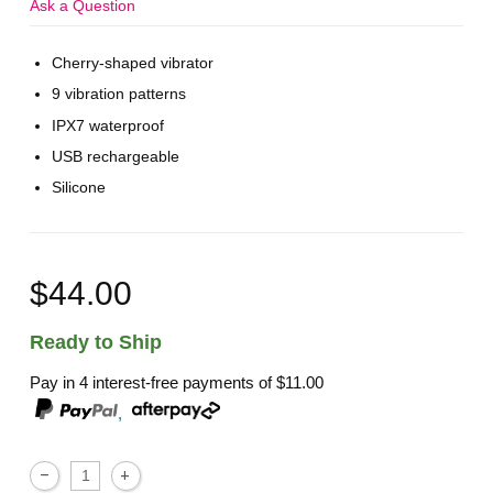
Ask a Question
Cherry-shaped vibrator
9 vibration patterns
IPX7 waterproof
USB rechargeable
Silicone
$44.00
Ready to Ship
Pay in 4 interest-free payments of
$11.00
,