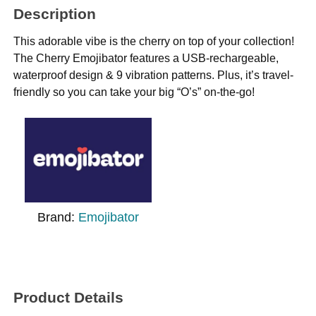
Description
This adorable vibe is the cherry on top of your collection!
The Cherry Emojibator features a USB-rechargeable,
waterproof design & 9 vibration patterns. Plus, it’s travel-
friendly so you can take your big “O’s” on-the-go!
Brand:
Emojibator
Product Details