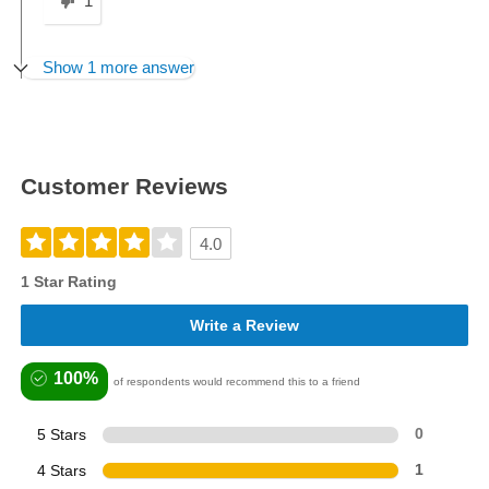
1
Show 1 more answer
Customer Reviews
4.0
1 Star Rating
Write a Review
100%
of respondents would recommend this to a friend
5 Stars
0
4 Stars
1