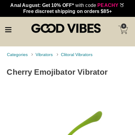
Anal August: Get 10% OFF*
with code
PEACHY
🍑
Free discreet shipping on orders $85+
0
Categories
Vibrators
Clitoral Vibrators
Cherry Emojibator Vibrator