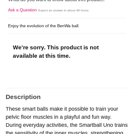
Ask a Question
Expect an answer in about 48 hours
Enjoy the evolution of the BenWa ball.
We're sorry. This product is not
available at this time.
Description
These smart balls make it possible to train your
pelvic floor muscles in a playful and fun way.
During everyday activities, the Smartball Uno trains
the sensitivity of the inner muscles, strengthening