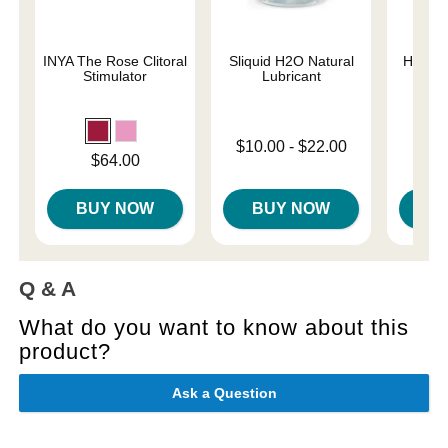
INYA The Rose Clitoral
Sliquid H2O Natural
Her Ro
Stimulator
Lubricant
Th
Lowest price is
Price is
$10.00
-
$22.00
Price is
$64.00
Highest price is
BUY NOW
BUY NOW
B
Q & A
What do you want to know about this
product?
Ask a Question