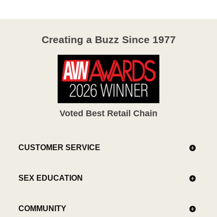
Creating a Buzz Since 1977
Voted Best Retail Chain
CUSTOMER SERVICE
SEX EDUCATION
COMMUNITY