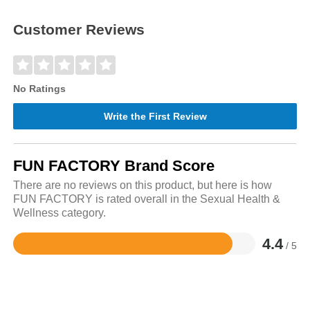
Customer Reviews
No Ratings
Write the First Review
FUN FACTORY Brand Score
There are no reviews on this product, but here is how
FUN FACTORY is rated overall in the Sexual Health &
Wellness category.
4.4
/ 5
Rated
4.4
out
of
5