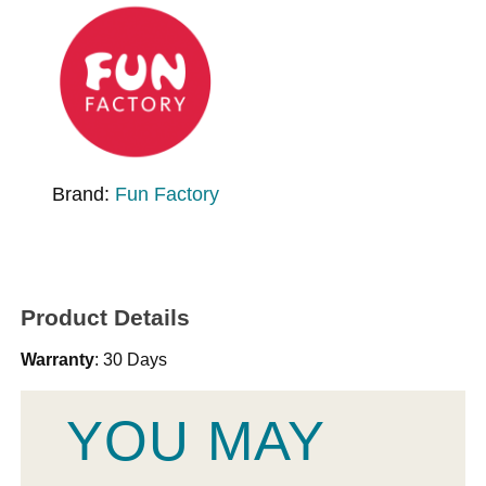
Brand:
Fun Factory
Product Details
Warranty
: 30 Days
YOU MAY