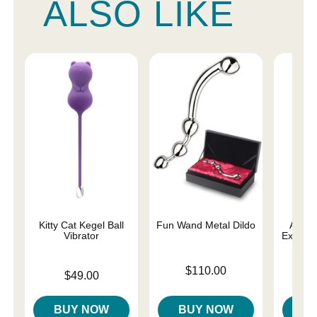
ALSO LIKE
Kitty Cat Kegel Ball
Fun Wand Metal Dildo
Ami Si
Vibrator
Exercis
Price is
$110.00
Price is
Price is
$49.00
BUY NOW
BUY NOW
B