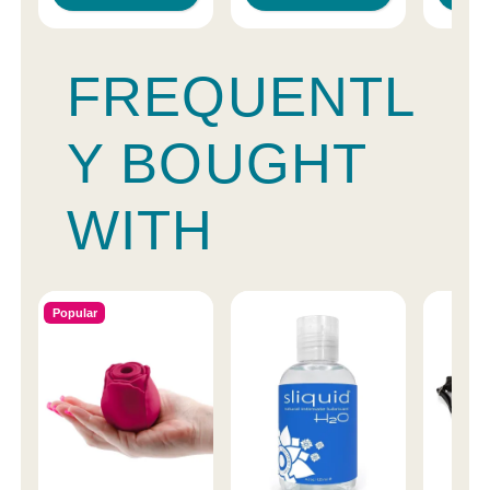
FREQUENTL
Y BOUGHT
WITH
Popular