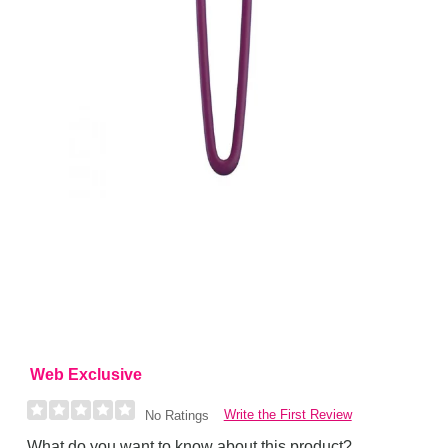
Web Exclusive
Write the First Review
No Ratings
What do you want to know about this product?