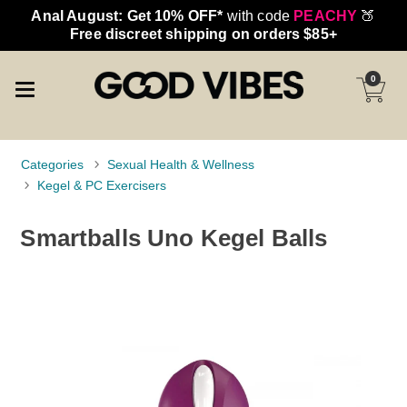
Anal August: Get 10% OFF*
with code
PEACHY
🍑
Free discreet shipping on orders $85+
0
Categories
Sexual Health & Wellness
Kegel & PC Exercisers
Smartballs Uno Kegel Balls