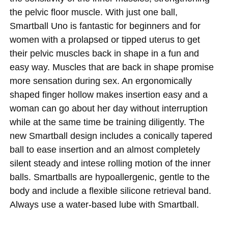
the pelvic floor muscle. With just one ball,
Smartball Uno is fantastic for beginners and for
women with a prolapsed or tipped uterus to get
their pelvic muscles back in shape in a fun and
easy way. Muscles that are back in shape promise
more sensation during sex. An ergonomically
shaped finger hollow makes insertion easy and a
woman can go about her day without interruption
while at the same time be training diligently. The
new Smartball design includes a conically tapered
ball to ease insertion and an almost completely
silent steady and intese rolling motion of the inner
balls. Smartballs are hypoallergenic, gentle to the
body and include a flexible silicone retrieval band.
Always use a water-based lube with Smartball.