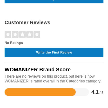
Customer Reviews
No Ratings
Write the First Review
WOMANIZER Brand Score
There are no reviews on this product, but here is how
WOMANIZER is rated overall in the Categories category.
4.1
/ 5
Rated
4.1
out