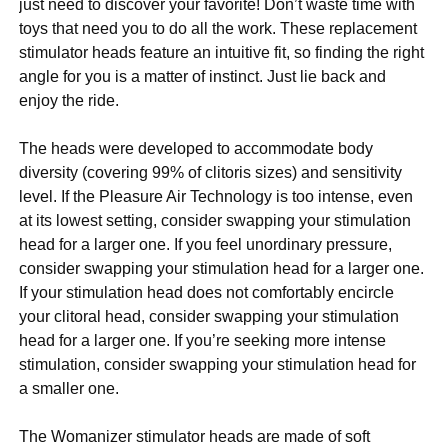
just need to discover your favorite! Don’t waste time with
toys that need you to do all the work. These replacement
stimulator heads feature an intuitive fit, so finding the right
angle for you is a matter of instinct. Just lie back and
enjoy the ride.
The heads were developed to accommodate body
diversity (covering 99% of clitoris sizes) and sensitivity
level. If the Pleasure Air Technology is too intense, even
at its lowest setting, consider swapping your stimulation
head for a larger one. If you feel unordinary pressure,
consider swapping your stimulation head for a larger one.
If your stimulation head does not comfortably encircle
your clitoral head, consider swapping your stimulation
head for a larger one. If you’re seeking more intense
stimulation, consider swapping your stimulation head for
a smaller one.
The Womanizer stimulator heads are made of soft