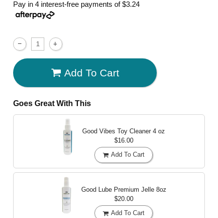
Pay in 4 interest-free payments of
$3.24
Add To Cart
Goes Great With This
Good Vibes Toy Cleaner
4 oz
$16.00
Add To Cart
Good Lube Premium Jelle
8oz
$20.00
Add To Cart