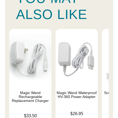
ALSO LIKE
Magic Wand
Magic Wand Waterproof
Scream
Rechargeable
HV-360 Power Adapter
Char
Replacement Charger
Price is
Price is
$26.95
Price is
$33.50