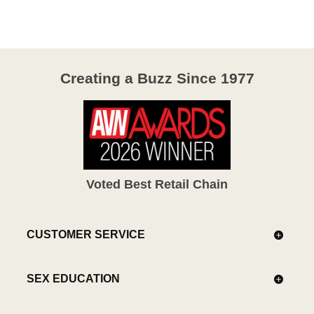
of
5
Creating a Buzz Since 1977
Voted Best Retail Chain
CUSTOMER SERVICE
SEX EDUCATION