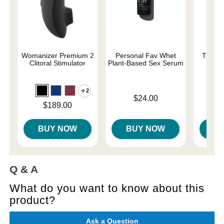
Womanizer Premium 2
Personal Fav Whet
The On
Clitoral Stimulator
Plant-Based Sex Serum
2
Original
$58.
Price is
$24.00
Sale pri
Price is
$189.00
BUY NOW
BUY NOW
B
Q & A
What do you want to know about this
product?
Ask a Question