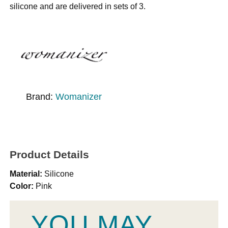
silicone and are delivered in sets of 3.
Brand:
Womanizer
Product Details
Material:
Silicone
Color:
Pink
YOU MAY