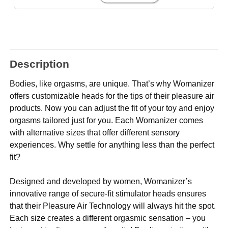
Description
Bodies, like orgasms, are unique. That’s why Womanizer
offers customizable heads for the tips of their pleasure air
products. Now you can adjust the fit of your toy and enjoy
orgasms tailored just for you. Each Womanizer comes
with alternative sizes that offer different sensory
experiences. Why settle for anything less than the perfect
fit?
Designed and developed by women, Womanizer’s
innovative range of secure-fit stimulator heads ensures
that their Pleasure Air Technology will always hit the spot.
Each size creates a different orgasmic sensation – you