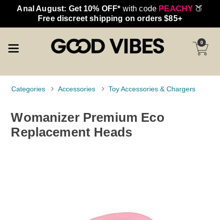
Anal August: Get 10% OFF*
with code
PEACHY
🍑
Free discreet shipping on orders $85+
0
Categories
Accessories
Toy Accessories & Chargers
Womanizer Premium Eco
Replacement Heads