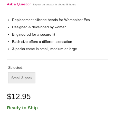
Ask a Question
Expect an answer in about 48 hours
Replacement silicone heads for Womanizer Eco
Designed & developed by women
Engineered for a secure fit
Each size offers a different sensation
3-packs come in small, medium or large
Selected:
Small 3-pack
$12.95
Ready to Ship