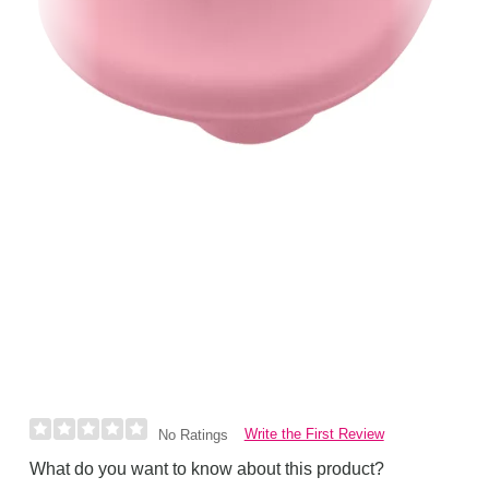
Write the First Review
No Ratings
What do you want to know about this product?