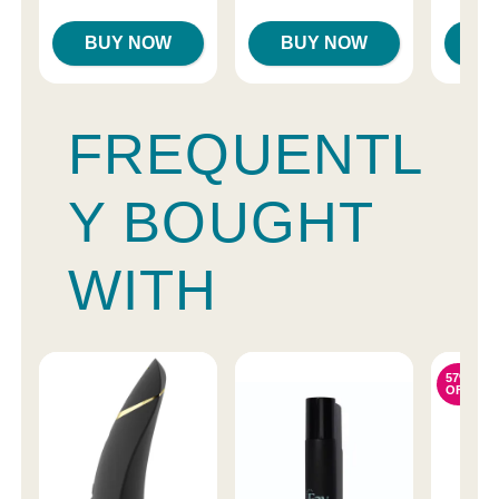
BUY NOW
BUY NOW
B
FREQUENTL
Y BOUGHT
WITH
57%
OFF