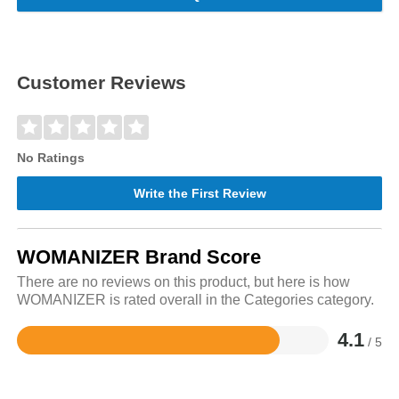
Customer Reviews
No Ratings
Write the First Review
WOMANIZER Brand Score
There are no reviews on this product, but here is how
WOMANIZER is rated overall in the Categories category.
4.1
/ 5
Rated
4.1
out