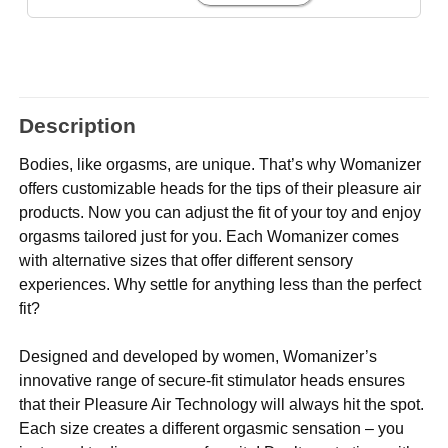
Description
Bodies, like orgasms, are unique. That’s why Womanizer
offers customizable heads for the tips of their pleasure air
products. Now you can adjust the fit of your toy and enjoy
orgasms tailored just for you. Each Womanizer comes
with alternative sizes that offer different sensory
experiences. Why settle for anything less than the perfect
fit?
Designed and developed by women, Womanizer’s
innovative range of secure-fit stimulator heads ensures
that their Pleasure Air Technology will always hit the spot.
Each size creates a different orgasmic sensation – you