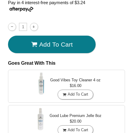
Pay in 4 interest-free payments of
$3.24
Add To Cart
Goes Great With This
Good Vibes Toy Cleaner
4 oz
$16.00
Add To Cart
Good Lube Premium Jelle
8oz
$20.00
Add To Cart