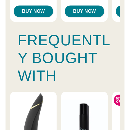
BUY NOW
BUY NOW
B
FREQUENTL
Y BOUGHT
WITH
57%
OFF