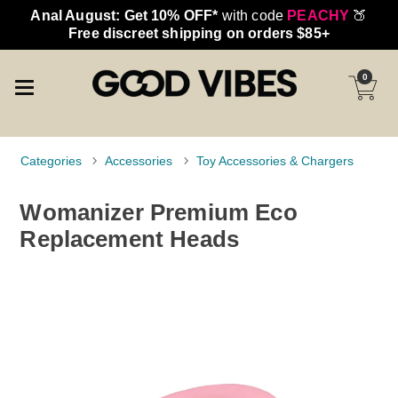
Anal August: Get 10% OFF*
with code
PEACHY
🍑
Free discreet shipping on orders $85+
0
Categories
Accessories
Toy Accessories & Chargers
Womanizer Premium Eco
Replacement Heads