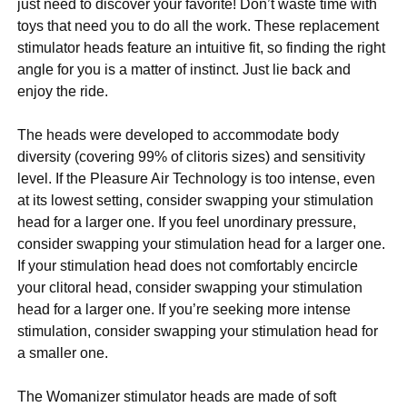
just need to discover your favorite! Don’t waste time with
toys that need you to do all the work. These replacement
stimulator heads feature an intuitive fit, so finding the right
angle for you is a matter of instinct. Just lie back and
enjoy the ride.
The heads were developed to accommodate body
diversity (covering 99% of clitoris sizes) and sensitivity
level. If the Pleasure Air Technology is too intense, even
at its lowest setting, consider swapping your stimulation
head for a larger one. If you feel unordinary pressure,
consider swapping your stimulation head for a larger one.
If your stimulation head does not comfortably encircle
your clitoral head, consider swapping your stimulation
head for a larger one. If you’re seeking more intense
stimulation, consider swapping your stimulation head for
a smaller one.
The Womanizer stimulator heads are made of soft