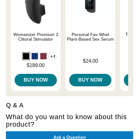
Womanizer Premium 2
Personal Fav Whet
The On
Clitoral Stimulator
Plant-Based Sex Serum
2
Original
$58.
Price is
$24.00
Sale pri
Price is
$189.00
BUY NOW
BUY NOW
B
Q & A
What do you want to know about this
product?
Ask a Question