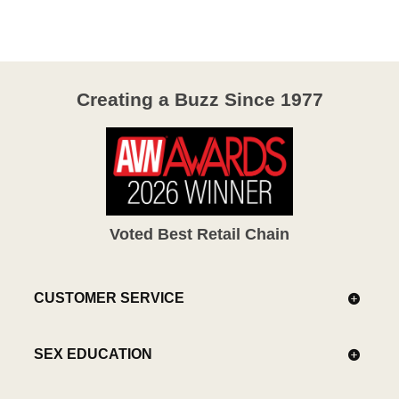
of
5
Creating a Buzz Since 1977
Voted Best Retail Chain
CUSTOMER SERVICE
SEX EDUCATION