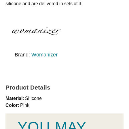
silicone and are delivered in sets of 3.
Brand:
Womanizer
Product Details
Material:
Silicone
Color:
Pink
YOU MAY