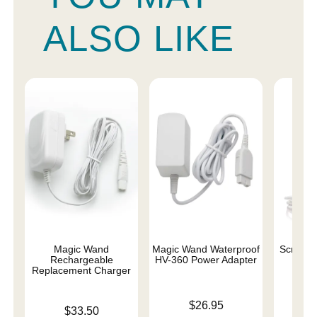
ALSO LIKE
Magic Wand
Magic Wand Waterproof
Scream
Rechargeable
HV-360 Power Adapter
Char
Replacement Charger
Price is
Price is
$26.95
Price is
$33.50