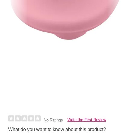
Write the First Review
No Ratings
What do you want to know about this product?