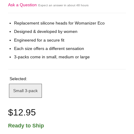
Ask a Question
Expect an answer in about 48 hours
Replacement silicone heads for Womanizer Eco
Designed & developed by women
Engineered for a secure fit
Each size offers a different sensation
3-packs come in small, medium or large
Selected:
Small 3-pack
$12.95
Ready to Ship