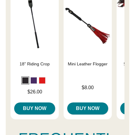
18" Riding Crop
Mini Leather Flogger
Slap 
En
Price is
$8.00
Price is
Price is
$26.00
BUY NOW
BUY NOW
B