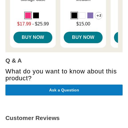
2
Price is
$
Lowest sale price is
Price is
$17.99
-
$25.99
$15.00
Highest price is
BUY NOW
BUY NOW
B
Q & A
What do you want to know about this
product?
Ask a Question
Customer Reviews