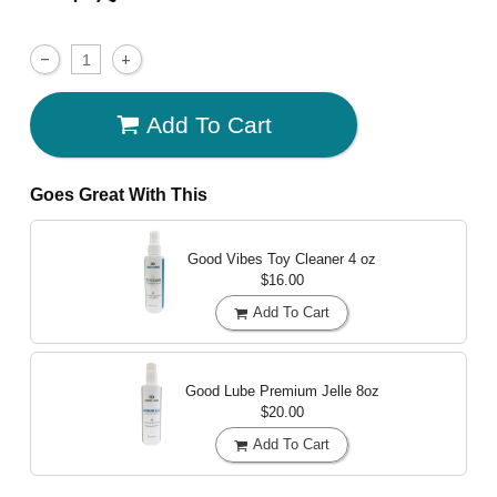
Add To Cart
Goes Great With This
Good Vibes Toy Cleaner
4 oz
$16.00
Add To Cart
Good Lube Premium Jelle
8oz
$20.00
Add To Cart