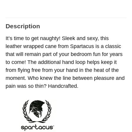
Description
It’s time to get naughty! Sleek and sexy, this
leather wrapped cane from Spartacus is a classic
that will remain part of your bedroom fun for years
to come! The additional hand loop helps keep it
from flying free from your hand in the heat of the
moment. Who knew the line between pleasure and
pain was so thin? Handcrafted.