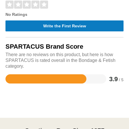
No Ratings
Write the First Review
SPARTACUS Brand Score
There are no reviews on this product, but here is how
SPARTACUS is rated overall in the Bondage & Fetish
category.
3.9
/ 5
Rated
3.9
out
of
5