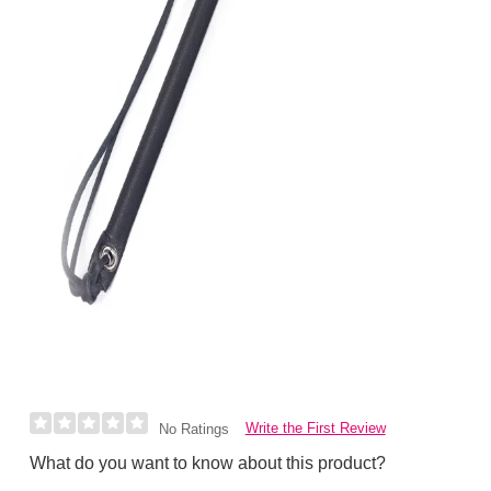
Write the First Review
No Ratings
What do you want to know about this product?