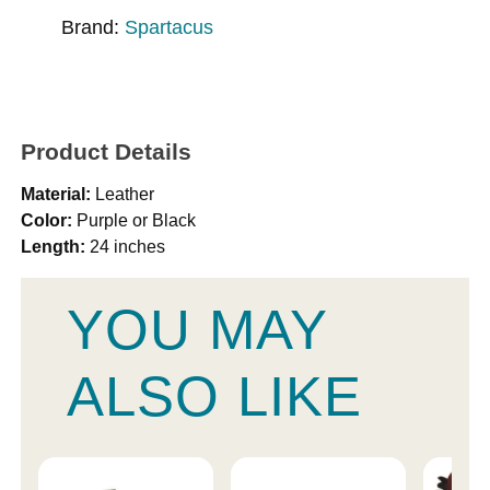
Brand:
Spartacus
Product Details
Material:
Leather
Color:
Purple or Black
Length:
24 inches
YOU MAY
ALSO LIKE