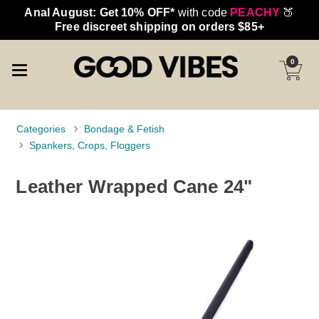
Anal August: Get 10% OFF*
with code
PEACHY
🍑
Free discreet shipping on orders $85+
0
Categories
Bondage & Fetish
Spankers, Crops, Floggers
Leather Wrapped Cane 24"