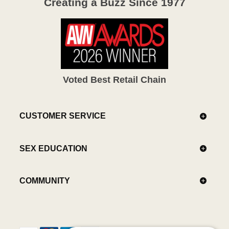
Creating a Buzz Since 1977
Voted Best Retail Chain
CUSTOMER SERVICE
SEX EDUCATION
COMMUNITY