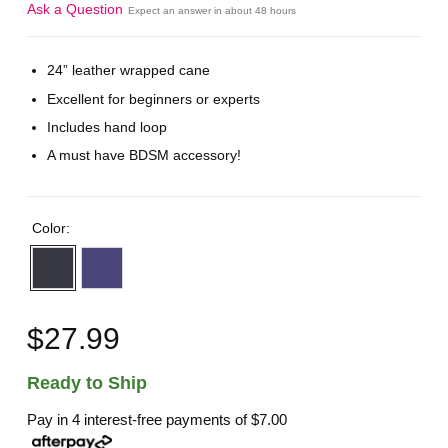
Ask a Question
Expect an answer in about 48 hours
24” leather wrapped cane
Excellent for beginners or experts
Includes hand loop
A must have BDSM accessory!
Color:
$27.99
Ready to Ship
Pay in 4 interest-free payments of
$7.00