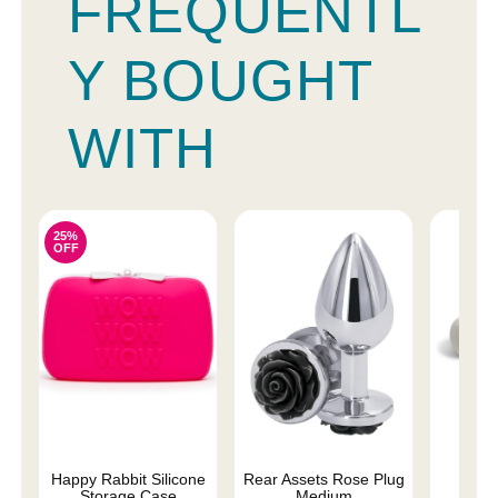
FREQUENTL
Y BOUGHT
WITH
25%
OFF
Happy Rabbit Silicone
Rear Assets Rose Plug
Ma
Storage Case
Medium
Rec