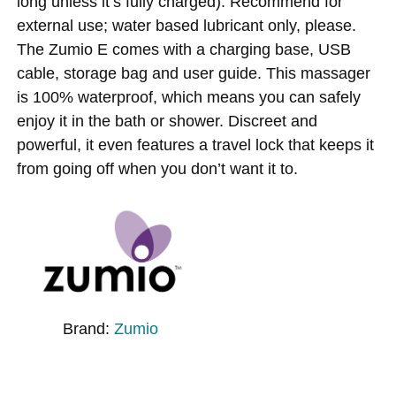
long unless it’s fully charged). Recommend for
external use; water based lubricant only, please.
The Zumio E comes with a charging base, USB
cable, storage bag and user guide. This massager
is 100% waterproof, which means you can safely
enjoy it in the bath or shower. Discreet and
powerful, it even features a travel lock that keeps it
from going off when you don’t want it to.
Brand:
Zumio