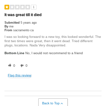
1
It was great till it died
Submitted
5 years ago
By
me
From
sacramento ca
I was so looking forward to a new toy, this looked wonderful. The
first two times were great, then it went dead. Tried different
plugs, locations. Nada Very disappointed.
Bottom Line
No, I would not recommend to a friend
0
0
Flag this review
Back to Top