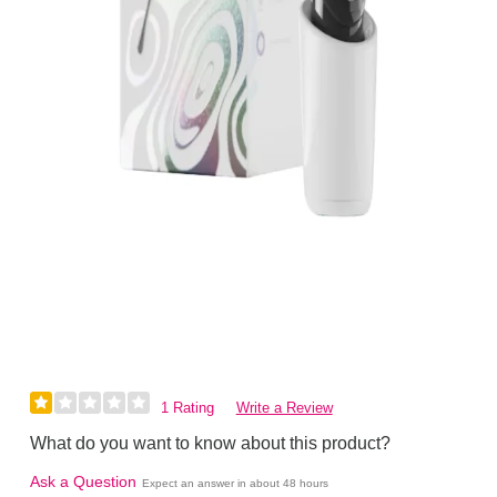
1 Rating
Write a Review
What do you want to know about this product?
Ask a Question
Expect an answer in about 48 hours