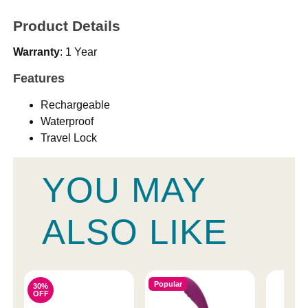
Product Details
Warranty
: 1 Year
Features
Rechargeable
Waterproof
Travel Lock
YOU MAY
ALSO LIKE
Popular
30%
OFF