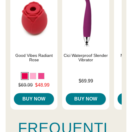
Good Vibes Radiant
Cici Waterproof Slender
Magic
Rose
Vibrator
Price is
Price is
$69.99
Original price was
$69.99
$48.99
Sale price is
BUY NOW
BUY NOW
B
FREQUENTL