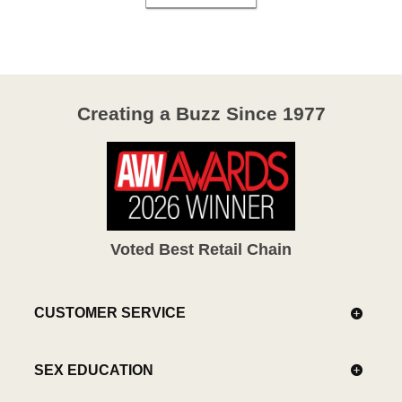
Creating a Buzz Since 1977
Voted Best Retail Chain
CUSTOMER SERVICE
SEX EDUCATION