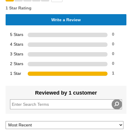
1 Star Rating
Write a Review
5 Stars
0
4 Stars
0
3 Stars
0
2 Stars
0
1 Star
1
Reviewed by 1 customer