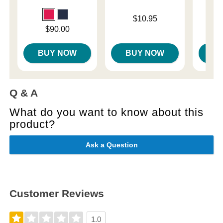
Price is
$10.95
Price is
Price is
$90.00
BUY NOW
BUY NOW
B
Q & A
What do you want to know about this
product?
Ask a Question
Customer Reviews
1.0