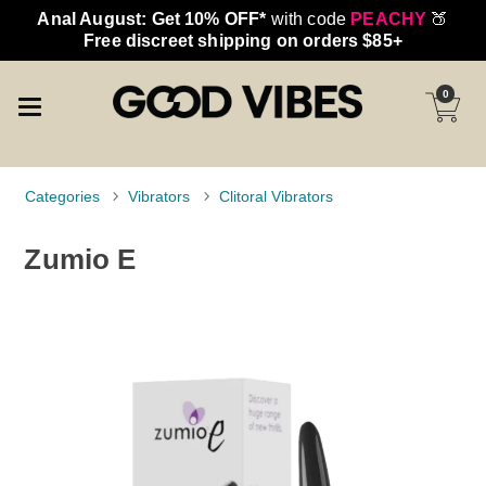
Anal August: Get 10% OFF*
with code
PEACHY
🍑
Free discreet shipping on orders $85+
0
Categories
Vibrators
Clitoral Vibrators
Zumio E