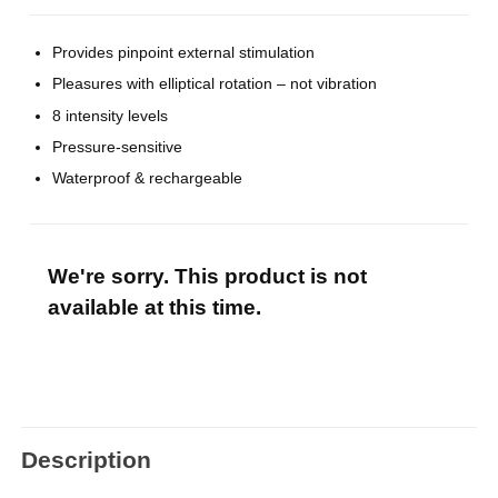
Provides pinpoint external stimulation
Pleasures with elliptical rotation – not vibration
8 intensity levels
Pressure-sensitive
Waterproof & rechargeable
We're sorry. This product is not
available at this time.
Description