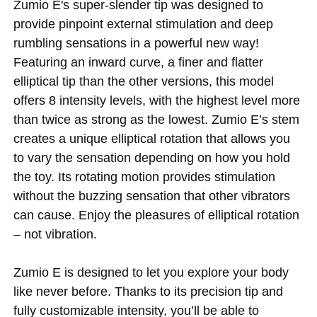
Zumio E's super-slender tip was designed to
provide pinpoint external stimulation and deep
rumbling sensations in a powerful new way!
Featuring an inward curve, a finer and flatter
elliptical tip than the other versions, this model
offers 8 intensity levels, with the highest level more
than twice as strong as the lowest. Zumio E’s stem
creates a unique elliptical rotation that allows you
to vary the sensation depending on how you hold
the toy. Its rotating motion provides stimulation
without the buzzing sensation that other vibrators
can cause. Enjoy the pleasures of elliptical rotation
– not vibration.
Zumio E is designed to let you explore your body
like never before. Thanks to its precision tip and
fully customizable intensity, you’ll be able to