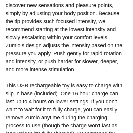
discover new sensations and pleasure points,
simply by adjusting your body position. Because
the tip provides such focused intensity, we
recommend starting at the lowest intensity and
slowly escalating within your comfort levels.
Zumio’s design adjusts the intensity based on the
pressure you apply. Push gently for rapid rotation
and intensity, or push harder for slower, deeper,
and more intense stimulation.
This USB rechargeable toy is easy to charge with
slip-in base (included). One 16 hour charge can
last up to 4 hours on lower settings. If you don't
want to wait for it to fully charge, you can easily
remove Zumio anytime during the charging
process to use (though the charge won't last as