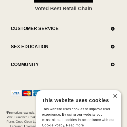
Voted Best Retail Chain
CUSTOMER SERVICE
SEX EDUCATION
COMMUNITY
×
This website uses cookies
This website uses cookies to improve user
*Promotions exclude: gift cards, kits, sale items, Aneros, Arcwave, BMS, B Swish, b-
experience. By using our website you
Vibe, Bumpher, Chakrubs, Cowgirl, Crave, Dame, Doxy, Eroscillator, Femme Funn,
consent to all cookies in accordance with our
Forto, Good Clean Love, Hot Octopuss, Iroha, Je Joue, Jimmyjane, LA Pump, Lelo,
Cookie Policy.
Read more
Le Wand, Lovense, Magic Wand, Mimic, Njoy, OhMiBod, OhNut, Oxballs, pjur,