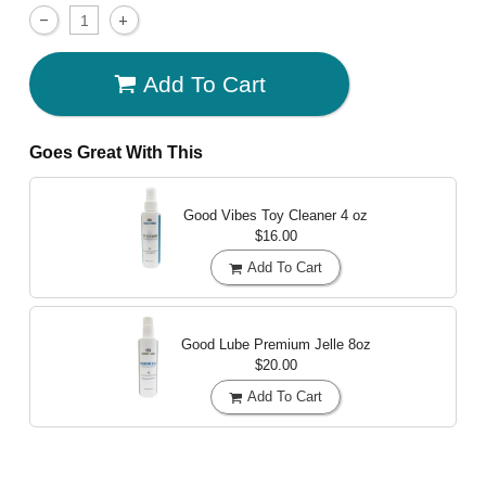
Add To Cart
Goes Great With This
Good Vibes Toy Cleaner
4 oz
$16.00
Add To Cart
Good Lube Premium Jelle
8oz
$20.00
Add To Cart