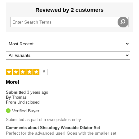
Reviewed by 2 customers
5
More!
Submitted
3 years ago
By
Thomas
From
Undisclosed
Verified Buyer
Submitted as part of a sweepstakes entry
Comments about She-ology Wearable Dilator Set
Perfect for the advanced user! Goes with the smaller set.