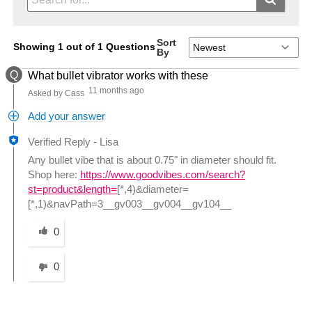
Sort
Showing 1 out of 1 Questions
By
Q
What bullet vibrator works with these
11 months ago
Asked by Cass
Add your answer
Verified Reply
-
Lisa
Any bullet vibe that is about 0.75" in diameter should fit.
Shop here:
https://www.goodvibes.com/search?
st=product&length=
[*,4)&diameter=
[*,1)&navPath=3__gv003__gv004__gv104__
Was this answer helpful to you
0
0