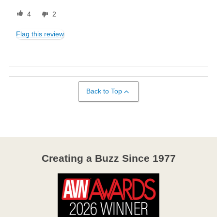
4
2
Flag this review
Back to Top
Creating a Buzz Since 1977