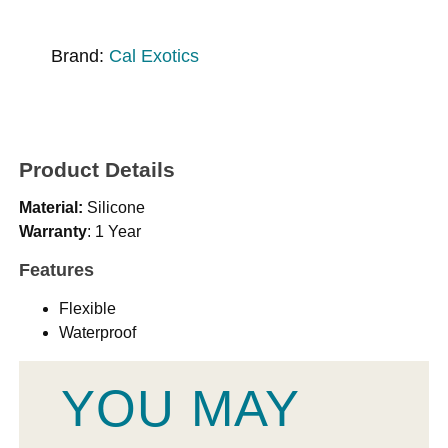
Brand:
Cal Exotics
Product Details
Material:
Silicone
Warranty
: 1 Year
Features
Flexible
Waterproof
YOU MAY