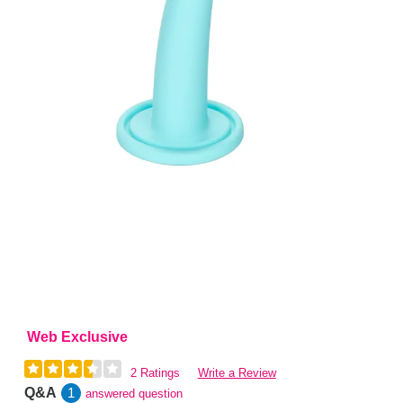
Web Exclusive
2 Ratings
Write a Review
Q&A
1
answered question