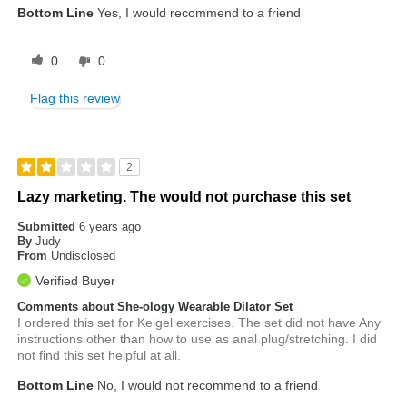
Bottom Line
Yes, I would recommend to a friend
0
0
Flag this review
2
Lazy marketing. The would not purchase this set
Submitted
6 years ago
By
Judy
From
Undisclosed
Verified Buyer
Comments about She-ology Wearable Dilator Set
I ordered this set for Keigel exercises. The set did not have Any
instructions other than how to use as anal plug/stretching. I did
not find this set helpful at all.
Bottom Line
No, I would not recommend to a friend