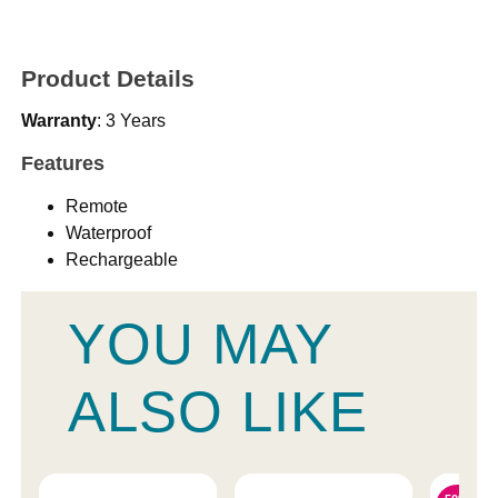
Product Details
Warranty
: 3 Years
Features
Remote
Waterproof
Rechargeable
YOU MAY
ALSO LIKE