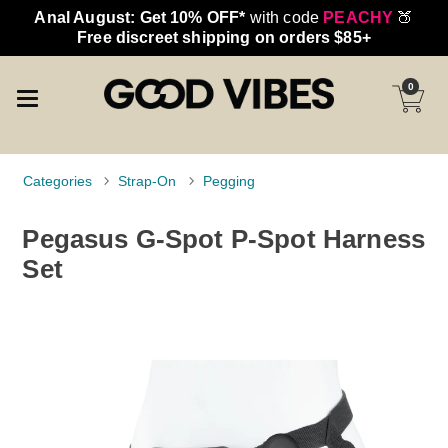
Anal August: Get 10% OFF*
with code
PEACHY
🍑
Free discreet shipping on orders $85+
0
Categories
Strap-On
Pegging
Pegasus G-Spot P-Spot Harness
Set