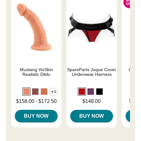
50%
OFF
Mustang VixSkin
SpareParts Joque Cover
Capta
Realistic Dildo
Underwear Harness
Sil
1
Lowest price is
Price is
Original
$158.00
-
$172.50
$148.00
$119
Highest price is
Sale pri
BUY NOW
BUY NOW
B