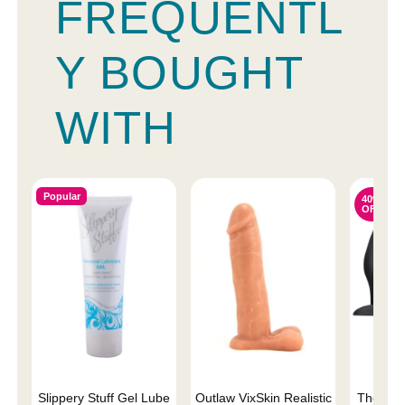
FREQUENTL
Y BOUGHT
WITH
Popular
40%
OFF
Slippery Stuff Gel Lube
Outlaw VixSkin Realistic
The One