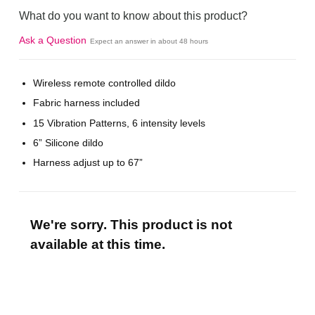
What do you want to know about this product?
Ask a Question
Expect an answer in about 48 hours
Wireless remote controlled dildo
Fabric harness included
15 Vibration Patterns, 6 intensity levels
6” Silicone dildo
Harness adjust up to 67”
We're sorry. This product is not
available at this time.