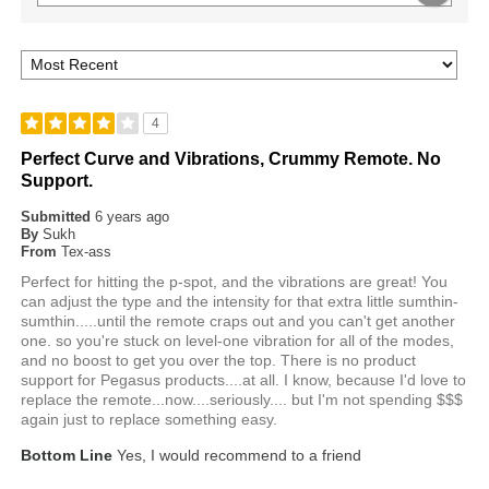
4
Perfect Curve and Vibrations, Crummy Remote. No
Support.
Submitted
6 years ago
By
Sukh
From
Tex-ass
Perfect for hitting the p-spot, and the vibrations are great! You
can adjust the type and the intensity for that extra little sumthin-
sumthin.....until the remote craps out and you can't get another
one. so you're stuck on level-one vibration for all of the modes,
and no boost to get you over the top. There is no product
support for Pegasus products....at all. I know, because I'd love to
replace the remote...now....seriously.... but I'm not spending $$$
again just to replace something easy.
Bottom Line
Yes, I would recommend to a friend