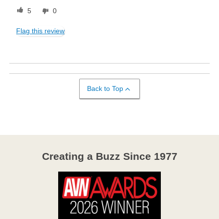
5
0
Flag this review
Back to Top
Creating a Buzz Since 1977