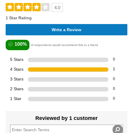
4.0
1 Star Rating
Write a Review
100%
of respondents would recommend this to a friend
5 Stars
0
4 Stars
1
3 Stars
0
2 Stars
0
1 Star
0
Reviewed by 1 customer