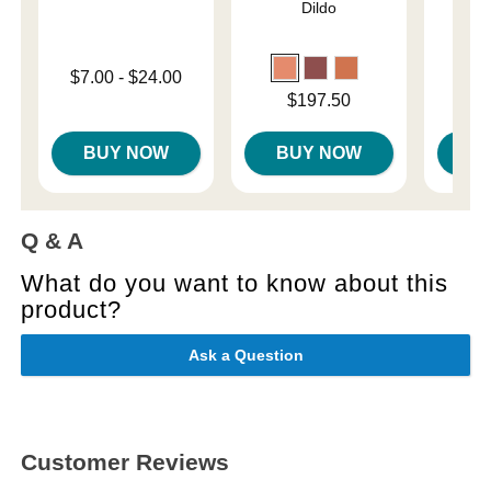
Dildo
Lowest price is
Original
$7.00
-
$24.00
$42.
Highest price is
Sale pri
Price is
$197.50
BUY NOW
BUY NOW
B
Q & A
What do you want to know about this
product?
Ask a Question
Customer Reviews