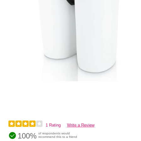
1 Rating
Write a Review
100%
of respondents would
recommend this to a friend