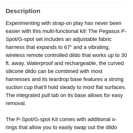
Description
Experimenting with strap-on play has never been
easier with this multi-functional kit! The Pegasus P-
Spot/G-spot set includes an adjustable fabric
harness that expands to 67” and a vibrating,
wireless remote controlled dildo that works up to 30
ft. away. Waterproof and rechargeable, the curved
silicone dildo can be combined with most
harnesses and its teardrop base features a strong
suction cup that’ll hold steady to most flat surfaces.
The integrated pull tab on its base allows for easy
removal.
The P-Spot/G-spot Kit comes with additional o-
rings that allow you to easily swap out the dildo