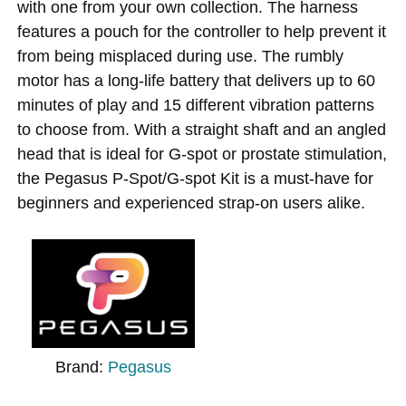
with one from your own collection. The harness
features a pouch for the controller to help prevent it
from being misplaced during use. The rumbly
motor has a long-life battery that delivers up to 60
minutes of play and 15 different vibration patterns
to choose from. With a straight shaft and an angled
head that is ideal for G-spot or prostate stimulation,
the Pegasus P-Spot/G-spot Kit is a must-have for
beginners and experienced strap-on users alike.
Brand:
Pegasus