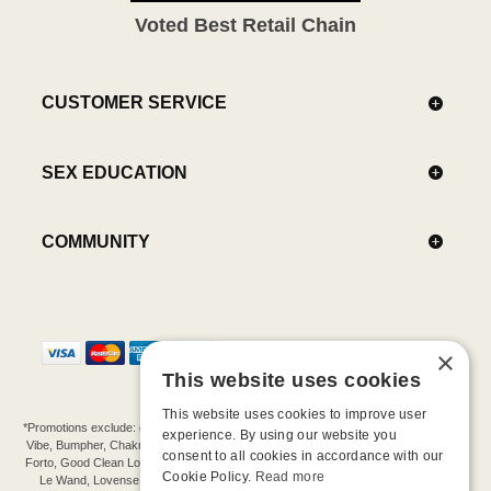
Voted Best Retail Chain
CUSTOMER SERVICE
SEX EDUCATION
COMMUNITY
×
This website uses cookies
This website uses cookies to improve user
*Promotions exclude: gift cards, kits, sale items, Aneros, Arcwave, BMS, B Swish, b-
experience. By using our website you
Vibe, Bumpher, Chakrubs, Cowgirl, Crave, Dame, Doxy, Eroscillator, Femme Funn,
consent to all cookies in accordance with our
Forto, Good Clean Love, Hot Octopuss, Iroha, Je Joue, Jimmyjane, LA Pump, Lelo,
Cookie Policy.
Read more
Le Wand, Lovense, Magic Wand, Mimic, Njoy, OhMiBod, OhNut, Oxballs, pjur,