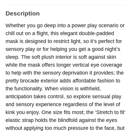
Description
Whether you go deep into a power play scenario or
chill out on a flight, this elegant double-padded
mask is designed to restrict light, so it’s perfect for
sensory play or for helping you get a good night’s
sleep. The soft plush interior is soft against skin
while the mask offers longer vertical eye coverage
to help with the sensory deprivation it provides; the
pretty brocade exterior adds affordable fashion to
the functionality. When vision is withheld,
anticipation takes control, so explore sensual play
and sensory experience regardless of the level of
kink you enjoy. One size fits most; the ‘Stretch to fit’
elastic strap holds the blindfold against the eyes
without applying too much pressure to the face, but