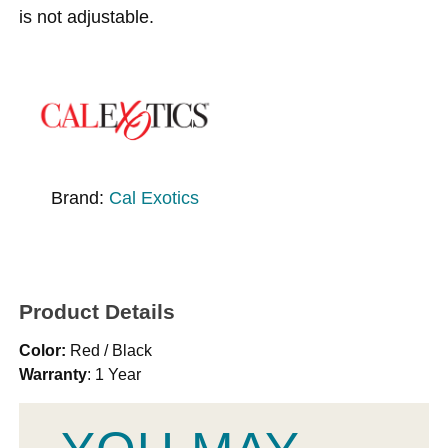
is not adjustable.
Brand:
Cal Exotics
Product Details
Color:
Red / Black
Warranty
: 1 Year