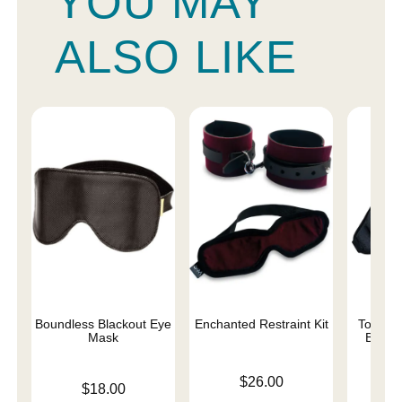
YOU MAY
ALSO LIKE
Boundless Blackout Eye
Enchanted Restraint Kit
Total E
Mask
Black
Price is
$26.00
Price is
Price is
$18.00