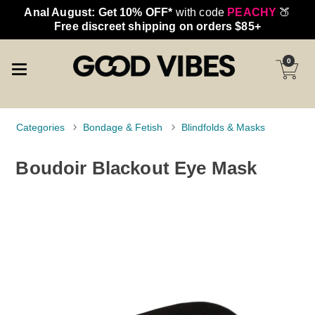
Anal August: Get 10% OFF*
with code
PEACHY
🍑
Free discreet shipping on orders $85+
0
Categories
Bondage & Fetish
Blindfolds & Masks
Boudoir Blackout Eye Mask