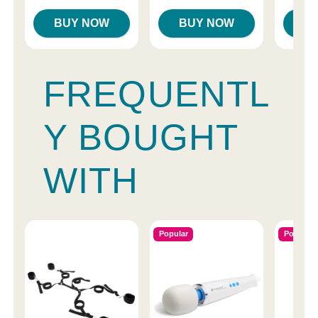
BUY NOW
BUY NOW
B
FREQUENTL
Y BOUGHT
WITH
Popular
Popular