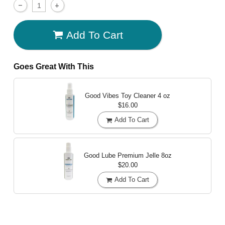
Add To Cart
Goes Great With This
Good Vibes Toy Cleaner
4 oz
$16.00
Add To Cart
Good Lube Premium Jelle
8oz
$20.00
Add To Cart