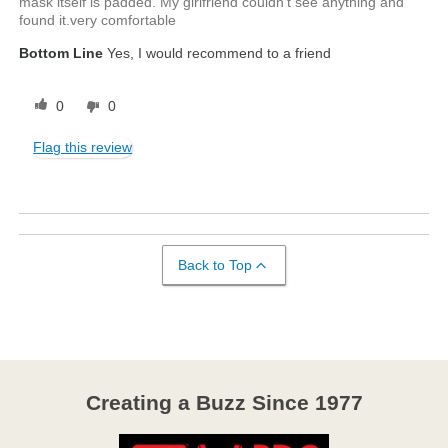
mask itself is padded. My girlfriend couldn't see anything and
found it.very comfortable
Bottom Line
Yes, I would recommend to a friend
0
0
Flag this review
Back to Top
Creating a Buzz Since 1977