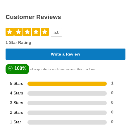
Customer Reviews
5.0
1 Star Rating
Write a Review
100%
of respondents would recommend this to a friend
5 Stars
1
4 Stars
0
3 Stars
0
2 Stars
0
1 Star
0