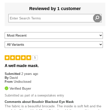
Reviewed by 1 customer
5
A well made mask.
Submitted
2 years ago
By
David
From
Undisclosed
Verified Buyer
Submitted as part of a sweepstakes entry
Comments about Boudoir Blackout Eye Mask
The fabric is a beautiful brocade. The inside is soft felt and the