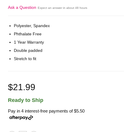
Ask a Question
Expect an answer in about 48 hours
Polyester, Spandex
Phthalate Free
1 Year Warranty
Double padded
Stretch to fit
$21.99
Ready to Ship
Pay in 4 interest-free payments of
$5.50