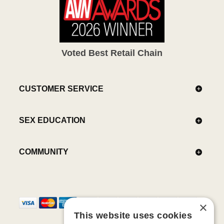
Voted Best Retail Chain
CUSTOMER SERVICE
SEX EDUCATION
COMMUNITY
×
This website uses cookies