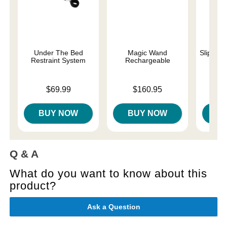
Under The Bed
Magic Wand
Slippery
Restraint System
Rechargeable
Lowest p
$7.
Price is
Price is
$69.99
$160.95
Highest 
BUY NOW
BUY NOW
B
Q & A
What do you want to know about this
product?
Ask a Question