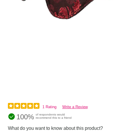
1 Rating
Write a Review
100%
of respondents would
recommend this to a friend
What do you want to know about this product?