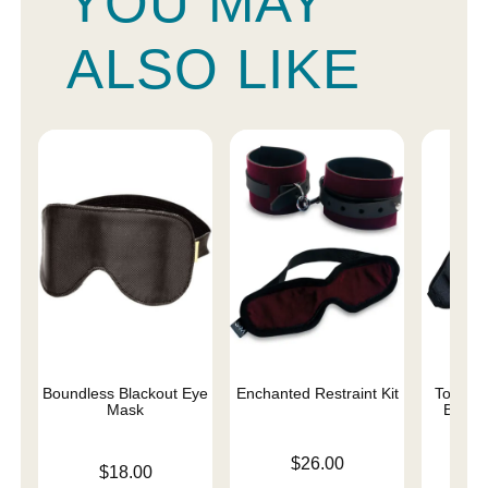
YOU MAY
ALSO LIKE
Boundless Blackout Eye
Enchanted Restraint Kit
Total E
Mask
Black
Price is
$26.00
Price is
Price is
$18.00