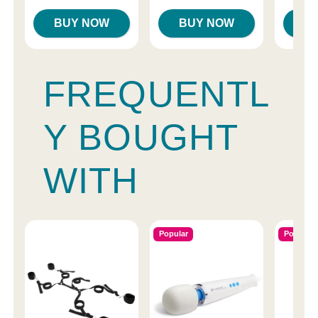
BUY NOW
BUY NOW
B
FREQUENTL
Y BOUGHT
WITH
Popular
Popular