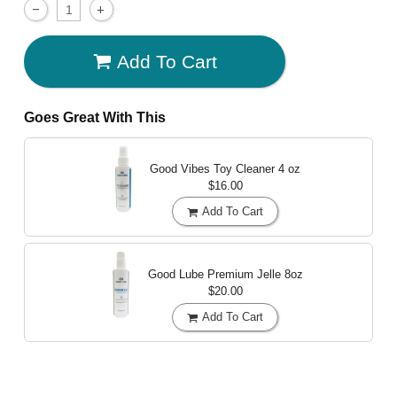
Add To Cart
Goes Great With This
Good Vibes Toy Cleaner
4 oz
$16.00
Add To Cart
Good Lube Premium Jelle
8oz
$20.00
Add To Cart