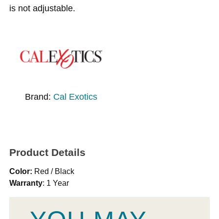
is not adjustable.
Brand:
Cal Exotics
Product Details
Color:
Red / Black
Warranty
: 1 Year