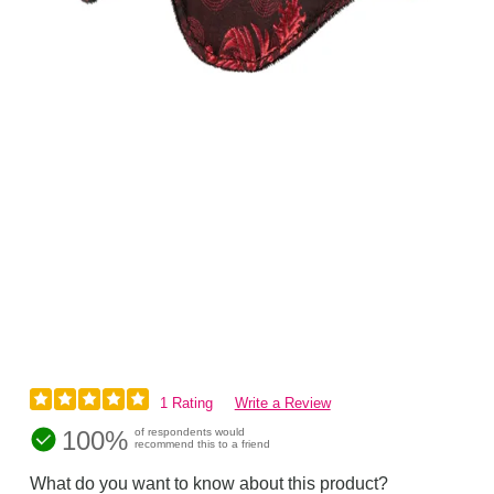
1 Rating
Write a Review
100%
of respondents would
recommend this to a friend
What do you want to know about this product?