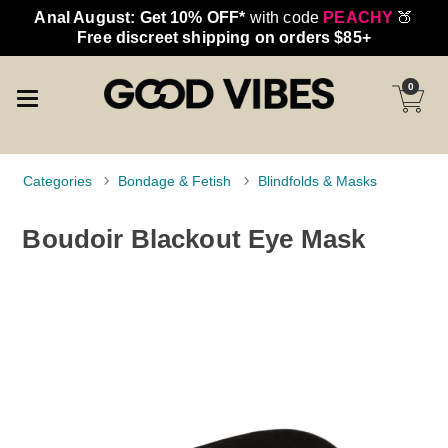
Anal August: Get 10% OFF*
with code
PEACHY
🍑
Free discreet shipping on orders $85+
0
Categories
Bondage & Fetish
Blindfolds & Masks
Boudoir Blackout Eye Mask