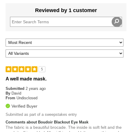
Reviewed by 1 customer
5
A well made mask.
Submitted
2 years ago
By
David
From
Undisclosed
Verified Buyer
Submitted as part of a sweepstakes entry
Comments about Boudoir Blackout Eye Mask
The fabric is a beautiful brocade. The inside is soft felt and the