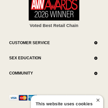
Voted Best Retail Chain
CUSTOMER SERVICE
SEX EDUCATION
COMMUNITY
×
This website uses cookies