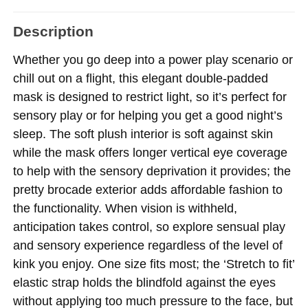
Description
Whether you go deep into a power play scenario or
chill out on a flight, this elegant double-padded
mask is designed to restrict light, so it’s perfect for
sensory play or for helping you get a good night’s
sleep. The soft plush interior is soft against skin
while the mask offers longer vertical eye coverage
to help with the sensory deprivation it provides; the
pretty brocade exterior adds affordable fashion to
the functionality. When vision is withheld,
anticipation takes control, so explore sensual play
and sensory experience regardless of the level of
kink you enjoy. One size fits most; the ‘Stretch to fit’
elastic strap holds the blindfold against the eyes
without applying too much pressure to the face, but