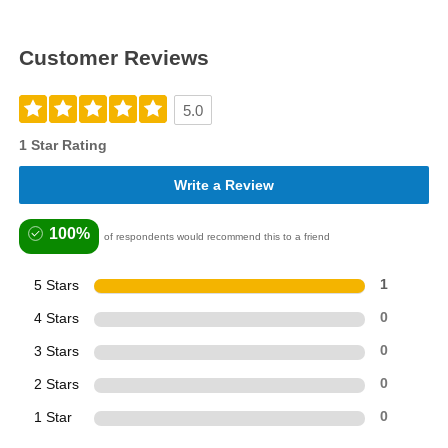
Customer Reviews
5.0
1 Star Rating
Write a Review
100%
of respondents would recommend this to a friend
5 Stars
1
4 Stars
0
3 Stars
0
2 Stars
0
1 Star
0