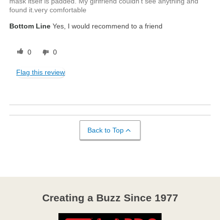
mask itself is padded. My girlfriend couldn't see anything and
found it.very comfortable
Bottom Line
Yes, I would recommend to a friend
0
0
Flag this review
Back to Top
Creating a Buzz Since 1977