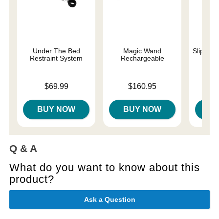
Under The Bed
Magic Wand
Slippery
Restraint System
Rechargeable
Lowest p
$7.
Price is
Price is
$69.99
$160.95
Highest 
BUY NOW
BUY NOW
B
Q & A
What do you want to know about this
product?
Ask a Question