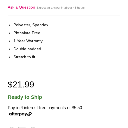
Ask a Question
Expect an answer in about 48 hours
Polyester, Spandex
Phthalate Free
1 Year Warranty
Double padded
Stretch to fit
$21.99
Ready to Ship
Pay in 4 interest-free payments of
$5.50