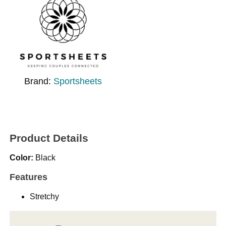
Brand:
Sportsheets
Product Details
Color:
Black
Features
Stretchy