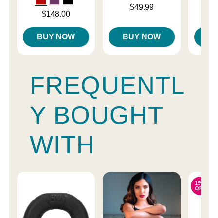
Price is
Price is
$49.99
Price is
$148.00
BUY NOW
BUY NOW
B
FREQUENTL
Y BOUGHT
WITH
15%
OFF