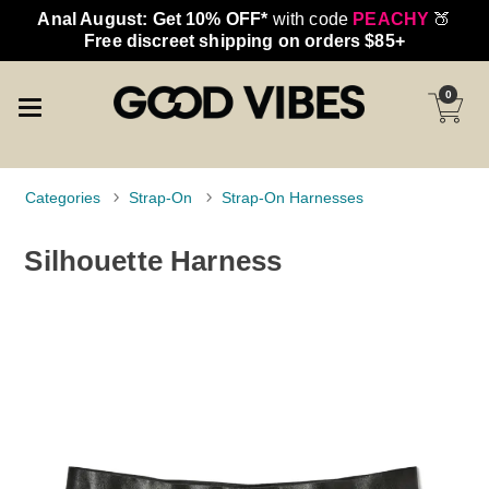
Anal August: Get 10% OFF*
with code
PEACHY
🍑
Free discreet shipping on orders $85+
0
Categories
Strap-On
Strap-On Harnesses
Silhouette Harness