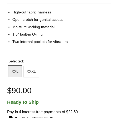
High-cut fabric harness
Open crotch for genital access
Moisture wicking material
1.5” built-in O-ring
Two internal pockets for vibrators
Selected:
XXL
XXXL
$90.00
Ready to Ship
Pay in 4 interest-free payments of
$22.50