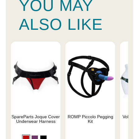
YOU MAY
ALSO LIKE
SpareParts Joque Cover
ROMP Piccolo Pegging
Voluptuo
Underwear Harness
Kit
Siz