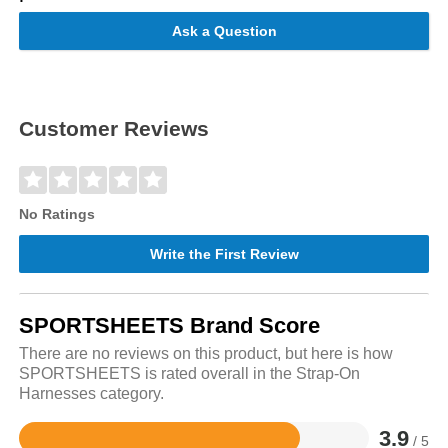
Ask a Question
Customer Reviews
No Ratings
Write the First Review
SPORTSHEETS Brand Score
There are no reviews on this product, but here is how
SPORTSHEETS is rated overall in the Strap-On
Harnesses category.
3.9
/ 5