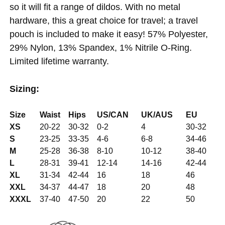
so it will fit a range of dildos. With no metal
hardware, this a great choice for travel; a travel
pouch is included to make it easy! 57% Polyester,
29% Nylon, 13% Spandex, 1% Nitrile O-Ring.
Limited lifetime warranty.
Sizing:
Size
Waist
Hips
US/CAN
UK/AUS
EU
XS
20-22
30-32
0-2
4
30-32
S
23-25
33-35
4-6
6-8
34-46
M
25-28
36-38
8-10
10-12
38-40
L
28-31
39-41
12-14
14-16
42-44
XL
31-34
42-44
16
18
46
XXL
34-37
44-47
18
20
48
XXXL
37-40
47-50
20
22
50