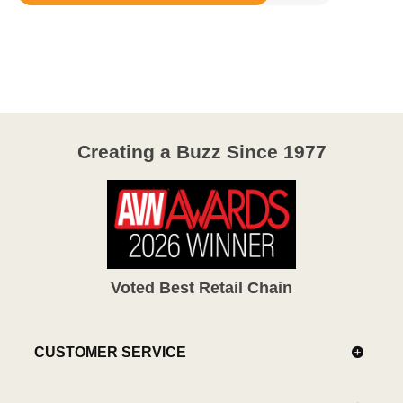
Rated
3.9
out
of
5
Creating a Buzz Since 1977
Voted Best Retail Chain
CUSTOMER SERVICE