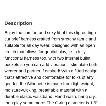
Description
Enjoy the comfort and sexy fit of this slip-on high-
cut brief harness crafted from stretchy fabric and
suitable for all-day wear. Designed with an open
crotch that allows for genital play, it's a fully
functional harness too, with two internal bullet
pockets so you can add vibration—stimulate both
wearer and partner if desired! With a fitted design
that's attractive and comfortable for folks of any
gender, the Silhouette is made from lightweight,
moisture-wicking, breathable material with a
durable elastic waistband. Hand wash, hang dry,
then play some more! The O-ring diameter is 1.5”