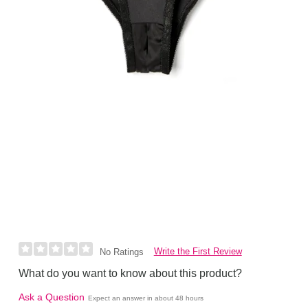
Write the First Review
No Ratings
What do you want to know about this product?
Ask a Question
Expect an answer in about 48 hours