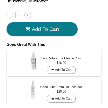
,
Add To Cart
Goes Great With This
Good Vibes Toy Cleaner
4 oz
$16.00
Add To Cart
Good Lube Premium Jelle
8oz
$20.00
Add To Cart