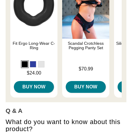
Fit Ergo Long-Wear C-
Scandal Crotchless
Silicone
Ring
Pegging Panty Set
Original
$22.
Price is
$70.99
Sale pri
Price is
$24.00
BUY NOW
BUY NOW
B
Q & A
What do you want to know about this
product?