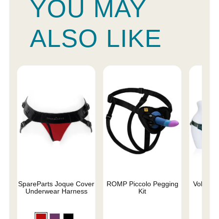
YOU MAY
ALSO LIKE
SpareParts Joque Cover
ROMP Piccolo Pegging
Voluptuo
Underwear Harness
Kit
Siz