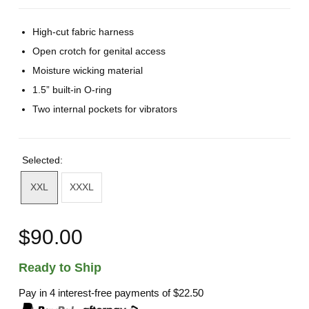
High-cut fabric harness
Open crotch for genital access
Moisture wicking material
1.5” built-in O-ring
Two internal pockets for vibrators
Selected:
XXL
XXXL
$90.00
Ready to Ship
Pay in 4 interest-free payments of
$22.50