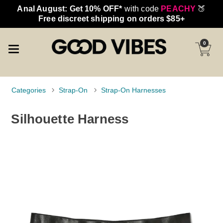
Anal August: Get 10% OFF*
with code
PEACHY
🍑
Free discreet shipping on orders $85+
0
Categories
Strap-On
Strap-On Harnesses
Silhouette Harness