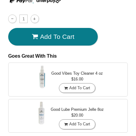
,
Add To Cart
Goes Great With This
Good Vibes Toy Cleaner
4 oz
$16.00
Add To Cart
Good Lube Premium Jelle
8oz
$20.00
Add To Cart