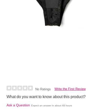
Write the First Review
No Ratings
What do you want to know about this product?
Ask a Question
Expect an answer in about 48 hours