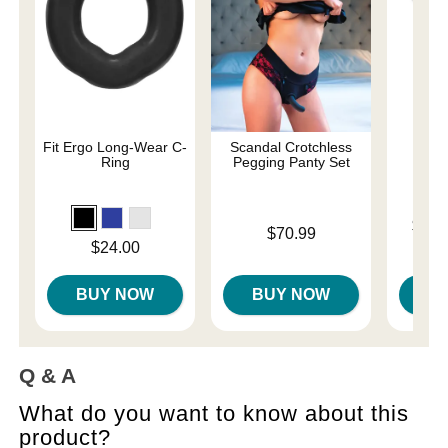
Fit Ergo Long-Wear C-
Scandal Crotchless
P
Ring
Pegging Panty Set
Lowest p
$75.
Price is
$70.99
Highest 
Price is
$24.00
BUY NOW
BUY NOW
B
Q & A
What do you want to know about this
product?