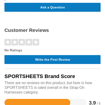
Ask a Question
Customer Reviews
No Ratings
Write the First Review
SPORTSHEETS Brand Score
There are no reviews on this product, but here is how
SPORTSHEETS is rated overall in the Strap-On
Harnesses category.
3.9
/ 5