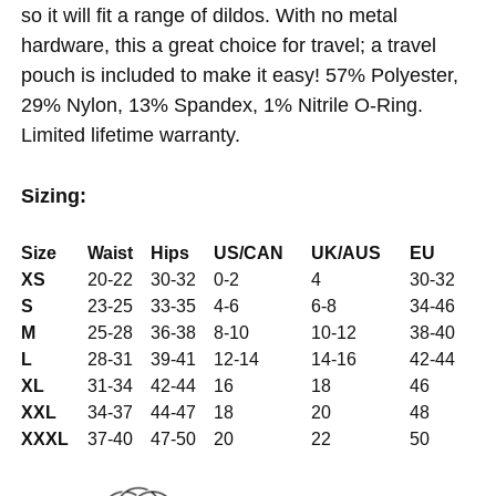
so it will fit a range of dildos. With no metal
hardware, this a great choice for travel; a travel
pouch is included to make it easy! 57% Polyester,
29% Nylon, 13% Spandex, 1% Nitrile O-Ring.
Limited lifetime warranty.
Sizing:
Size
Waist
Hips
US/CAN
UK/AUS
EU
XS
20-22
30-32
0-2
4
30-32
S
23-25
33-35
4-6
6-8
34-46
M
25-28
36-38
8-10
10-12
38-40
L
28-31
39-41
12-14
14-16
42-44
XL
31-34
42-44
16
18
46
XXL
34-37
44-47
18
20
48
XXXL
37-40
47-50
20
22
50