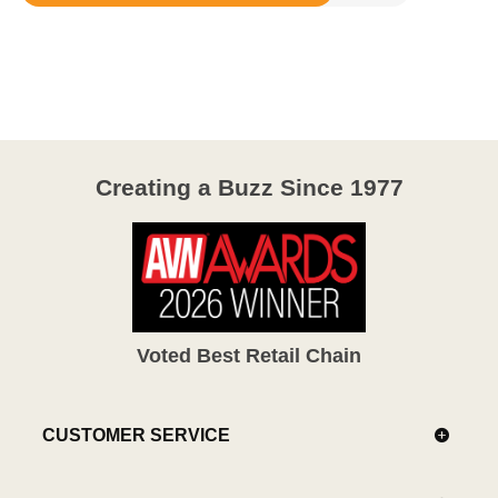
Rated
3.9
out
of
5
Creating a Buzz Since 1977
Voted Best Retail Chain
CUSTOMER SERVICE