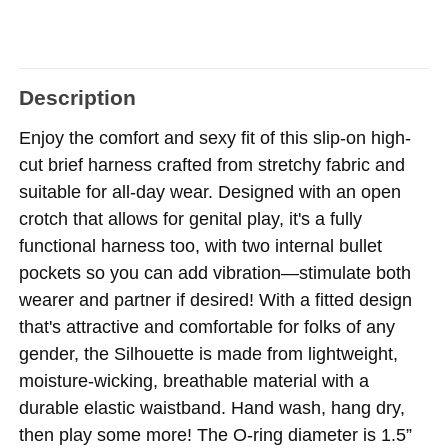
Description
Enjoy the comfort and sexy fit of this slip-on high-
cut brief harness crafted from stretchy fabric and
suitable for all-day wear. Designed with an open
crotch that allows for genital play, it's a fully
functional harness too, with two internal bullet
pockets so you can add vibration—stimulate both
wearer and partner if desired! With a fitted design
that's attractive and comfortable for folks of any
gender, the Silhouette is made from lightweight,
moisture-wicking, breathable material with a
durable elastic waistband. Hand wash, hang dry,
then play some more! The O-ring diameter is 1.5”