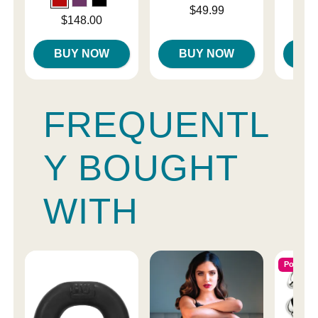
Price is
Price is
$49.99
Price is
$148.00
BUY NOW
BUY NOW
B
FREQUENTL
Y BOUGHT
WITH
Popular