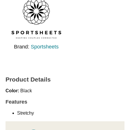
Brand:
Sportsheets
Product Details
Color:
Black
Features
Stretchy