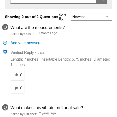
Sort
Showing 2 out of 2 Questions
By
Q
What are the measurements?
10 months ago
Asked by Oldsue
Add your answer
Verified Reply
-
Lisa
Length: 7 inches, Insertable Length: 5.75 inches, Diameter:
1 inches
Was this answer helpful to you
0
0
Q
What makes this vibrator not anal safe?
2 years ago
Asked by Elizabeth