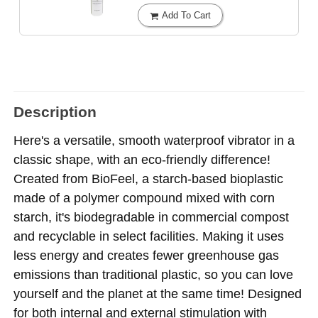
Add To Cart
Description
Here's a versatile, smooth waterproof vibrator in a
classic shape, with an eco-friendly difference!
Created from BioFeel, a starch-based bioplastic
made of a polymer compound mixed with corn
starch, it's biodegradable in commercial compost
and recyclable in select facilities. Making it uses
less energy and creates fewer greenhouse gas
emissions than traditional plastic, so you can love
yourself and the planet at the same time! Designed
for both internal and external stimulation with