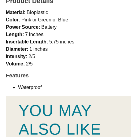
Product Details
Material:
Bioplastic
Color:
Pink or Green or Blue
Power Source:
Battery
Length:
7 inches
Insertable Length:
5.75 inches
Diameter:
1 inches
Intensity:
2/5
Volume:
2/5
Features
Waterproof
YOU MAY
ALSO LIKE