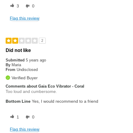
3
0
Flag this review
2
Did not like
Submitted
5 years ago
By
Maria
From
Undisclosed
Verified Buyer
Comments about Gaia Eco Vibrator - Coral
Too loud and cumbersome.
Bottom Line
Yes, I would recommend to a friend
1
0
Flag this review