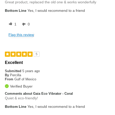
Great product, replaced the old one & works wonderfully
Bottom Line
Yes, I would recommend to a friend
1
0
Flag this review
5
Excellent
Submitted
5 years ago
By
Percilla
From
Gulf of Mexico
Verified Buyer
Comments about Gaia Eco Vibrator - Coral
Quiet & eco-friendly!
Bottom Line
Yes, I would recommend to a friend