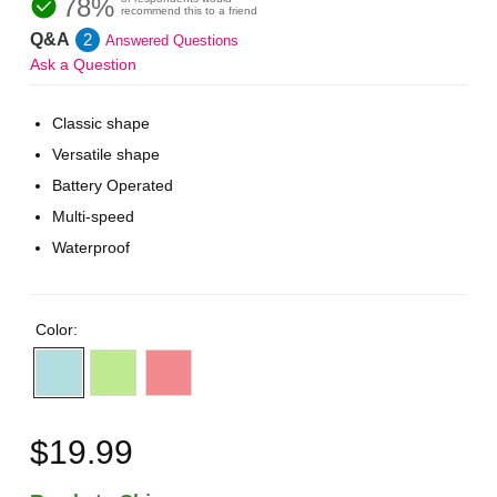
78%
recommend this to a friend
Q&A
2
Answered Questions
Ask a Question
Classic shape
Versatile shape
Battery Operated
Multi-speed
Waterproof
Color:
$19.99