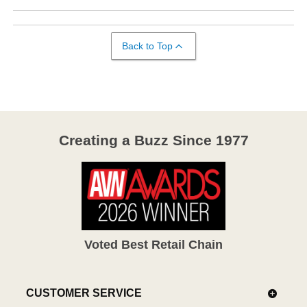
Back to Top
Creating a Buzz Since 1977
Voted Best Retail Chain
CUSTOMER SERVICE