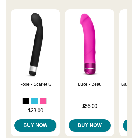
Rose - Scarlet G
Luxe - Beau
Gaia Eco
Price is
$55.00
Price is
Price is
$23.00
BUY NOW
BUY NOW
B