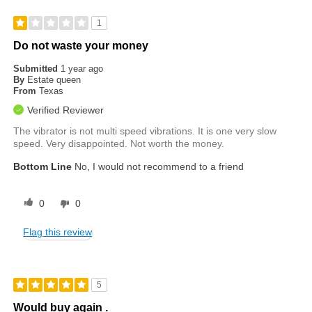
1
Do not waste your money
Submitted
1 year ago
By
Estate queen
From
Texas
Verified Reviewer
The vibrator is not multi speed vibrations. It is one very slow
speed. Very disappointed. Not worth the money.
Bottom Line
No, I would not recommend to a friend
0
0
Flag this review
5
Would buy again .