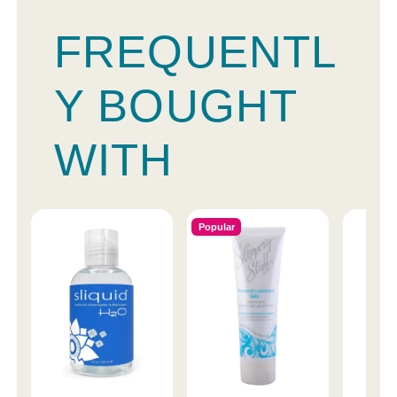
FREQUENTL
Y BOUGHT
WITH
Popular