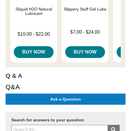
Sliquid H2O Natural
Slippery Stuff Gel Lube
Sil
Lubricant
Lowest price is
Price is
$7.00
-
$24.00
Lowest price is
$10.00
-
$22.00
Highest price is
Highest price is
BUY NOW
BUY NOW
B
Q & A
Q&A
Ask a Question
Search for answers to your question