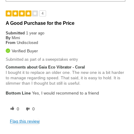
4
A Good Purchase for the Price
Submitted
1 year ago
By
Mimi
From
Undisclosed
Verified Buyer
Submitted as part of a sweepstakes entry
Comments about Gaia Eco Vibrator - Coral
I bought it to replace an older one. The new one is a bit harder
to manage regarding speed. That said, it is easy to hold. It is
slimmer than I thought but still is useful.
Bottom Line
Yes, I would recommend to a friend
0
0
Flag this review