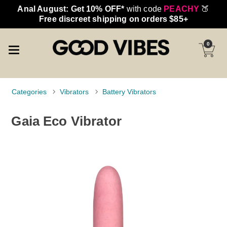
Anal August: Get 10% OFF*
with code
PEACHY
🍑
Free discreet shipping on orders $85+
0
Categories
Vibrators
Battery Vibrators
Gaia Eco Vibrator