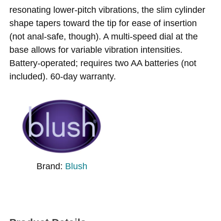
resonating lower-pitch vibrations, the slim cylinder
shape tapers toward the tip for ease of insertion
(not anal-safe, though). A multi-speed dial at the
base allows for variable vibration intensities.
Battery-operated; requires two AA batteries (not
included). 60-day warranty.
Brand:
Blush