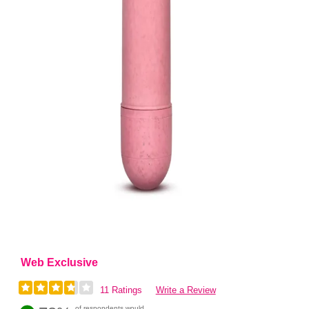
Web Exclusive
11 Ratings
Write a Review
of respondents would