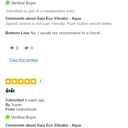
Verified Buyer
Submitted as part of a sweepstakes entry
Comments about Gaia Eco Vibrator - Aqua
Speed control is not user friendly. Push button would better
Bottom Line
No, I would not recommend to a friend
0
0
Flag this review
5
👍👍
Submitted
4 years ago
By
Susan
From
Undisclosed
Verified Buyer
Comments about Gaia Eco Vibrator - Aqua