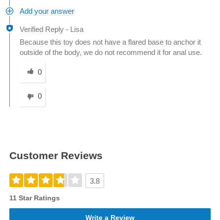
Add your answer
Verified Reply
-
Lisa
Because this toy does not have a flared base to anchor it
outside of the body, we do not recommend it for anal use.
Was this answer helpful to you
0
0
Customer Reviews
3.8
11 Star Ratings
Write a Review