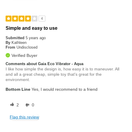
4
Simple and easy to use
Submitted
5 years ago
By
Kathleen
From
Undisclosed
Verified Buyer
Comments about Gaia Eco Vibrator - Aqua
I like how simple the design is, how easy it is to maneuver. All
and all a great cheap, simple toy that's great for the
environment.
Bottom Line
Yes, I would recommend to a friend
2
0
Flag this review