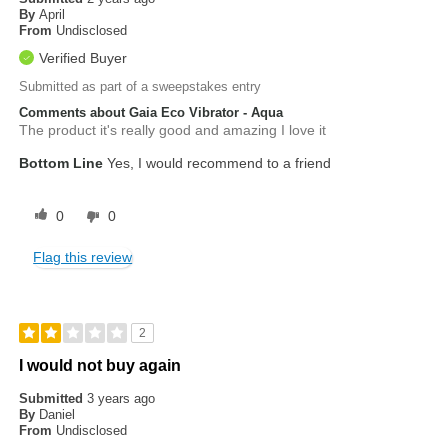
By
April
From
Undisclosed
Verified Buyer
Submitted as part of a sweepstakes entry
Comments about Gaia Eco Vibrator - Aqua
The product it's really good and amazing I love it
Bottom Line
Yes, I would recommend to a friend
0
0
Flag this review
2
I would not buy again
Submitted
3 years ago
By
Daniel
From
Undisclosed