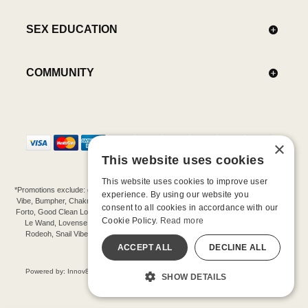
SEX EDUCATION
COMMUNITY
×
This website uses cookies
This website uses cookies to improve user
*Promotions exclude: gift cards, kits, sale items, Aneros, Arcwave, BMS, B Swish, b-
experience. By using our website you
Vibe, Bumpher, Chakrubs, Cowgirl, Crave, Dame, Doxy, Eroscillator, Femme Funn,
consent to all cookies in accordance with our
Forto, Good Clean Love, Hot Octopuss, Iroha, Je Joue, Jimmyjane, LA Pump, Lelo,
Cookie Policy.
Read more
Le Wand, Lovense, Magic Wand, Mimic, Njoy, OhMiBod, OhNut, Oxballs, pjur,
Rodeoh, Snail Vibe, SpareParts, Sutil, Tenga, Uberlube, We-Vibe, Womanizer,
Extend protection plans.
ACCEPT ALL
DECLINE ALL
©-2026 Barnaby Ltd dba Good Vibrations
Powered by: Innov8 Solutions, Inc., 187 E. Warm Springs Road, Suite B343, Las
SHOW DETAILS
Vegas, NV 89119
All models are over 18.