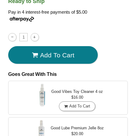
Ready to Ship
Pay in 4 interest-free payments of
$5.00
Add To Cart
Goes Great With This
Good Vibes Toy Cleaner
4 oz
$16.00
Add To Cart
Good Lube Premium Jelle
8oz
$20.00