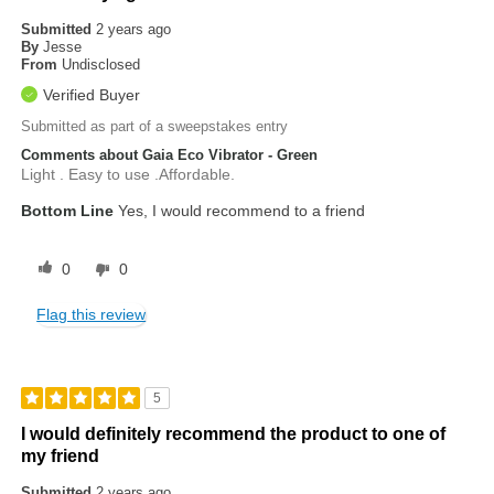
Submitted
2 years ago
By
Jesse
From
Undisclosed
Verified Buyer
Submitted as part of a sweepstakes entry
Comments about Gaia Eco Vibrator - Green
Light . Easy to use .Affordable.
Bottom Line
Yes, I would recommend to a friend
0
0
Flag this review
5
I would definitely recommend the product to one of
my friend
Submitted
2 years ago