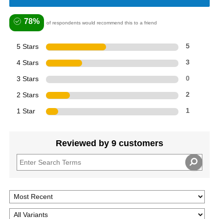
78%
of respondents would recommend this to a friend
5 Stars
5
4 Stars
3
3 Stars
0
2 Stars
2
1 Star
1
Reviewed by 9 customers