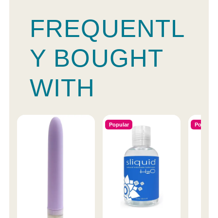
FREQUENTL
Y BOUGHT
WITH
Popular
Popular