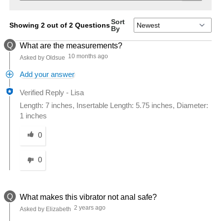
Sort
Showing 2 out of 2 Questions
By
Q
What are the measurements?
10 months ago
Asked by Oldsue
Add your answer
Verified Reply
-
Lisa
Length: 7 inches, Insertable Length: 5.75 inches, Diameter:
1 inches
Was this answer helpful to you
0
0
Q
What makes this vibrator not anal safe?
2 years ago
Asked by Elizabeth