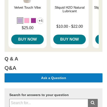
Velvet Touch Vibe
Sliquid H2O Natural
Slippery
Lubricant
1
Lowest p
$7.
Lowest price is
$10.00
-
$22.00
Price is
$25.00
Highest 
Highest price is
BUY NOW
BUY NOW
B
Q & A
Q&A
Ask a Question
Search for answers to your question