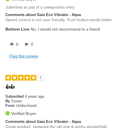
Submitted as part of a sweepstakes entry
Comments about Gaia Eco Vibrator - Aqua
Speed control is not user friendly. Push button would better
Bottom Line
No, I would not recommend to a friend
0
0
Flag this review
5
👍👍
Submitted
4 years ago
By
Susan
From
Undisclosed
Verified Buyer
Comments about Gaia Eco Vibrator - Aqua
Great product, replaced the old one & works wonderfully