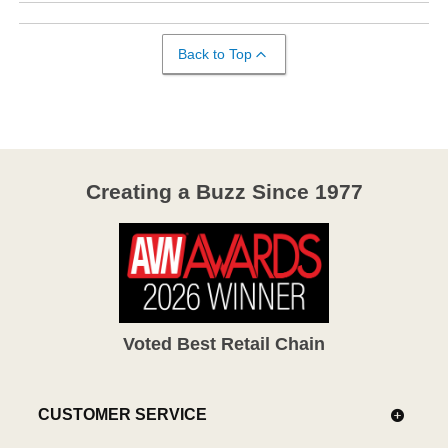
Back to Top
Creating a Buzz Since 1977
Voted Best Retail Chain
CUSTOMER SERVICE