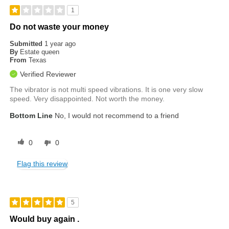
1
Do not waste your money
Submitted
1 year ago
By
Estate queen
From
Texas
Verified Reviewer
The vibrator is not multi speed vibrations. It is one very slow
speed. Very disappointed. Not worth the money.
Bottom Line
No, I would not recommend to a friend
0
0
Flag this review
5
Would buy again .