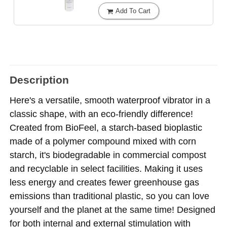
Add To Cart
Description
Here's a versatile, smooth waterproof vibrator in a
classic shape, with an eco-friendly difference!
Created from BioFeel, a starch-based bioplastic
made of a polymer compound mixed with corn
starch, it's biodegradable in commercial compost
and recyclable in select facilities. Making it uses
less energy and creates fewer greenhouse gas
emissions than traditional plastic, so you can love
yourself and the planet at the same time! Designed
for both internal and external stimulation with