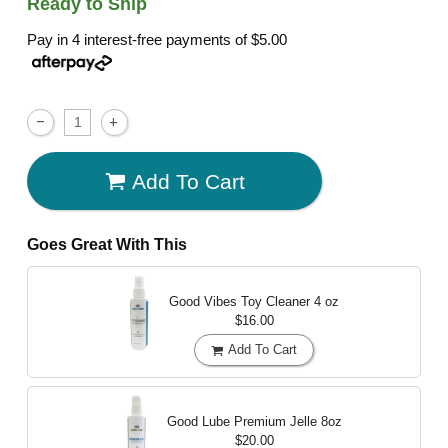
Ready to Ship
Pay in 4 interest-free payments of
$5.00
Add To Cart
Goes Great With This
Good Vibes Toy Cleaner
4 oz
$16.00
Add To Cart
Good Lube Premium Jelle
8oz
$20.00