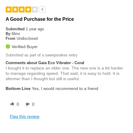
4
A Good Purchase for the Price
Submitted
1 year ago
By
Mimi
From
Undisclosed
Verified Buyer
Submitted as part of a sweepstakes entry
Comments about Gaia Eco Vibrator - Coral
I bought it to replace an older one. The new one is a bit harder
to manage regarding speed. That said, it is easy to hold. It is
slimmer than I thought but still is useful.
Bottom Line
Yes, I would recommend to a friend
0
0
Flag this review