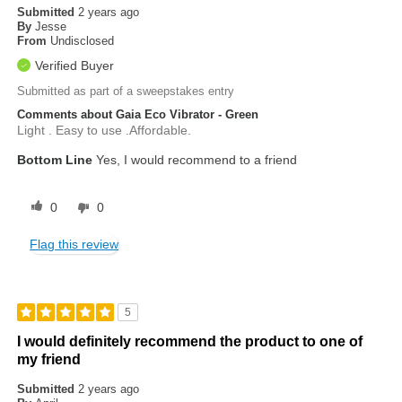
Submitted
2 years ago
By
Jesse
From
Undisclosed
Verified Buyer
Submitted as part of a sweepstakes entry
Comments about Gaia Eco Vibrator - Green
Light . Easy to use .Affordable.
Bottom Line
Yes, I would recommend to a friend
0
0
Flag this review
5
I would definitely recommend the product to one of
my friend
Submitted
2 years ago