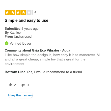
4
Simple and easy to use
Submitted
5 years ago
By
Kathleen
From
Undisclosed
Verified Buyer
Comments about Gaia Eco Vibrator - Aqua
I like how simple the design is, how easy it is to maneuver. All
and all a great cheap, simple toy that's great for the
environment.
Bottom Line
Yes, I would recommend to a friend
2
0
Flag this review