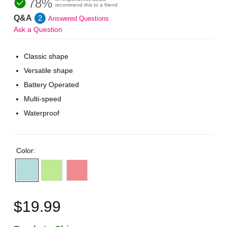
78%
recommend this to a friend
Q&A
2
Answered Questions
Ask a Question
Classic shape
Versatile shape
Battery Operated
Multi-speed
Waterproof
Color:
$19.99