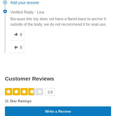
Add your answer
Verified Reply
-
Lisa
Because this toy does not have a flared base to anchor it
outside of the body, we do not recommend it for anal use.
Was this answer helpful to you
0
0
Customer Reviews
3.8
11 Star Ratings
Write a Review