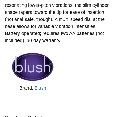
resonating lower-pitch vibrations, the slim cylinder
shape tapers toward the tip for ease of insertion
(not anal-safe, though). A multi-speed dial at the
base allows for variable vibration intensities.
Battery-operated; requires two AA batteries (not
included). 60-day warranty.
Brand:
Blush