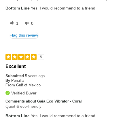
Bottom Line
Yes, I would recommend to a friend
1
0
Flag this review
5
Excellent
Submitted
5 years ago
By
Percilla
From
Gulf of Mexico
Verified Buyer
Comments about Gaia Eco Vibrator - Coral
Quiet & eco-friendly!
Bottom Line
Yes, I would recommend to a friend