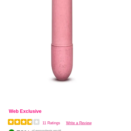
Web Exclusive
11 Ratings
Write a Review
of respondents would