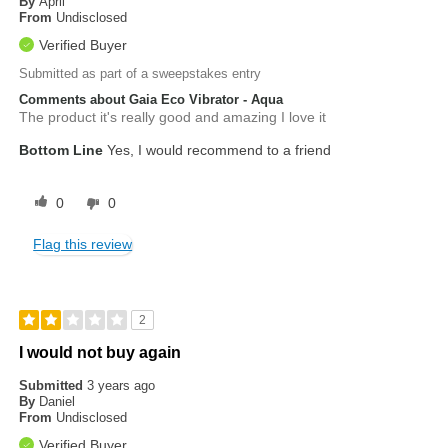
By
April
From
Undisclosed
Verified Buyer
Submitted as part of a sweepstakes entry
Comments about Gaia Eco Vibrator - Aqua
The product it's really good and amazing I love it
Bottom Line
Yes, I would recommend to a friend
0
0
Flag this review
2
I would not buy again
Submitted
3 years ago
By
Daniel
From
Undisclosed
Verified Buyer