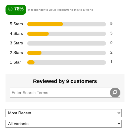
78%
of respondents would recommend this to a friend
5 Stars
5
4 Stars
3
3 Stars
0
2 Stars
2
1 Star
1
Reviewed by 9 customers