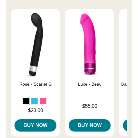
Rose - Scarlet G
Luxe - Beau
Gaia Eco
Price is
$55.00
Price is
Price is
$23.00
BUY NOW
BUY NOW
B