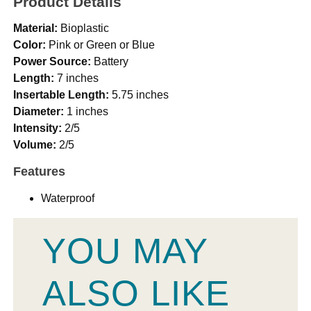
Product Details
Material:
Bioplastic
Color:
Pink or Green or Blue
Power Source:
Battery
Length:
7 inches
Insertable Length:
5.75 inches
Diameter:
1 inches
Intensity:
2/5
Volume:
2/5
Features
Waterproof
YOU MAY
ALSO LIKE