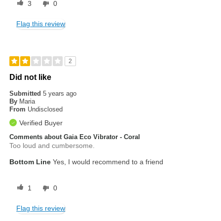
3
0
Flag this review
2
Did not like
Submitted
5 years ago
By
Maria
From
Undisclosed
Verified Buyer
Comments about Gaia Eco Vibrator - Coral
Too loud and cumbersome.
Bottom Line
Yes, I would recommend to a friend
1
0
Flag this review