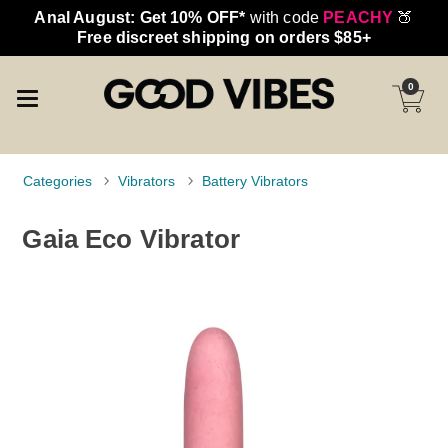
Anal August: Get 10% OFF*
with code
PEACHY
🍑
Free discreet shipping on orders $85+
0
Categories
Vibrators
Battery Vibrators
Gaia Eco Vibrator