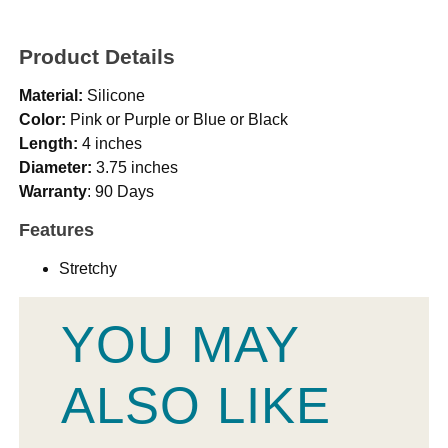
Product Details
Material:
Silicone
Color:
Pink or Purple or Blue or Black
Length:
4 inches
Diameter:
3.75 inches
Warranty
: 90 Days
Features
Stretchy
YOU MAY
ALSO LIKE