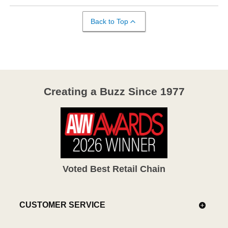
Back to Top
Creating a Buzz Since 1977
Voted Best Retail Chain
CUSTOMER SERVICE