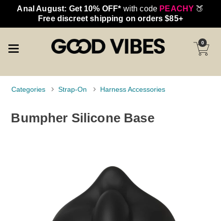
Anal August: Get 10% OFF*
with code
PEACHY
🍑
Free discreet shipping on orders $85+
0
Categories
Strap-On
Harness Accessories
Bumpher Silicone Base