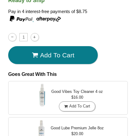
Ready to Ship
Pay in 4 interest-free payments of
$8.75
,
Add To Cart
Goes Great With This
Good Vibes Toy Cleaner
4 oz
$16.00
Add To Cart
Good Lube Premium Jelle
8oz
$20.00