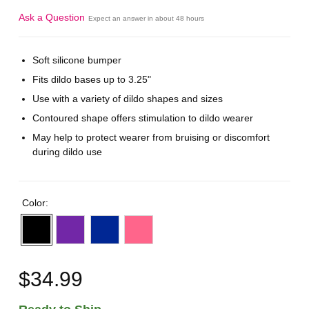
Ask a Question
Expect an answer in about 48 hours
Soft silicone bumper
Fits dildo bases up to 3.25"
Use with a variety of dildo shapes and sizes
Contoured shape offers stimulation to dildo wearer
May help to protect wearer from bruising or discomfort
during dildo use
Color:
$34.99