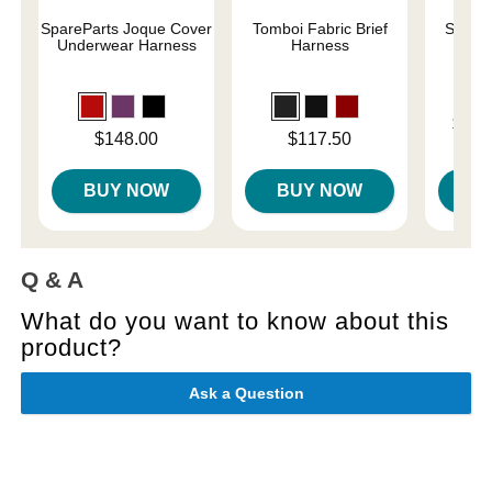
SpareParts Joque Cover
Tomboi Fabric Brief
Sliqui
Underwear Harness
Harness
L
Lowest p
$10.
Price is
Price is
$148.00
$117.50
Highest 
BUY NOW
BUY NOW
B
Q & A
What do you want to know about this
product?
Ask a Question