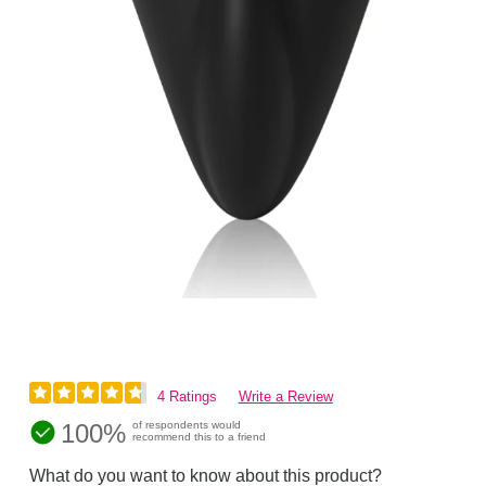
4 Ratings
Write a Review
100%
of respondents would
recommend this to a friend
What do you want to know about this product?