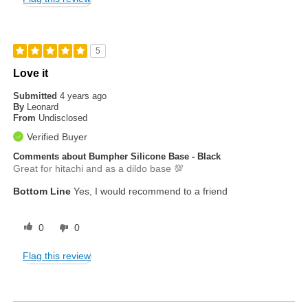
5
Love it
Submitted
4 years ago
By
Leonard
From
Undisclosed
Verified Buyer
Comments about Bumpher Silicone Base - Black
Great for hitachi and as a dildo base 💯
Bottom Line
Yes, I would recommend to a friend
0
0
Flag this review