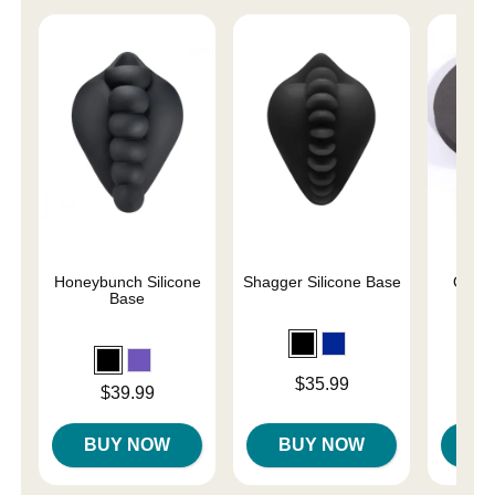
Honeybunch Silicone
Shagger Silicone Base
O-Sta
Base
Price is
Price is
$35.99
Price is
$39.99
BUY NOW
BUY NOW
B