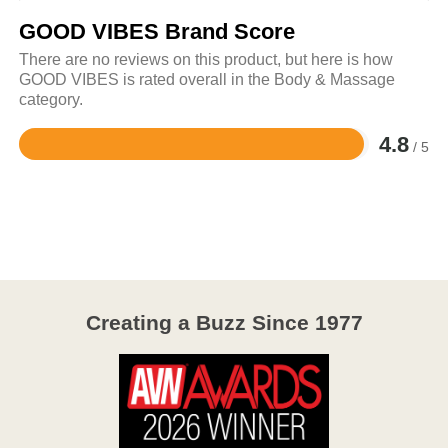
GOOD VIBES Brand Score
There are no reviews on this product, but here is how
GOOD VIBES is rated overall in the Body & Massage
category.
4.8
/ 5
Rated
4.8
out
of
5
Creating a Buzz Since 1977