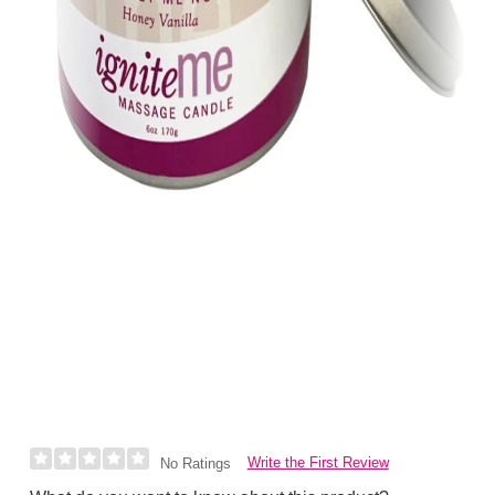
Write the First Review
No Ratings