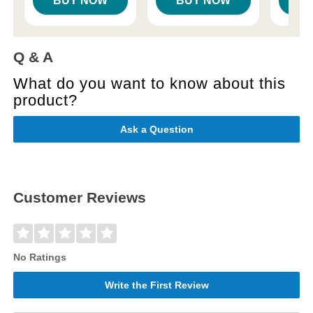
BUY NOW
BUY NOW
B
Q & A
What do you want to know about this
product?
Ask a Question
Customer Reviews
No Ratings
Write the First Review