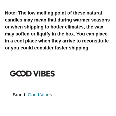
Note: The low melting point of these natural
candles may mean that during warmer seasons
or when shipping to hotter climates, the wax
may soften or liquify in the box. You can place
in a cool place when they arrive to reconstitute
or you could consider faster shipping.
Brand:
Good Vibes