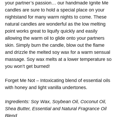
your partner’s passion… our handmade Ignite Me
candles are sure to hold a special place on your
nightstand for many warm nights to come. These
natural candles are wonderful as the low melting
point works great to liquify quickly and easily
allowing the warm oil to glide onto your partners
skin. Simply burn the candle, blow out the flame
and drizzle the melted soy wax for a warm sensual
massage. Soy wax melts at a lower temperature so
you won’t get burned!
Forget Me Not – Intoxicating blend of essential oils
with honey and light vanilla undertones.
Ingredients: Soy Wax, Soybean Oil, Coconut Oil,
Shea Butter, Essential and Natural Fragrance Oil
Blend