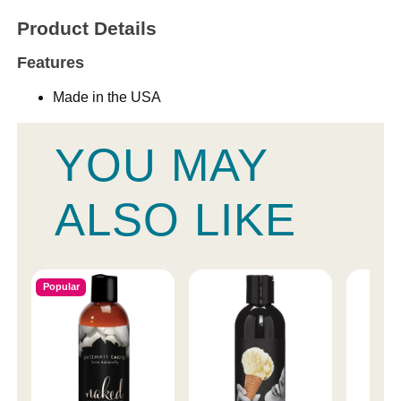
Product Details
Features
Made in the USA
YOU MAY
ALSO LIKE
Popular