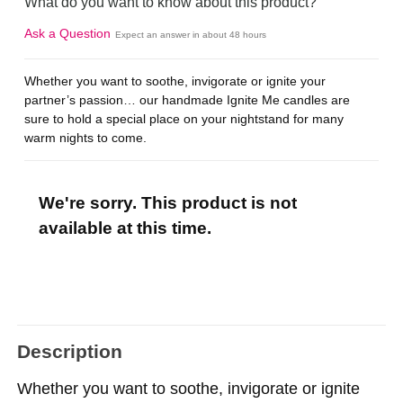
What do you want to know about this product?
Ask a Question
Expect an answer in about 48 hours
Whether you want to soothe, invigorate or ignite your
partner’s passion… our handmade Ignite Me candles are
sure to hold a special place on your nightstand for many
warm nights to come.
We're sorry. This product is not
available at this time.
Description
Whether you want to soothe, invigorate or ignite