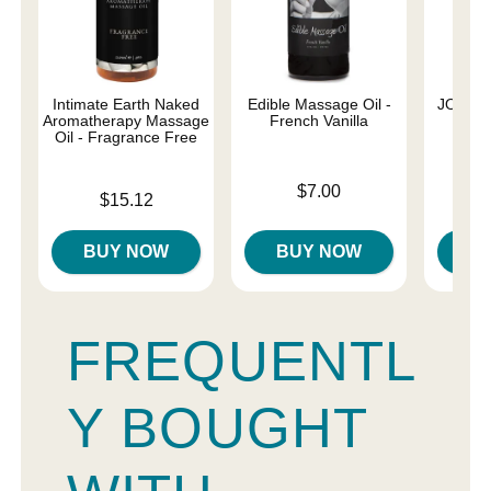
Intimate Earth Naked
Edible Massage Oil -
JO Nat
Aromatherapy Massage
French Vanilla
Oil - Fragrance Free
Price is
Price is
$7.00
Price is
$15.12
BUY NOW
BUY NOW
B
FREQUENTL
Y BOUGHT