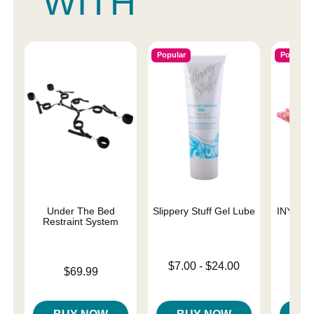
WITH
Popular
Popular
Under The Bed
Slippery Stuff Gel Lube
INYA The
Restraint System
St
Lowest price is
$7.00
-
$24.00
Price is
$69.99
Highest price is
Price is