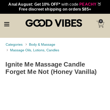
Anal August: Get 10% OFF*
with code
PEACHY
🍑
Free discreet shipping on orders $85+
0
Categories
Body & Massage
Massage Oils, Lotions, Candles
Ignite Me Massage Candle
Forget Me Not (Honey Vanilla)