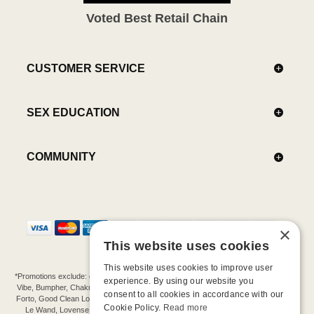
Voted Best Retail Chain
CUSTOMER SERVICE
SEX EDUCATION
COMMUNITY
×
This website uses cookies
This website uses cookies to improve user
*Promotions exclude: gift cards, kits, sale items, Aneros, Arcwave, BMS, B Swish, b-
experience. By using our website you
Vibe, Bumpher, Chakrubs, Cowgirl, Crave, Dame, Doxy, Eroscillator, Femme Funn,
consent to all cookies in accordance with our
Forto, Good Clean Love, Hot Octopuss, Iroha, Je Joue, Jimmyjane, LA Pump, Lelo,
Cookie Policy.
Read more
Le Wand, Lovense, Magic Wand, Mimic, Njoy, OhMiBod, OhNut, Oxballs, pjur,