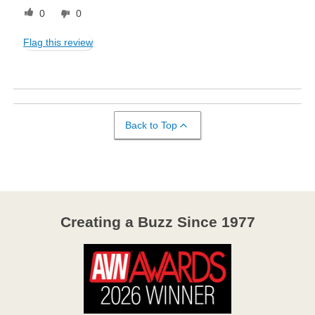
0
0
Flag this review
Back to Top
Creating a Buzz Since 1977