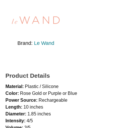
Brand:
Le Wand
Product Details
Material:
Plastic / Silicone
Color:
Rose Gold or Purple or Blue
Power Source:
Rechargeable
Length:
10 inches
Diameter:
1.85 inches
Intensity:
4/5
Volume:
3/5