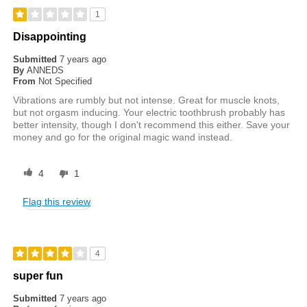
1
Disappointing
Submitted
7 years ago
By
ANNEDS
From
Not Specified
Vibrations are rumbly but not intense. Great for muscle knots,
but not orgasm inducing. Your electric toothbrush probably has
better intensity, though I don't recommend this either. Save your
money and go for the original magic wand instead.
4
1
Flag this review
4
super fun
Submitted
7 years ago