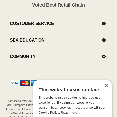
Voted Best Retail Chain
CUSTOMER SERVICE
SEX EDUCATION
COMMUNITY
×
This website uses cookies
This website uses cookies to improve user
*Promotions exclude: gift cards, kits, sale items, Aneros, Arcwave, BMS, B Swish, b-
experience. By using our website you
Vibe, Bumpher, Chakrubs, Cowgirl, Crave, Dame, Doxy, Eroscillator, Femme Funn,
consent to all cookies in accordance with our
Forto, Good Clean Love, Hot Octopuss, Iroha, Je Joue, Jimmyjane, LA Pump, Lelo,
Cookie Policy.
Read more
Le Wand, Lovense, Magic Wand, Mimic, Njoy, OhMiBod, OhNut, Oxballs, pjur,