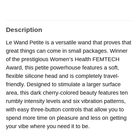
Description
Le Wand Petite is a versatile wand that proves that
great things can come in small packages. Winner
of the prestigious Women’s Health FEMTECH
Award, this petite powerhouse features a soft,
flexible silicone head and is completely travel-
friendly. Designed to stimulate a larger surface
area, this dark cherry-colored beauty features ten
rumbly intensity levels and six vibration patterns,
with easy three-button controls that allow you to
spend more time on pleasure and less on getting
your vibe where you need it to be.