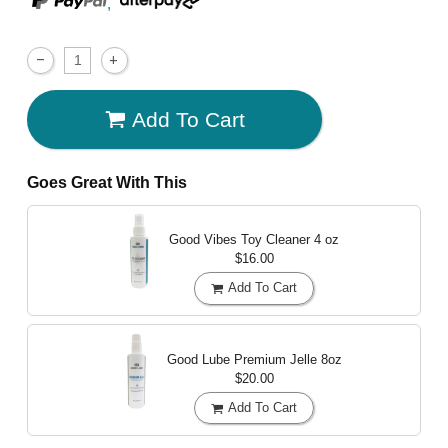
,
Add To Cart
Goes Great With This
Good Vibes Toy Cleaner
4 oz
$16.00
Add To Cart
Good Lube Premium Jelle
8oz
$20.00
Add To Cart