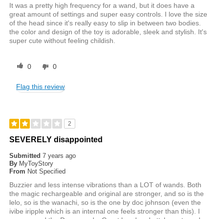
It was a pretty high frequency for a wand, but it does have a
great amount of settings and super easy controls. I love the size
of the head since it's really easy to slip in between two bodies.
the color and design of the toy is adorable, sleek and stylish. It's
super cute without feeling childish.
0
0
Flag this review
2
SEVERELY disappointed
Submitted
7 years ago
By
MyToyStory
From
Not Specified
Buzzier and less intense vibrations than a LOT of wands. Both
the magic rechargeable and original are stronger, and so is the
lelo, so is the wanachi, so is the one by doc johnson (even the
ivibe iripple which is an internal one feels stronger than this). I