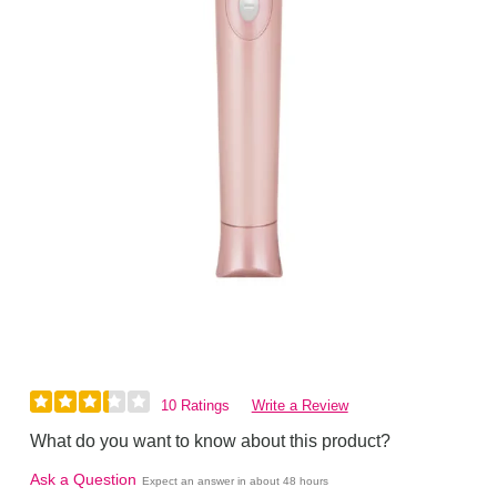
10 Ratings
Write a Review
What do you want to know about this product?
Ask a Question
Expect an answer in about 48 hours