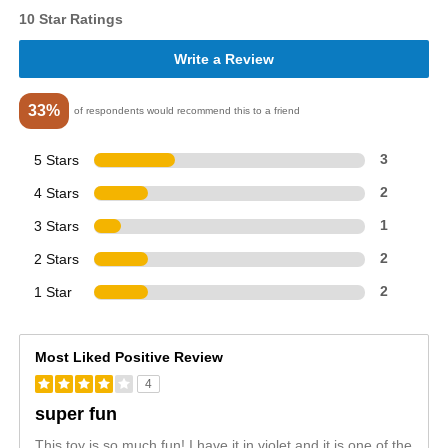
10 Star Ratings
Write a Review
33%
of respondents would recommend this to a friend
5 Stars
3
4 Stars
2
3 Stars
1
2 Stars
2
1 Star
2
Most Liked Positive Review
4
super fun
This toy is so much fun! I have it in violet and it is one of the