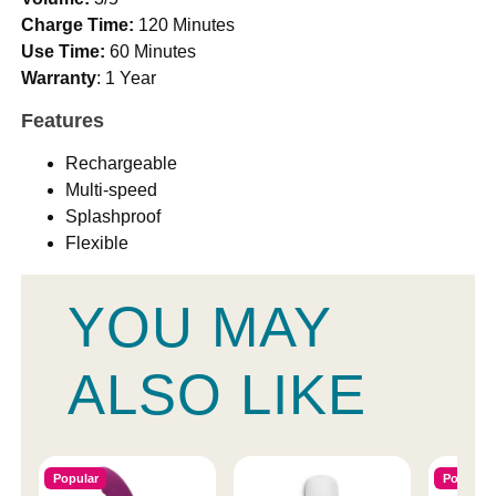
Charge Time:
120 Minutes
Use Time:
60 Minutes
Warranty
: 1 Year
Features
Rechargeable
Multi-speed
Splashproof
Flexible
YOU MAY
ALSO LIKE
Popular
Popular