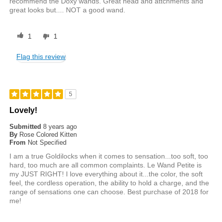
recommend the Doxy wands. Great head and attchments and
great looks but.... NOT a good wand.
1
1
Flag this review
5
Lovely!
Submitted
8 years ago
By
Rose Colored Kitten
From
Not Specified
I am a true Goldilocks when it comes to sensation...too soft, too
hard, too much are all common complaints. Le Wand Petite is
my JUST RIGHT! I love everything about it...the color, the soft
feel, the cordless operation, the ability to hold a charge, and the
range of sensations one can choose. Best purchase of 2018 for
me!