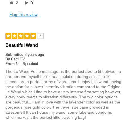
2
0
Flag this review
5
Beautiful Wand
Submitted
8 years ago
By
CamiGV
From
Not Specified
The Le Wand Petite massager is the perfect size to fit between a
partner and myself for extra stimulation during sex. The 10
speeds are a perfect array of vibrations. I enjoy this wand having
the option for a lower intensity vibration compared to the Original
Le Wand which I find to have a very intense first setting however,
every body reacts to vibration differently. The two color options
are beautiful... I am in love with the lavender color as well as the
gorgeous rose gold color. The travel size case provided is
awesome!! It can house my wand, some lube and condoms
which makes it the perfect little traveling bag!