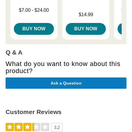
Lowest price is
Lowest p
$7.00
-
$24.00
$11.
Price is
Highest price is
$14.99
Highest 
BUY NOW
BUY NOW
B
Q & A
What do you want to know about this
product?
Ask a Question
Customer Reviews
3.2