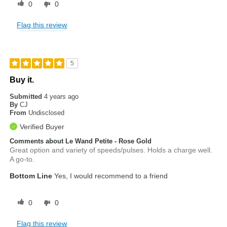
0
0
Flag this review
5
Buy it.
Submitted
4 years ago
By
CJ
From
Undisclosed
Verified Buyer
Comments about Le Wand Petite - Rose Gold
Great option and variety of speeds/pulses. Holds a charge well.
A go-to.
Bottom Line
Yes, I would recommend to a friend
0
0
Flag this review