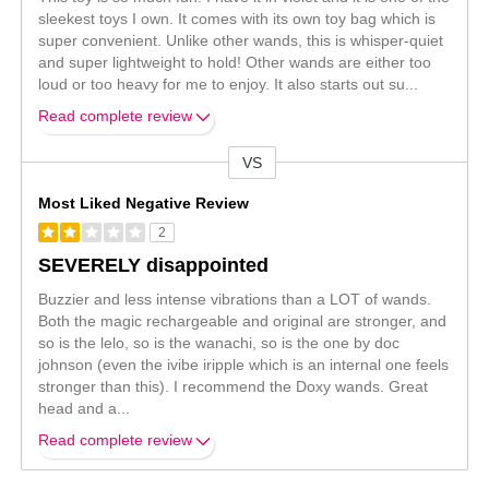
sleekest toys I own. It comes with its own toy bag which is
super convenient. Unlike other wands, this is whisper-quiet
and super lightweight to hold! Other wands are either too
loud or too heavy for me to enjoy. It also starts out su
...
Read complete review
VS
Versus
Most Liked Negative Review
2
SEVERELY disappointed
Buzzier and less intense vibrations than a LOT of wands.
Both the magic rechargeable and original are stronger, and
so is the lelo, so is the wanachi, so is the one by doc
johnson (even the ivibe iripple which is an internal one feels
stronger than this). I recommend the Doxy wands. Great
head and a
...
Read complete review