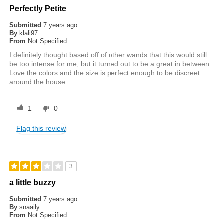
Perfectly Petite
Submitted
7 years ago
By
klali97
From
Not Specified
I definitely thought based off of other wands that this would still
be too intense for me, but it turned out to be a great in between.
Love the colors and the size is perfect enough to be discreet
around the house
1
0
Flag this review
3
a little buzzy
Submitted
7 years ago
By
snaaily
From
Not Specified