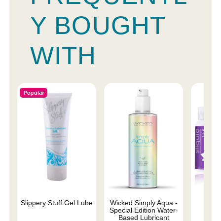
Y BOUGHT
WITH
Popular
Slippery Stuff Gel Lube
Wicked Simply Aqua -
Sliqu
Special Edition Water-
Based Lubricant