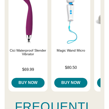
Cici Waterproof Slender
Magic Wand Micro
Ma
Vibrator
Rec
Price is
$80.50
Price is
Price is
$69.99
$
BUY NOW
BUY NOW
B
FREQUENTL