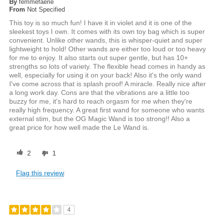
By
femmefaerie
From
Not Specified
This toy is so much fun! I have it in violet and it is one of the
sleekest toys I own. It comes with its own toy bag which is super
convenient. Unlike other wands, this is whisper-quiet and super
lightweight to hold! Other wands are either too loud or too heavy
for me to enjoy. It also starts out super gentle, but has 10+
strengths so lots of variety. The flexible head comes in handy as
well, especially for using it on your back! Also it's the only wand
I've come across that is splash proof! A miracle. Really nice after
a long work day. Cons are that the vibrations are a little too
buzzy for me, it's hard to reach orgasm for me when they're
really high frequency. A great first wand for someone who wants
external stim, but the OG Magic Wand is too strong!! Also a
great price for how well made the Le Wand is.
2
1
Flag this review
4