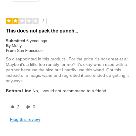
2
This does not pack the punch...
Submitted
6 years ago
By
Muffy
From
San Francisco
So disappointed in this product . For the price it's not great at all.
Maybe it's a little too rumbly for me? It's okay when used with a
partner because the size but I hardly use this wand. Got this
instead of a magic wand and regretted it and ended up getting it
anyways .
Bottom Line
No, I would not recommend to a friend
2
0
Flag this review