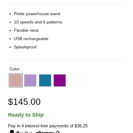
Petite powerhouse wand
10 speeds and 6 patterns
Flexible neck
USB rechargeable
Splashproof
Color:
$145.00
Ready to Ship
Pay in 4 interest-free payments of
$36.25