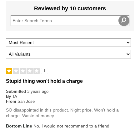
Reviewed by 10 customers
1
Stupid thing won't hold a charge
Submitted
3 years ago
By
TA
From
San Jose
SO disappointed in this product. Night price. Won't hold a
charge. Waste of money.
Bottom Line
No, I would not recommend to a friend