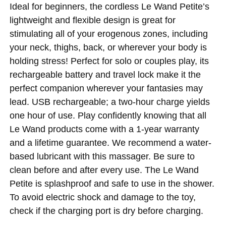
Ideal for beginners, the cordless Le Wand Petite’s
lightweight and flexible design is great for
stimulating all of your erogenous zones, including
your neck, thighs, back, or wherever your body is
holding stress! Perfect for solo or couples play, its
rechargeable battery and travel lock make it the
perfect companion wherever your fantasies may
lead. USB rechargeable; a two-hour charge yields
one hour of use. Play confidently knowing that all
Le Wand products come with a 1-year warranty
and a lifetime guarantee. We recommend a water-
based lubricant with this massager. Be sure to
clean before and after every use. The Le Wand
Petite is splashproof and safe to use in the shower.
To avoid electric shock and damage to the toy,
check if the charging port is dry before charging.