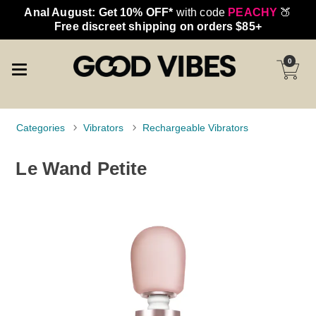
Anal August: Get 10% OFF*
with code
PEACHY
🍑
Free discreet shipping on orders $85+
0
Categories
Vibrators
Rechargeable Vibrators
Le Wand Petite