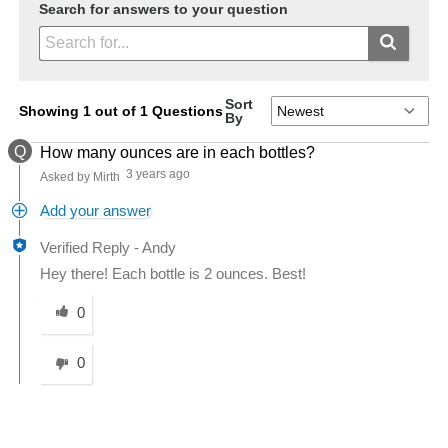
Search for answers to your question
Sort
Showing 1 out of 1 Questions
By
Q
How many ounces are in each bottles?
3 years ago
Asked by Mirth
Add your answer
Verified Reply
-
Andy
Hey there! Each bottle is 2 ounces. Best!
Was this answer helpful to you
0
0