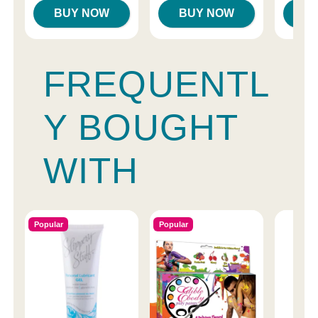
BUY NOW
BUY NOW
B
FREQUENTL
Y BOUGHT
WITH
Popular
Popular