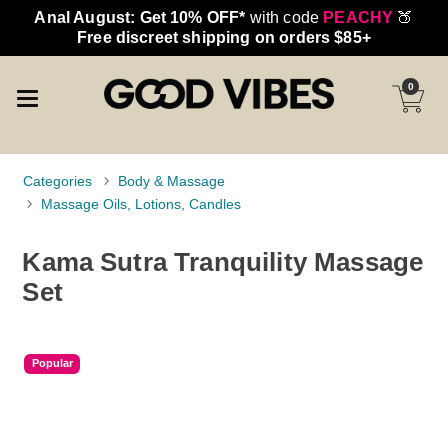
Anal August: Get 10% OFF*
with code
PEACHY
🍑
Free discreet shipping on orders $85+
0
Categories
Body & Massage
Massage Oils, Lotions, Candles
Kama Sutra Tranquility Massage
Set
Popular