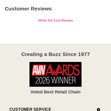
Customer Reviews
Write the First Review
Creating a Buzz Since 1977
Voted Best Retail Chain
CUSTOMER SERVICE