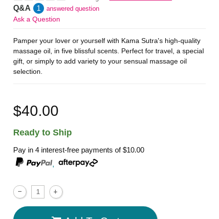
Q&A
1
answered question
Ask a Question
Pamper your lover or yourself with Kama Sutra's high-quality
massage oil, in five blissful scents. Perfect for travel, a special
gift, or simply to add variety to your sensual massage oil
selection.
$40.00
Ready to Ship
Pay in 4 interest-free payments of
$10.00
,