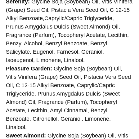
Serenity:
Glycine Soja (Soybean) Oil, Vitis Vinifera
(Grape) Seed Oil, Pistacia Vera Seed Oil, C 12-15
Alkyl Benzoate,Caprylic/Capric Triglyceride,
Prunus Amygdalus Dulcis (Sweet Almond) Oil,
Fragrance (Parfum), Tocopheryl Acetate, Lecithin,
Benzyl Alcohol, Benzyl Benzoate, Benzyl
Salicylate, Eugenol, Farnesol, Geraniol,
Isoeugenol, Limonene, Linalool.
Pleasure Garden:
Glycine Soja (Soybean) Oil,
Vitis Vinifera (Grape) Seed Oil, Pistacia Vera Seed
Oil, C 12-15 Alkyl Benzoate, Caprylic/Capric
Triglyceride, Prunus Amygdalus Dulcis (Sweet
Almond) Oil, Fragrance (Parfum), Tocopheryl
Acetate, Lecithin, Amyl Cinnamal, Benzyl
Benzoate, Citronellol, Geraniol, Limonene,
Linalool.
Sweet Almond:
Glycine Soja (Soybean) Oil, Vitis