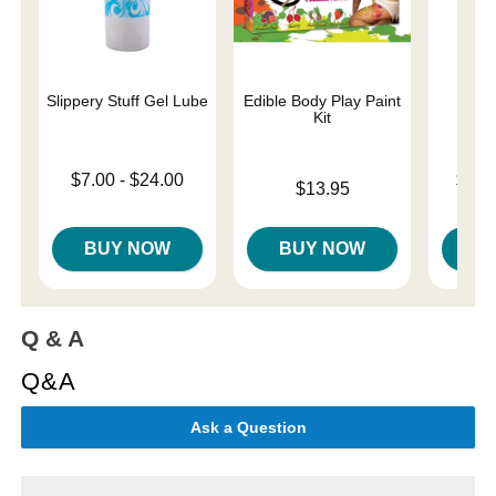
Slippery Stuff Gel Lube
Edible Body Play Paint
U
Kit
Lowest price is
Lowest p
$7.00
-
$24.00
$31.
Price is
$13.95
Highest price is
Highest 
BUY NOW
BUY NOW
B
Q & A
Q&A
Ask a Question