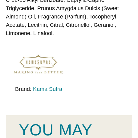
Triglyceride, Prunus Amygdalus Dulcis (Sweet
Almond) Oil, Fragrance (Parfum), Tocopheryl
Acetate, Lecithin, Citral, Citronellol, Geraniol,
Limonene, Linalool.
Brand:
Kama Sutra
YOU MAY