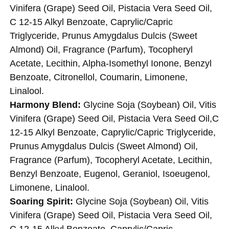
Vinifera (Grape) Seed Oil, Pistacia Vera Seed Oil,
C 12-15 Alkyl Benzoate, Caprylic/Capric
Triglyceride, Prunus Amygdalus Dulcis (Sweet
Almond) Oil, Fragrance (Parfum), Tocopheryl
Acetate, Lecithin, Alpha-Isomethyl Ionone, Benzyl
Benzoate, Citronellol, Coumarin, Limonene,
Linalool.
Harmony Blend:
Glycine Soja (Soybean) Oil, Vitis
Vinifera (Grape) Seed Oil, Pistacia Vera Seed Oil,C
12-15 Alkyl Benzoate, Caprylic/Capric Triglyceride,
Prunus Amygdalus Dulcis (Sweet Almond) Oil,
Fragrance (Parfum), Tocopheryl Acetate, Lecithin,
Benzyl Benzoate, Eugenol, Geraniol, Isoeugenol,
Limonene, Linalool.
Soaring Spirit:
Glycine Soja (Soybean) Oil, Vitis
Vinifera (Grape) Seed Oil, Pistacia Vera Seed Oil,
C 12-15 Alkyl Benzoate, Caprylic/Capric