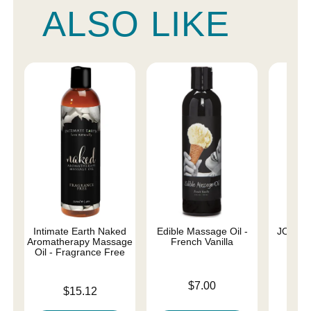
ALSO LIKE
Intimate Earth Naked
Edible Massage Oil -
JO Nat
Aromatherapy Massage
French Vanilla
Oil - Fragrance Free
Price is
Price is
$7.00
Price is
$15.12