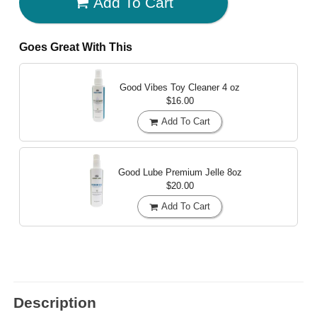
Add To Cart
Goes Great With This
Good Vibes Toy Cleaner
4 oz
$16.00
Add To Cart
Good Lube Premium Jelle
8oz
$20.00
Add To Cart
Description