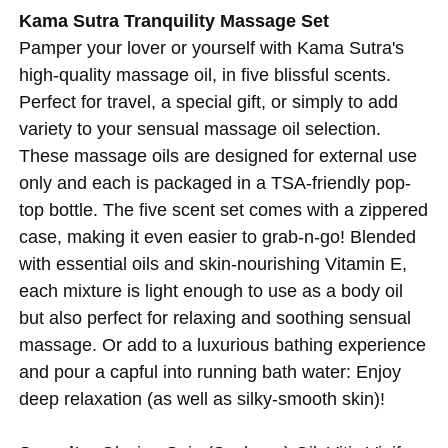
Kama Sutra Tranquility Massage Set
Pamper your lover or yourself with Kama Sutra's
high-quality massage oil, in five blissful scents.
Perfect for travel, a special gift, or simply to add
variety to your sensual massage oil selection.
These massage oils are designed for external use
only and each is packaged in a TSA-friendly pop-
top bottle. The five scent set comes with a zippered
case, making it even easier to grab-n-go! Blended
with essential oils and skin-nourishing Vitamin E,
each mixture is light enough to use as a body oil
but also perfect for relaxing and soothing sensual
massage. Or add to a luxurious bathing experience
and pour a capful into running bath water: Enjoy
deep relaxation (as well as silky-smooth skin)!