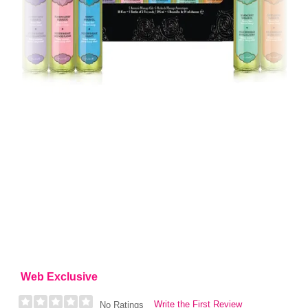
Web Exclusive
Write the First Review
No Ratings