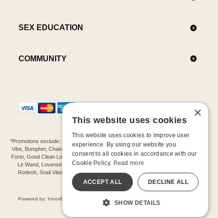
SEX EDUCATION
COMMUNITY
×
This website uses cookies
This website uses cookies to improve user
*Promotions exclude: gift cards, kits, sale items, Aneros, Arcwave, BMS, B Swish, b-
experience. By using our website you
Vibe, Bumpher, Chakrubs, Cowgirl, Crave, Dame, Doxy, Eroscillator, Femme Funn,
consent to all cookies in accordance with our
Forto, Good Clean Love, Hot Octopuss, Iroha, Je Joue, Jimmyjane, LA Pump, Lelo,
Cookie Policy.
Read more
Le Wand, Lovense, Magic Wand, Mimic, Njoy, OhMiBod, OhNut, Oxballs, pjur,
Rodeoh, Snail Vibe, SpareParts, Sutil, Tenga, Uberlube, We-Vibe, Womanizer,
Extend protection plans.
ACCEPT ALL
DECLINE ALL
©-2026 Barnaby Ltd dba Good Vibrations
Powered by: Innov8 Solutions, Inc., 187 E. Warm Springs Road, Suite B343, Las
SHOW DETAILS
Vegas, NV 89119
All models are over 18.