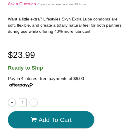
Ask a Question
Expect an answer in about 48 hours
Want a little extra? Lifestyles Skyn Extra Lube condoms are
soft, flexible, and create a totally natural feel for both partners
during use while offering 40% more lubricant.
$23.99
Ready to Ship
Pay in 4 interest-free payments of
$6.00
Add To Cart