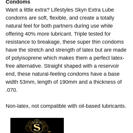
Condoms
Want a little extra? Lifestyles Skyn Extra Lube
condoms are soft, flexible, and create a totally
natural feel for both partners during use while
offering 40% more lubricant. Triple tested for
resistance to breakage, these super thin condoms
have the stretch and strength of latex but are made
of polyisoprene which makes them a perfect latex-
free alternative. Straight shaped with a reservoir
end, these natural-feeling condoms have a base
width 53mm, length of 190mm and a thickness of
.070.
Non-latex, not compatible with oil-based lubricants.