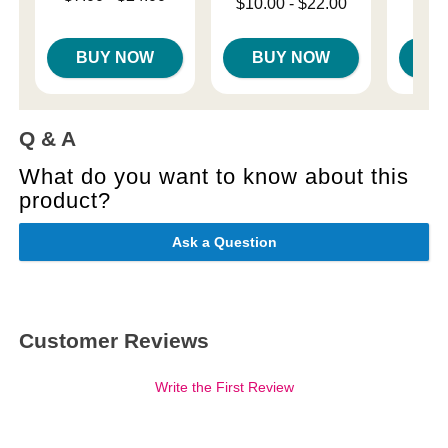
Lowest price is
Price is
$10.00
-
$22.00
Highest price is
Highest price is
BUY NOW
BUY NOW
B
Q & A
What do you want to know about this
product?
Ask a Question
Customer Reviews
Write the First Review