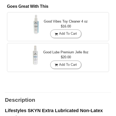
Goes Great With This
Good Vibes Toy Cleaner
4 oz
$16.00
Add To Cart
Good Lube Premium Jelle
8oz
$20.00
Add To Cart
Description
Lifestyles SKYN Extra Lubricated Non-Latex