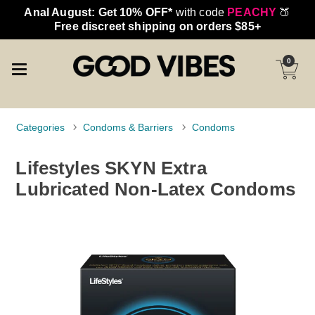
Anal August: Get 10% OFF*
with code
PEACHY
🍑
Free discreet shipping on orders $85+
0
Categories
Condoms & Barriers
Condoms
Lifestyles SKYN Extra
Lubricated Non-Latex Condoms