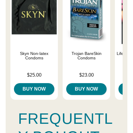
Skyn Non-latex
Trojan BareSkin
Lifestyl
Condoms
Condoms
C
Price is
Price is
Price is
$25.00
$23.00
BUY NOW
BUY NOW
B
FREQUENTL