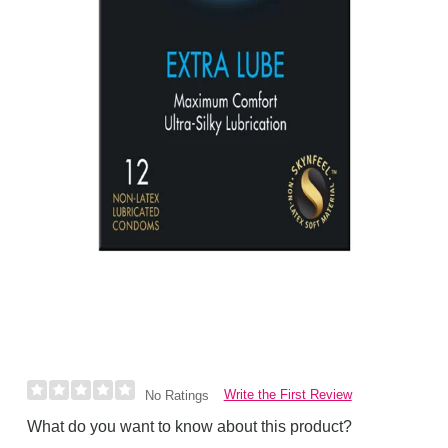
Write the First Review
No Ratings
What do you want to know about this product?