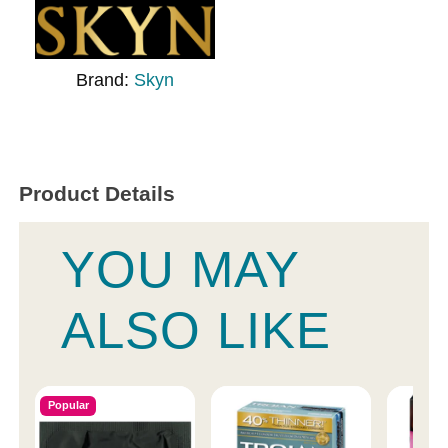
Brand:
Skyn
Product Details
YOU MAY
ALSO LIKE
Popular