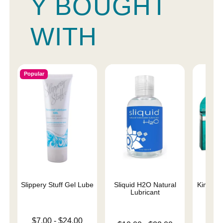
Y BOUGHT
WITH
Popular
Slippery Stuff Gel Lube
Sliquid H2O Natural
Kimono 
Lubricant
A
Lowest price is
$7.00
-
$24.00