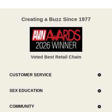
Creating a Buzz Since 1977
Voted Best Retail Chain
CUSTOMER SERVICE
SEX EDUCATION
COMMUNITY