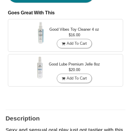
Goes Great With This
Good Vibes Toy Cleaner
4 oz
$16.00
Add To Cart
Good Lube Premium Jelle
8oz
$20.00
Add To Cart
Description
Sexy and sensual oral play just got tastier with this