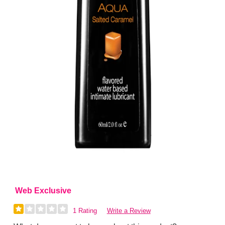
Web Exclusive
1 Rating
Write a Review