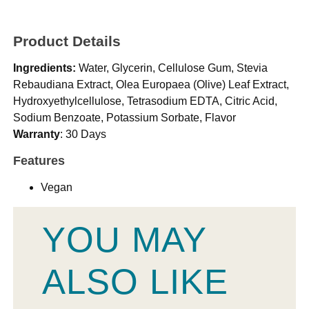
Product Details
Ingredients:
Water, Glycerin, Cellulose Gum, Stevia
Rebaudiana Extract, Olea Europaea (Olive) Leaf Extract,
Hydroxyethylcellulose, Tetrasodium EDTA, Citric Acid,
Sodium Benzoate, Potassium Sorbate, Flavor
Warranty
: 30 Days
Features
Vegan
YOU MAY
ALSO LIKE