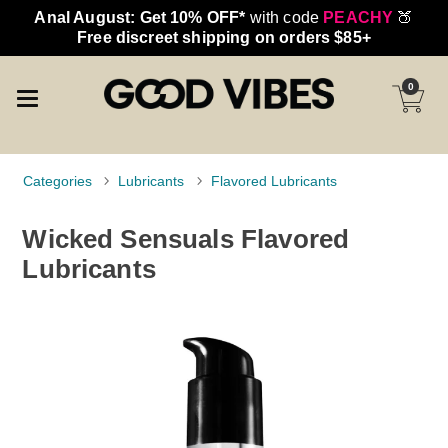
Anal August: Get 10% OFF*
with code
PEACHY
🍑
Free discreet shipping on orders $85+
0
Categories
Lubricants
Flavored Lubricants
Wicked Sensuals Flavored
Lubricants