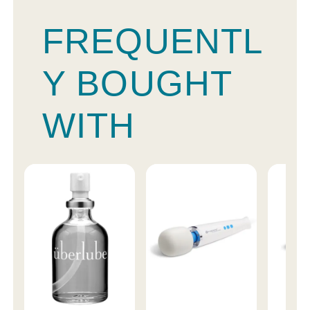
FREQUENTL
Y BOUGHT
WITH