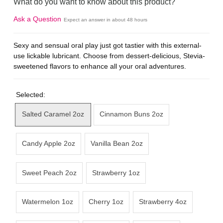
What do you want to know about this product?
Ask a Question
Expect an answer in about 48 hours
Sexy and sensual oral play just got tastier with this external-
use lickable lubricant. Choose from dessert-delicious, Stevia-
sweetened flavors to enhance all your oral adventures.
Selected:
Salted Caramel 2oz
Cinnamon Buns 2oz
Candy Apple 2oz
Vanilla Bean 2oz
Sweet Peach 2oz
Strawberry 1oz
Watermelon 1oz
Cherry 1oz
Strawberry 4oz