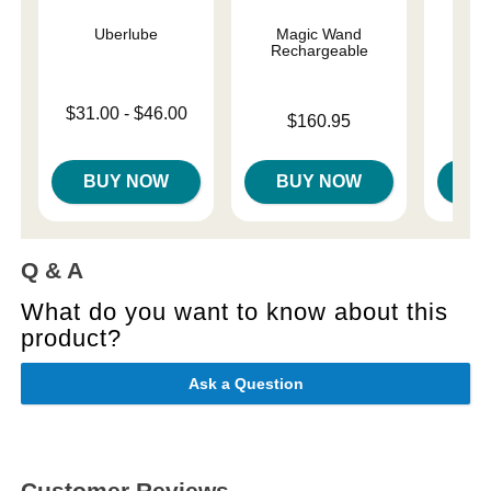
Uberlube
Magic Wand
Magi
Rechargeable
Lowest price is
Price is
$31.00
-
$46.00
$
Price is
$160.95
Highest price is
BUY NOW
BUY NOW
B
Q & A
What do you want to know about this
product?
Ask a Question
Customer Reviews