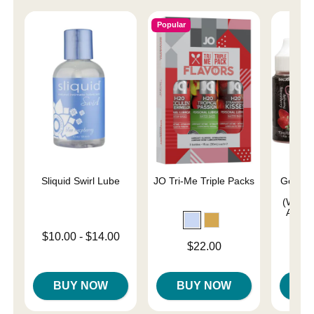
Popular
Sliquid Swirl Lube
JO Tri-Me Triple Packs
GoodHe
Drop
(Water
Apple,
Lowest price is
$10.00
-
$14.00
Price is
$22.00
Highest price is
Price is
BUY NOW
BUY NOW
B