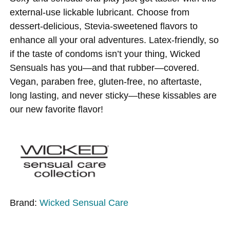
external-use lickable lubricant. Choose from
dessert-delicious, Stevia-sweetened flavors to
enhance all your oral adventures. Latex-friendly, so
if the taste of condoms isn’t your thing, Wicked
Sensuals has you—and that rubber—covered.
Vegan, paraben free, gluten-free, no aftertaste,
long lasting, and never sticky—these kissables are
our new favorite flavor!
Brand:
Wicked Sensual Care