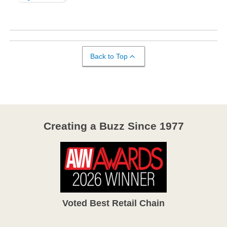
Back to Top
Creating a Buzz Since 1977
Voted Best Retail Chain