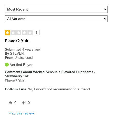
1
Flavor? Yuk.
Submitted
4 years ago
By
STEVEN
From
Undisclosed
Verified Buyer
Comments about Wicked Sensuals Flavored Lubricants -
Strawberry 1oz
Flavor? Yuk.
Bottom Line
No, I would not recommend to a friend
0
0
Flag this review