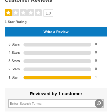
1.0
1 Star Rating
Write a Review
5 Stars
0
4 Stars
0
3 Stars
0
2 Stars
0
1 Star
1
Reviewed by 1 customer