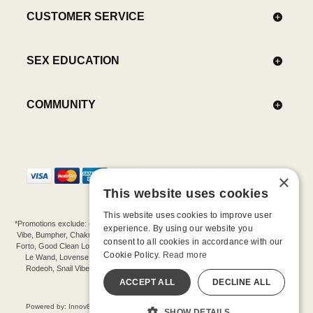
CUSTOMER SERVICE
SEX EDUCATION
COMMUNITY
×
This website uses cookies
This website uses cookies to improve user
*Promotions exclude: gift cards, kits, sale items, Aneros, Arcwave, BMS, B Swish, b-
experience. By using our website you
Vibe, Bumpher, Chakrubs, Cowgirl, Crave, Dame, Doxy, Eroscillator, Femme Funn,
consent to all cookies in accordance with our
Forto, Good Clean Love, Hot Octopuss, Iroha, Je Joue, Jimmyjane, LA Pump, Lelo,
Cookie Policy.
Read more
Le Wand, Lovense, Magic Wand, Mimic, Njoy, OhMiBod, OhNut, Oxballs, pjur,
Rodeoh, Snail Vibe, SpareParts, Sutil, Tenga, Uberlube, We-Vibe, Womanizer,
Extend protection plans.
ACCEPT ALL
DECLINE ALL
©-2026 Barnaby Ltd dba Good Vibrations
Powered by: Innov8 Solutions, Inc., 187 E. Warm Springs Road, Suite B343, Las
SHOW DETAILS