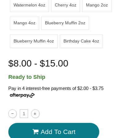
Watermelon 4oz
Cherry 4oz
Mango 2oz
Mango 4oz
Blueberry Muffin 2oz
Blueberry Muffin 4oz
Birthday Cake 4oz
$8.00 - $15.00
Ready to Ship
Pay in 4 interest-free payments of
$2.00 - $3.75
Add To Cart