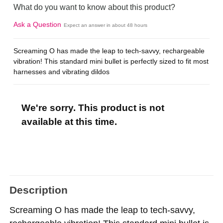
What do you want to know about this product?
Ask a Question
Expect an answer in about 48 hours
Screaming O has made the leap to tech-savvy, rechargeable
vibration! This standard mini bullet is perfectly sized to fit most
harnesses and vibrating dildos
We're sorry. This product is not
available at this time.
Description
Screaming O has made the leap to tech-savvy,