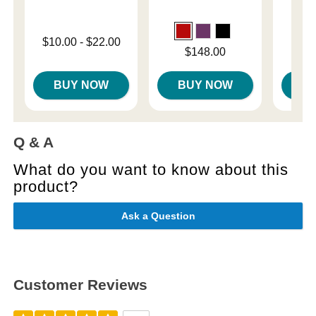
Lowest price is
$10.00
-
$22.00
Price is
Price is
$148.00
Highest price is
BUY NOW
BUY NOW
B
Q & A
What do you want to know about this
product?
Ask a Question
Customer Reviews