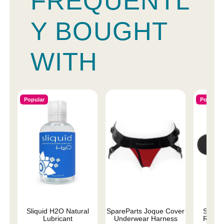
FREQUENTL
Y BOUGHT
WITH
Popular
Popular
Sliquid H2O Natural
SpareParts Joque Cover
Silver 
Lubricant
Underwear Harness
Replac