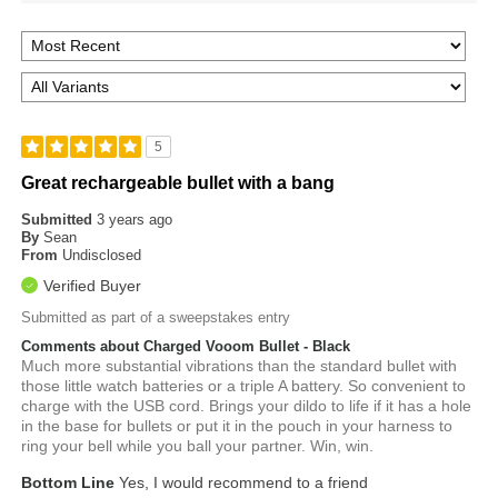
5
Great rechargeable bullet with a bang
Submitted
3 years ago
By
Sean
From
Undisclosed
Verified Buyer
Submitted as part of a sweepstakes entry
Comments about Charged Vooom Bullet - Black
Much more substantial vibrations than the standard bullet with
those little watch batteries or a triple A battery. So convenient to
charge with the USB cord. Brings your dildo to life if it has a hole
in the base for bullets or put it in the pouch in your harness to
ring your bell while you ball your partner. Win, win.
Bottom Line
Yes, I would recommend to a friend