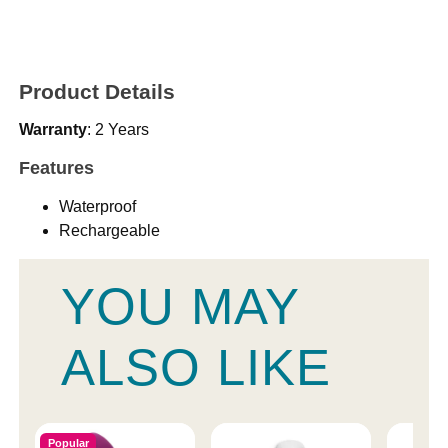
Product Details
Warranty
: 2 Years
Features
Waterproof
Rechargeable
YOU MAY
ALSO LIKE
Popular