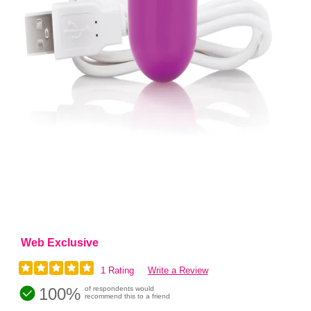
Web Exclusive
1 Rating
Write a Review
100%
of respondents would
recommend this to a friend