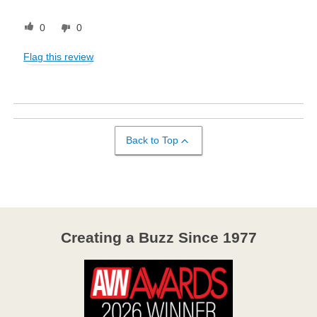
0
0
Flag this review
Back to Top
Creating a Buzz Since 1977