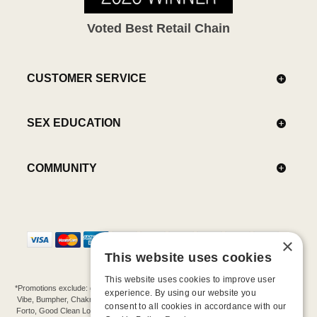
Voted Best Retail Chain
CUSTOMER SERVICE
SEX EDUCATION
COMMUNITY
×
This website uses cookies
This website uses cookies to improve user
*Promotions exclude: gift cards, kits, sale items, Aneros, Arcwave, BMS, B Swish, b-
experience. By using our website you
Vibe, Bumpher, Chakrubs, Cowgirl, Crave, Dame, Doxy, Eroscillator, Femme Funn,
consent to all cookies in accordance with our
Forto, Good Clean Love, Hot Octopuss, Iroha, Je Joue, Jimmyjane, LA Pump, Lelo,