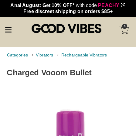
Anal August: Get 10% OFF*
with code
PEACHY
🍑
Free discreet shipping on orders $85+
0
Categories
Vibrators
Rechargeable Vibrators
Charged Vooom Bullet