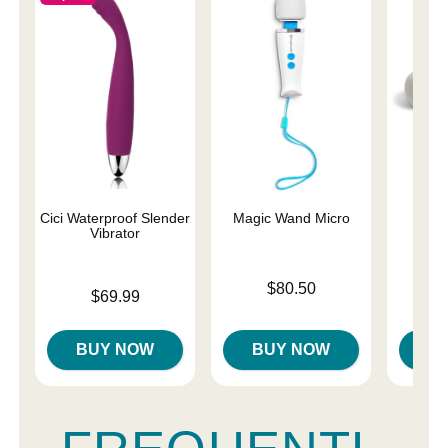
Cici Waterproof Slender
Magic Wand Micro
Ma
Vibrator
Rec
Price is
$80.50
Price is
Price is
$69.99
$
BUY NOW
BUY NOW
B