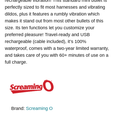
rechargeable vibration! This standard mini bullet is
perfectly sized to fit most harnesses and vibrating
dildos, plus it features a rumbly vibration which
makes it stand out from most other bullets of this
size. Its ten functions let you customize your
preferred pleasure! Travel-ready and USB
rechargeable (cable included), it’s 100%
waterproof, comes with a two-year limited warranty,
and takes care of you with 60+ minutes of use on a
full charge.
Brand:
Screaming O