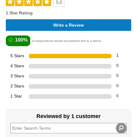
5.0
1 Star Rating
Write a Review
100%
of respondents would recommend this to a friend
5 Stars
1
4 Stars
0
3 Stars
0
2 Stars
0
1 Star
0
Reviewed by 1 customer