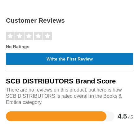
Customer Reviews
No Ratings
Write the First Review
SCB DISTRIBUTORS Brand Score
There are no reviews on this product, but here is how
SCB DISTRIBUTORS is rated overall in the Books &
Erotica category.
4.5
/ 5
Rated
4.5
out
of