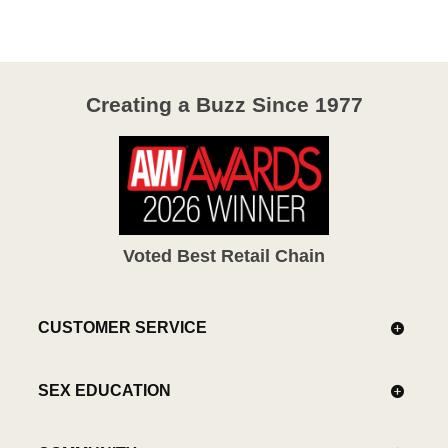
5
Creating a Buzz Since 1977
Voted Best Retail Chain
CUSTOMER SERVICE
SEX EDUCATION