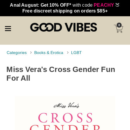
Anal August: Get 10% OFF*
with code
PEACHY
🍑
Free discreet shipping on orders $85+
0
Categories
Books & Erotica
LGBT
Miss Vera's Cross Gender Fun
For All