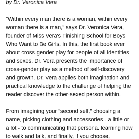
by Dr. Veronica Vera
"Within every man there is a woman; within every
woman there is a man," says Dr. Veronica Vera,
founder of Miss Vera's Finishing School for Boys
Who Want to Be Girls. In this, the first book ever
about cross-gender play for people of all identities
and sexes, Dr. Vera presents the importance of
cross-gender play as a method of self-discovery
and growth. Dr. Vera applies both imagination and
practical knowledge to the challenge of helping the
reader discover the other-sexed person within.
From imagining your "second self," choosing a
name, picking clothing and accessories - a little or
a lot - to communicating that persona, learning how
to walk and talk, and finally, if you choose,