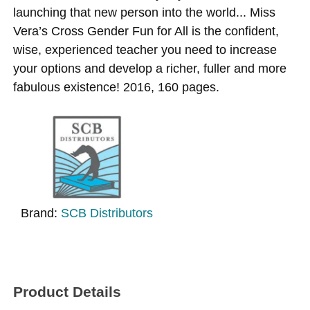
launching that new person into the world... Miss
Vera’s Cross Gender Fun for All is the confident,
wise, experienced teacher you need to increase
your options and develop a richer, fuller and more
fabulous existence! 2016, 160 pages.
Brand:
SCB Distributors
Product Details