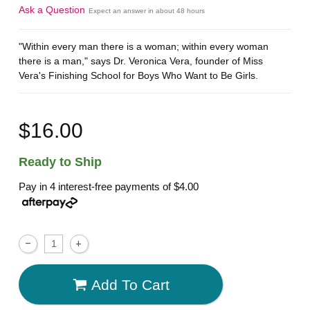
Ask a Question
Expect an answer in about 48 hours
"Within every man there is a woman; within every woman
there is a man," says Dr. Veronica Vera, founder of Miss
Vera's Finishing School for Boys Who Want to Be Girls.
$16.00
Ready to Ship
Pay in 4 interest-free payments of
$4.00
Add To Cart