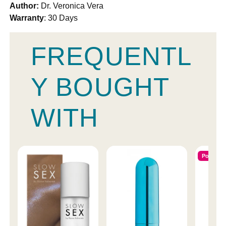
Author:
Dr. Veronica Vera
Warranty
: 30 Days
FREQUENTL
Y BOUGHT
WITH
Popular