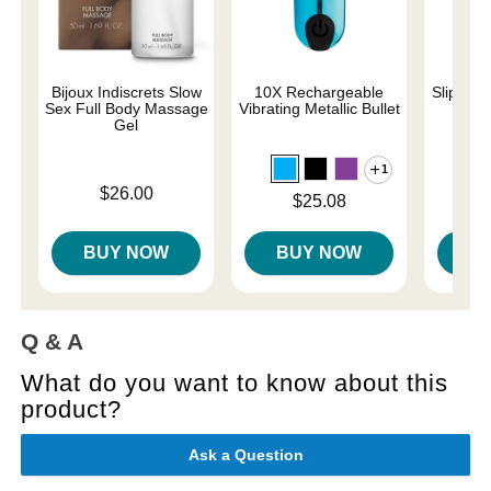
Bijoux Indiscrets Slow
10X Rechargeable
Slippery
Sex Full Body Massage
Vibrating Metallic Bullet
Gel
1
Lowest p
$7.
Price is
$26.00
Highest 
Price is
$25.08
BUY NOW
BUY NOW
B
Q & A
What do you want to know about this
product?
Ask a Question