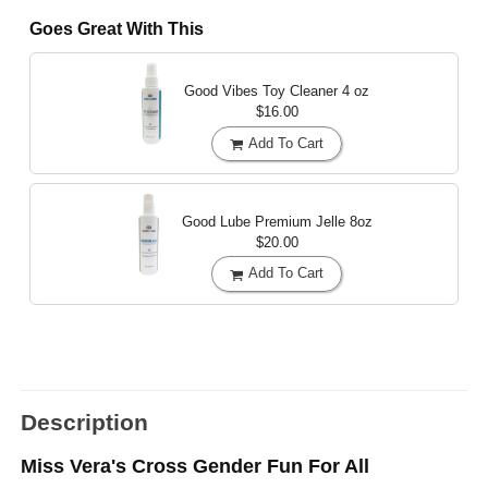
Goes Great With This
Good Vibes Toy Cleaner
4 oz
$16.00
Add To Cart
Good Lube Premium Jelle
8oz
$20.00
Add To Cart
Description
Miss Vera's Cross Gender Fun For All