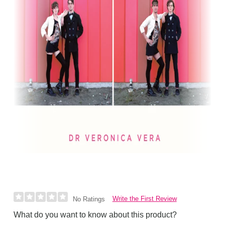
Write the First Review
No Ratings
What do you want to know about this product?