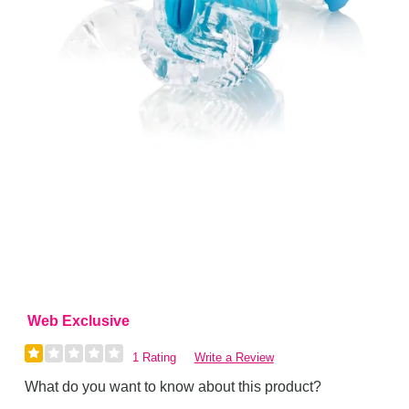
Web Exclusive
1 Rating
Write a Review
What do you want to know about this product?