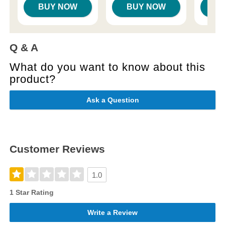
BUY NOW
BUY NOW
B
Q & A
What do you want to know about this
product?
Ask a Question
Customer Reviews
1.0
1 Star Rating
Write a Review