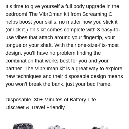
It’s time to give yourself a full body upgrade in the
bedroom! The VibrOman kit from Screaming O
helps boost your skills, no matter how you stick it
(or lick it.) This kit comes complete with 3 easy-to-
use vibes that attach around your fingertip, your
tongue or your shaft. With their one-size-fits-most
design, you’ll have no problem finding the
combination that works best for you and your
partner. The VibrOman kit is a great way to explore
new techniques and their disposable design means
you won’t break the bank, just your bed frame.
Disposable, 30+ Minutes of Battery Life
Discreet & Travel Friendly