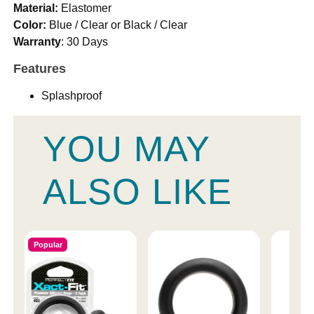
Material:
Elastomer
Color:
Blue / Clear or Black / Clear
Warranty
: 30 Days
Features
Splashproof
YOU MAY
ALSO LIKE
Popular