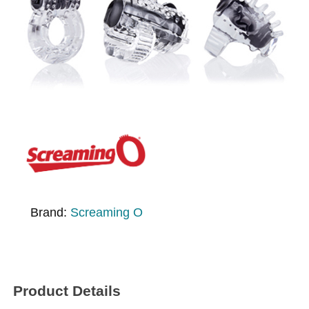
Brand:
Screaming O
Product Details