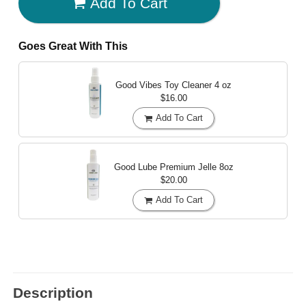
Add To Cart
Goes Great With This
Good Vibes Toy Cleaner
4 oz
$16.00
Add To Cart
Good Lube Premium Jelle
8oz
$20.00
Add To Cart
Description