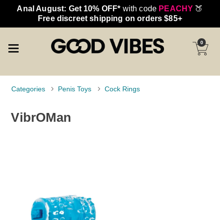
Anal August: Get 10% OFF*
with code
PEACHY
🍑
Free discreet shipping on orders $85+
0
Categories
Penis Toys
Cock Rings
VibrOMan