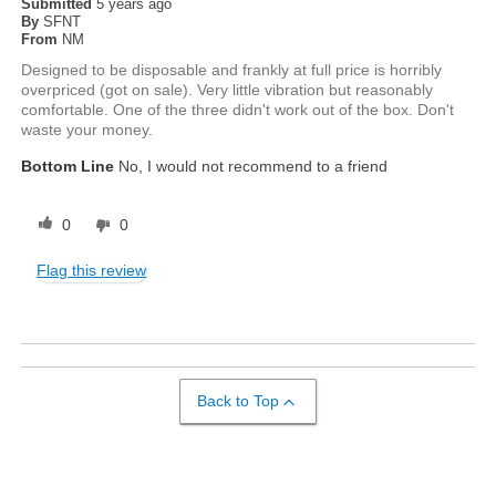
Submitted
5 years ago
By
SFNT
From
NM
Designed to be disposable and frankly at full price is horribly
overpriced (got on sale). Very little vibration but reasonably
comfortable. One of the three didn't work out of the box. Don't
waste your money.
Bottom Line
No, I would not recommend to a friend
0
0
Flag this review
Back to Top