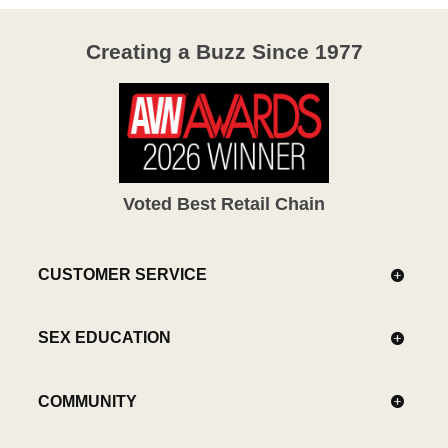
Creating a Buzz Since 1977
Voted Best Retail Chain
CUSTOMER SERVICE
SEX EDUCATION
COMMUNITY