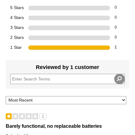
5 Stars
0
4 Stars
0
3 Stars
0
2 Stars
0
1 Star
1
Reviewed by 1 customer
1
Barely functional, no replaceable batteries