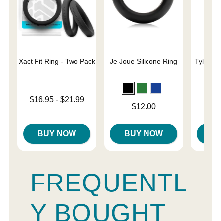
Xact Fit Ring - Two Pack
Je Joue Silicone Ring
Tyler Vi
C
Lowest price is
$16.95
-
$21.99
Price is
Price is
$12.00
Highest price is
BUY NOW
BUY NOW
B
FREQUENTL
Y BOUGHT