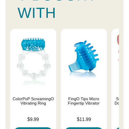
WITH
ColorPoP ScreamingO
FingO Tips Micro
Screa
Vibrating Ring
Fingertip Vibrator
Double 
Price is
Price is
Price is
$9.99
$11.99