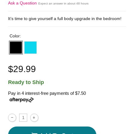
Ask a Question
Expect an answer in about 48 hours
It’s time to give yourself a full body upgrade in the bedroom!
Color:
$29.99
Ready to Ship
Pay in 4 interest-free payments of
$7.50